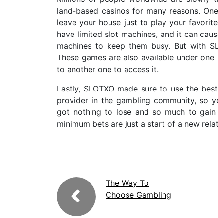
land-based casinos for many reasons. One
leave your house just to play your favori
have limited slot machines, and it can cau
machines to keep them busy. But with SLO
These games are also available under one 
to another one to access it.
Lastly, SLOTXO made sure to use the best so
provider in the gambling community, so 
got nothing to lose and so much to ga
minimum bets are just a start of a new relati
The Way To
Choose Gambling