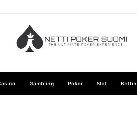
omi
Casino
Gambling
Poker
Slot
Betti