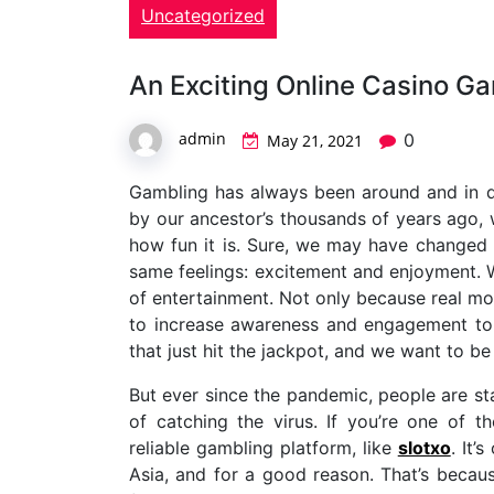
Uncategorized
An Exciting Online Casino G
admin
0
May 21, 2021
Gambling has always been around and in d
by our ancestor’s thousands of years ago, 
how fun it is. Sure, we may have changed th
same feelings: excitement and enjoyment. W
of entertainment. Not only because real mone
to increase awareness and engagement to
that just hit the jackpot, and we want to be 
But ever since the pandemic, people are sta
of catching the virus. If you’re one of t
reliable gambling platform, like
slotxo
. It’
Asia, and for a good reason. That’s becaus