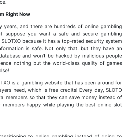
ce.
rm Right Now
 years, and there are hundreds of online gambling
ut suppose you want a safe and secure gambling
ct SLOTXO because it has a top-rated security system
formation is safe. Not only that, but they have an
r database and won’t be hacked by malicious people
ience nothing but the world-class quality of games
lse!
TXO is a gambling website that has been around for
ayers need, which is free credits! Every day, SLOTO
loyal members so that they can save money instead of
ir members happy while playing the best online slot
ransitioning to online gambling instead of going to