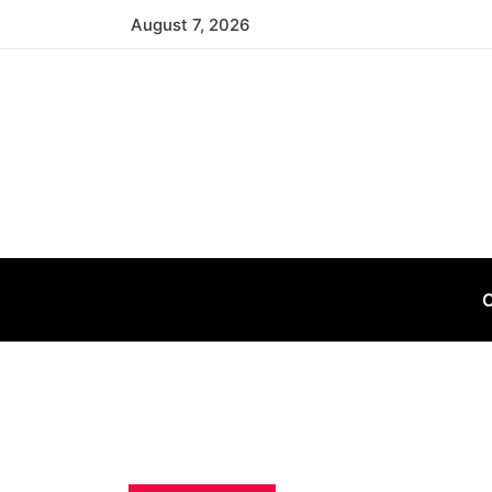
Skip
August 7, 2026
to
content
Netti Poker Su
The Ultimate Poker Experience