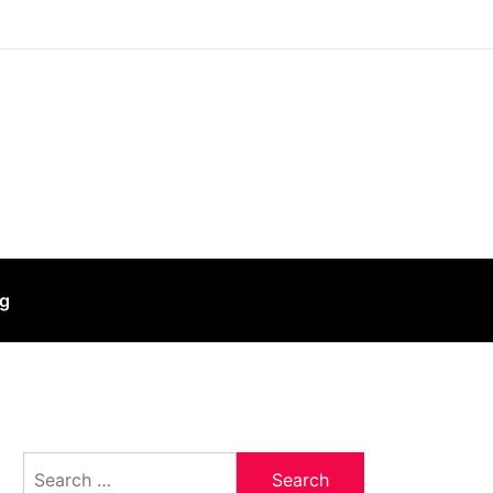
ng
Search
for: