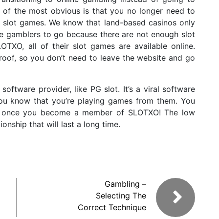
 of the most obvious is that you no longer need to
te slot games. We know that land-based casinos only
se gamblers to go because there are not enough slot
TXO, all of their slot games are available online.
roof, so you don’t need to leave the website and go
ftware provider, like PG slot. It’s a viral software
you know that you’re playing games from them. You
in once you become a member of SLOTXO! The low
onship that will last a long time.
Gambling –
Selecting The
Correct Technique