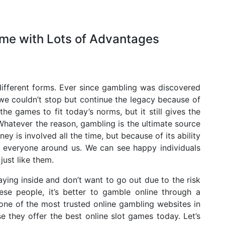
ame with Lots of Advantages
ifferent forms. Ever since gambling was discovered
we couldn’t stop but continue the legacy because of
e games to fit today’s norms, but it still gives the
hatever the reason, gambling is the ultimate source
y is involved all the time, but because of its ability
 everyone around us. We can see happy individuals
just like them.
ying inside and don’t want to go out due to the risk
hese people, it’s better to gamble online through a
s one of the most trusted online gambling websites in
e they offer the best online slot games today. Let’s