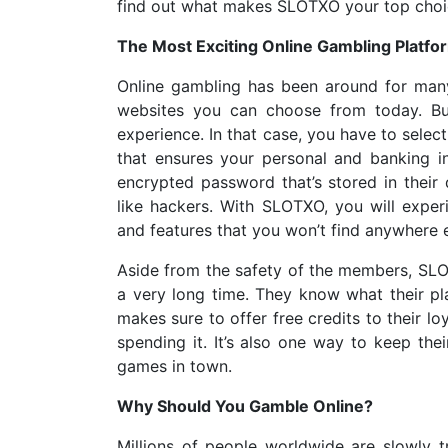
find out what makes SLOTXO your top choi
The Most Exciting Online Gambling Platfo
Online gambling has been around for many
websites you can choose from today. B
experience. In that case, you have to sele
that ensures your personal and banking in
encrypted password that’s stored in thei
like hackers. With SLOTXO, you will exper
and features that you won’t find anywhere e
Aside from the safety of the members, SLO
a very long time. They know what their pl
makes sure to offer free credits to their 
spending it. It’s also one way to keep the
games in town.
Why Should You Gamble Online?
Millions of people worldwide are slowly t