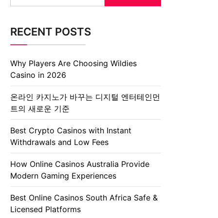
RECENT POSTS
Why Players Are Choosing Wildies
Casino in 2026
온라인 카지노가 바꾸는 디지털 엔터테인먼
트의 새로운 기준
Best Crypto Casinos with Instant
Withdrawals and Low Fees
How Online Casinos Australia Provide
Modern Gaming Experiences
Best Online Casinos South Africa Safe &
Licensed Platforms