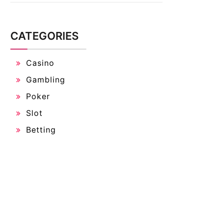
CATEGORIES
Casino
Gambling
Poker
Slot
Betting