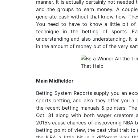
manner. It is actually certainly not needed
and the groups to earn money. A couple 
generate cash without that know-how. Thes
You need to have to know a little bit of a
technique in the betting of sports. E
understanding and also understanding. It is 
in the amount of money out of the very sam
Main Midfielder
Betting System Reports supply you an exce
sports betting, and also they offer you 
the recent betting manuals & pointers. The
Oct. 31 along with both wager creators a
2015’s cause chances of discovering NBA b
betting point of view, the best vital trait 
the NBA a little bit in a different way t