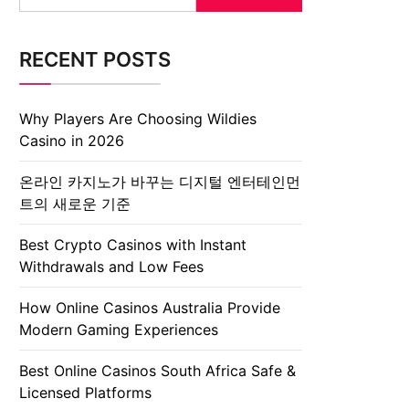
RECENT POSTS
Why Players Are Choosing Wildies
Casino in 2026
온라인 카지노가 바꾸는 디지털 엔터테인먼
트의 새로운 기준
Best Crypto Casinos with Instant
Withdrawals and Low Fees
How Online Casinos Australia Provide
Modern Gaming Experiences
Best Online Casinos South Africa Safe &
Licensed Platforms