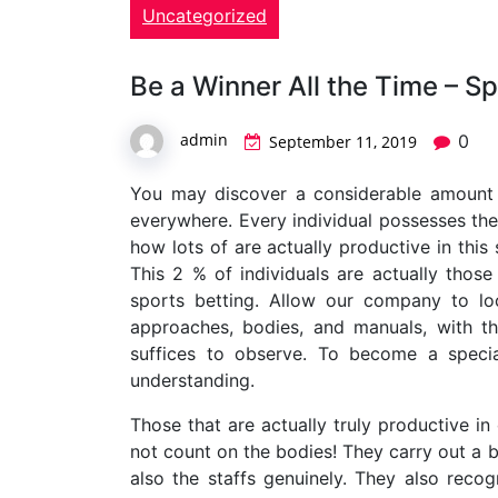
Uncategorized
Be a Winner All the Time – S
admin
0
September 11, 2019
You may discover a considerable amount o
everywhere. Every individual possesses the
how lots of are actually productive in this s
This 2 % of individuals are actually thos
sports betting. Allow our company to loc
approaches, bodies, and manuals, with th
suffices to observe. To become a speci
understanding.
Those that are actually truly productive in
not count on the bodies! They carry out a b
also the staffs genuinely. They also reco