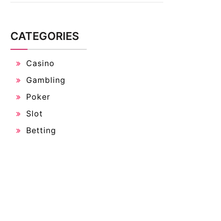
CATEGORIES
Casino
Gambling
Poker
Slot
Betting