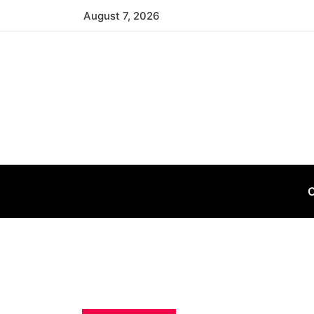
Skip
August 7, 2026
to
content
Netti Poker Su
The Ultimate Poker Experience