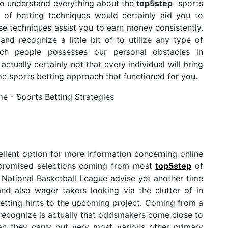
 to understand everything about the
top5step
sports
of betting techniques would certainly aid you to
e techniques assist you to earn money consistently.
nd recognize a little bit of to utilize any type of
ach people possesses our personal obstacles in
actually certainly not that every individual will bring
e sports betting approach that functioned for you.
llent option for more information concerning online
a promised selections coming from most
top5step
of
 National Basketball League advise yet another time
nd also wager takers looking via the clutter of in
etting hints to the upcoming project. Coming from a
to recognize is actually that oddsmakers come close to
han they carry out very most various other primary