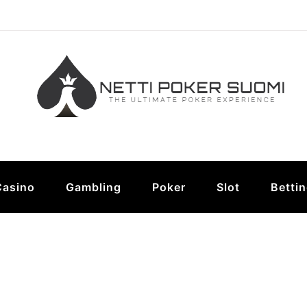
omi
Casino
Gambling
Poker
Slot
Betti