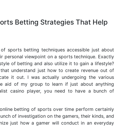
ports Betting Strategies That Help
f sports betting techniques accessible just about
ir personal viewpoint on a sports technique. Exactly
tyle of betting and also utilize it to gain a lifestyle?
e that understand just how to create revenue out of
ate it out. I was actually undergoing the various
e aid of my group to learn if just about anything
alist casino player, you need to have a bunch of
 online betting of sports over time perform certainly
unch of investigation on the gamers, their kinds, and
gnize just how a gamer will conduct in an everyday