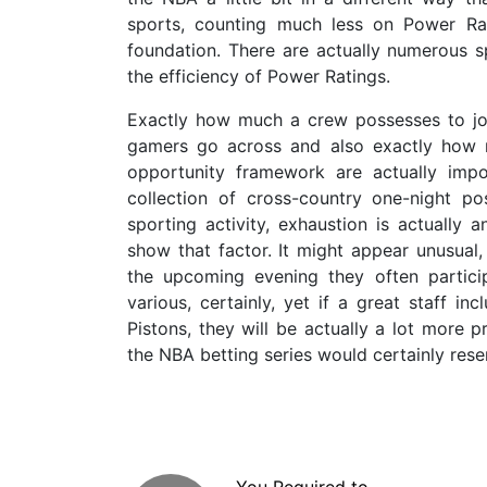
sports, counting much less on Power Rat
foundation. There are actually numerous s
the efficiency of Power Ratings.
Exactly how much a crew possesses to jou
gamers go across and also exactly how 
opportunity framework are actually impo
collection of cross-country one-night po
sporting activity, exhaustion is actually 
show that factor. It might appear unusual,
the upcoming evening they often participa
various, certainly, yet if a great staff i
Pistons, they will be actually a lot more 
the NBA betting series would certainly rese