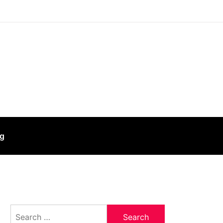
ng
Search
for: