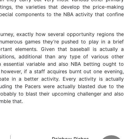
ings, the varieties that develop the price-making
pecial components to the NBA activity that confine
rney, exactly how several opportunity regions the
numerous games they’re pushed to play in a brief
rtant elements. Given that baseball is actually a
sitions, additional than any type of various other
an essential variable and also NBA betting ought to
 however, if a staff acquires burnt out one evening,
te in a better activity. Every activity is actually
ncluding the Pacers were actually blasted due to the
probably to blast their upcoming challenger and also
mble that.