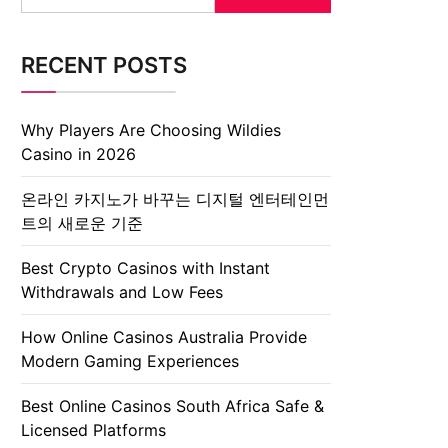
RECENT POSTS
Why Players Are Choosing Wildies
Casino in 2026
온라인 카지노가 바꾸는 디지털 엔터테인먼
트의 새로운 기준
Best Crypto Casinos with Instant
Withdrawals and Low Fees
How Online Casinos Australia Provide
Modern Gaming Experiences
Best Online Casinos South Africa Safe &
Licensed Platforms