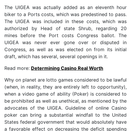
The UIGEA was actually added as an eleventh hour
biker to a Ports costs, which was predestined to pass.
The UIGEA was included in these costs, which was
authorized by Head of state Shrub, regarding 20
mines before the Port costs Congress ballot. The
UIGEA was never ever gone over or disputed in
Congress, as well as was elected on from its initial
draft, which has several, several openings in it.
Read more:
Determining Casino Real Worth
Why on planet are lotto games considered to be lawful
(when, in reality, they are entirely left to opportunity),
when a video game of ability (Poker) is considered to
be prohibited as well as unethical, as mentioned by the
advocates of the UIGEA. Guideline of online Casino
poker can bring a substantial windfall to the United
States federal government that would absolutely have
a favorable effect on decreasing the deficit spending