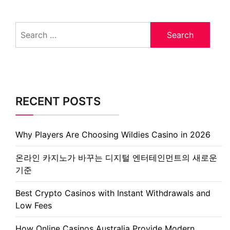
Search
for:
RECENT POSTS
Why Players Are Choosing Wildies Casino in 2026
온라인 카지노가 바꾸는 디지털 엔터테인먼트의 새로운
기준
Best Crypto Casinos with Instant Withdrawals and
Low Fees
How Online Casinos Australia Provide Modern