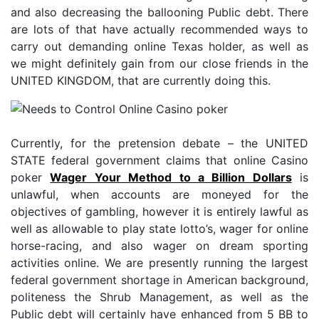
and also decreasing the ballooning Public debt. There
are lots of that have actually recommended ways to
carry out demanding online Texas holder, as well as
we might definitely gain from our close friends in the
UNITED KINGDOM, that are currently doing this.
Currently, for the pretension debate – the UNITED
STATE federal government claims that online Casino
poker
Wager Your Method to a Billion Dollars
is
unlawful, when accounts are moneyed for the
objectives of gambling, however it is entirely lawful as
well as allowable to play state lotto’s, wager for online
horse-racing, and also wager on dream sporting
activities online. We are presently running the largest
federal government shortage in American background,
politeness the Shrub Management, as well as the
Public debt will certainly have enhanced from 5 BB to