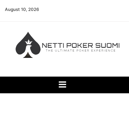
Skip
August 10, 2026
to
content
Netti Poker Suomi
The Ultimate Poker Experience