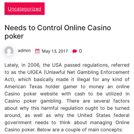
Uncategorized
Needs to Control Online Casino
poker
admin
0
May 13, 2017
Lately, in 2006, the USA passed regulations, referred
to as the UIGEA (Unlawful Net Gambling Enforcement
Act), which basically made it illegal for any kind of
American Texas holder gamer to money an online
Casino poker website with cash to be utilized in
Casino poker gambling. There are several factors
about why this harmful regulation ought to be turned
around, as well as why the United States federal
government needs to think about managing Online
Casino poker. Below are a couple of main concepts: