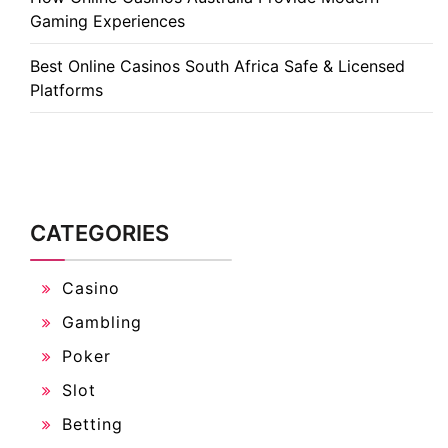
Gaming Experiences
Best Online Casinos South Africa Safe & Licensed
Platforms
CATEGORIES
Casino
Gambling
Poker
Slot
Betting