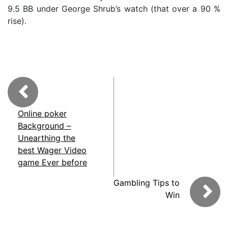
9.5 BB under George Shrub’s watch (that over a 90 %
rise).
Online poker
Background –
Unearthing the
best Wager Video
game Ever before
Gambling Tips to
Win