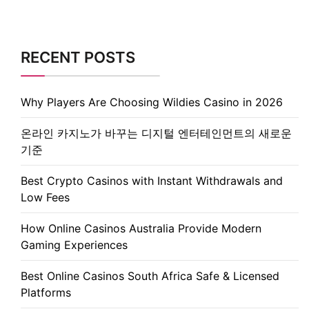
RECENT POSTS
Why Players Are Choosing Wildies Casino in 2026
온라인 카지노가 바꾸는 디지털 엔터테인먼트의 새로운
기준
Best Crypto Casinos with Instant Withdrawals and
Low Fees
How Online Casinos Australia Provide Modern
Gaming Experiences
Best Online Casinos South Africa Safe & Licensed
Platforms