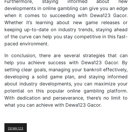
Furthermore, staying informed about new
developments in online gambling can give you an edge
when it comes to succeeding with Dewa123 Gacor.
Whether it’s learning about new game releases or
keeping up-to-date on industry trends, staying ahead
of the curve can help you stay competitive in this fast-
paced environment.
In conclusion, there are several strategies that can
help you achieve success with Dewa123 Gacor. By
setting clear goals, managing your bankroll effectively,
developing a solid game plan, and staying informed
about industry developments, you can maximize your
potential on this popular online gambling platform.
With dedication and perseverance, there’s no limit to
what you can achieve with Dewa123 Gacor.
DEWA123