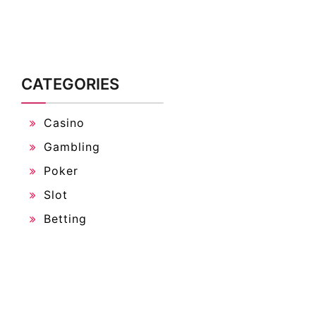
CATEGORIES
Casino
Gambling
Poker
Slot
Betting