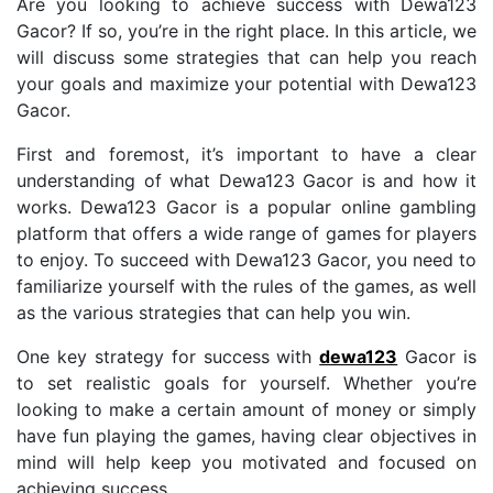
Are you looking to achieve success with Dewa123
Gacor? If so, you’re in the right place. In this article, we
will discuss some strategies that can help you reach
your goals and maximize your potential with Dewa123
Gacor.
First and foremost, it’s important to have a clear
understanding of what Dewa123 Gacor is and how it
works. Dewa123 Gacor is a popular online gambling
platform that offers a wide range of games for players
to enjoy. To succeed with Dewa123 Gacor, you need to
familiarize yourself with the rules of the games, as well
as the various strategies that can help you win.
One key strategy for success with
dewa123
Gacor is
to set realistic goals for yourself. Whether you’re
looking to make a certain amount of money or simply
have fun playing the games, having clear objectives in
mind will help keep you motivated and focused on
achieving success.