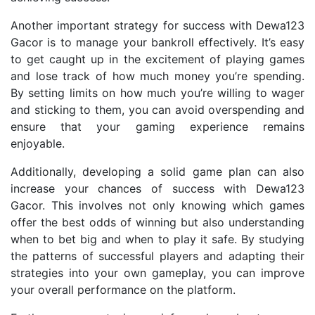
Another important strategy for success with Dewa123
Gacor is to manage your bankroll effectively. It’s easy
to get caught up in the excitement of playing games
and lose track of how much money you’re spending.
By setting limits on how much you’re willing to wager
and sticking to them, you can avoid overspending and
ensure that your gaming experience remains
enjoyable.
Additionally, developing a solid game plan can also
increase your chances of success with Dewa123
Gacor. This involves not only knowing which games
offer the best odds of winning but also understanding
when to bet big and when to play it safe. By studying
the patterns of successful players and adapting their
strategies into your own gameplay, you can improve
your overall performance on the platform.