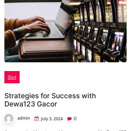
Slot
Strategies for Success with
Dewa123 Gacor
admin
0
July 3, 2024