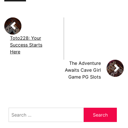
Toto228: Your
Success Starts
Here
The Adventure
Awaits Cave Girl
Game PG Slots
Search
for: