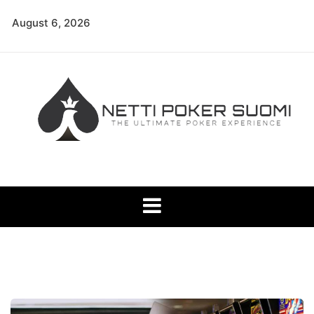
Skip
August 6, 2026
to
content
Netti Poker Suomi
The Ultimate Poker Experience