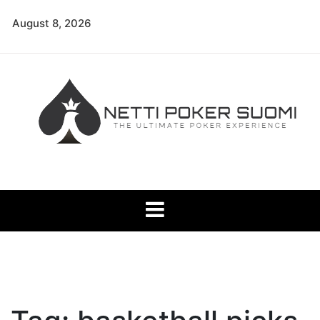
Skip
August 8, 2026
to
content
Netti Poker Suomi
The Ultimate Poker Experience