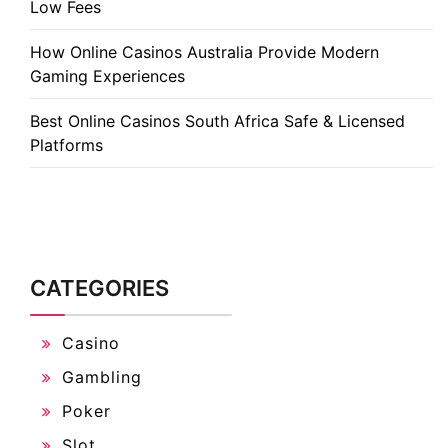
Low Fees
How Online Casinos Australia Provide Modern
Gaming Experiences
Best Online Casinos South Africa Safe & Licensed
Platforms
CATEGORIES
Casino
Gambling
Poker
Slot