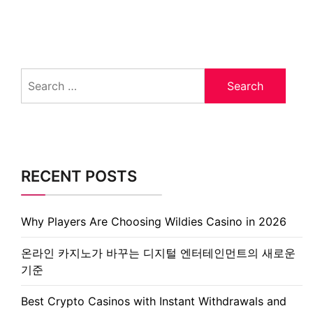
Search
for:
RECENT POSTS
Why Players Are Choosing Wildies Casino in 2026
온라인 카지노가 바꾸는 디지털 엔터테인먼트의 새로운
기준
Best Crypto Casinos with Instant Withdrawals and