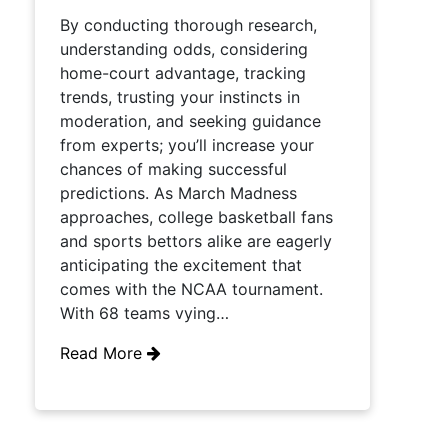
By conducting thorough research,
understanding odds, considering
home-court advantage, tracking
trends, trusting your instincts in
moderation, and seeking guidance
from experts; you’ll increase your
chances of making successful
predictions. As March Madness
approaches, college basketball fans
and sports bettors alike are eagerly
anticipating the excitement that
comes with the NCAA tournament.
With 68 teams vying…
Read More