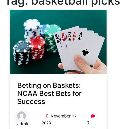
Tag:
basketball picks
Betting on Baskets:
NCAA Best Bets for
Success
November 17,
0
2023
admin