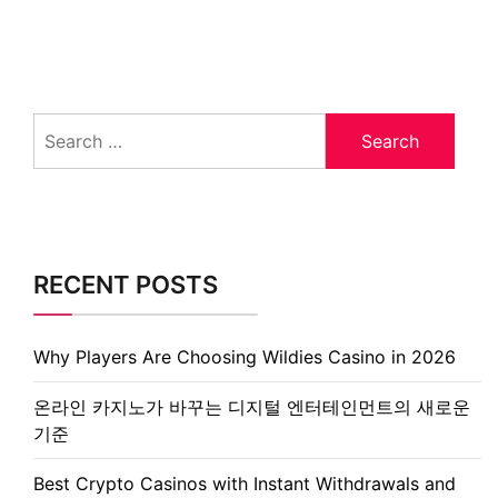
Search
for:
RECENT POSTS
Why Players Are Choosing Wildies Casino in 2026
온라인 카지노가 바꾸는 디지털 엔터테인먼트의 새로운
기준
Best Crypto Casinos with Instant Withdrawals and