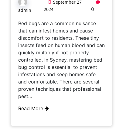
September 27,
0
2024
admin
Bed bugs are a common nuisance
that can infest homes and cause
discomfort to residents. These tiny
insects feed on human blood and can
quickly multiply if not properly
controlled. In Sydney, mastering bed
bug control is essential to prevent
infestations and keep homes safe
and comfortable. There are several
proven techniques that professional
pest…
Read More