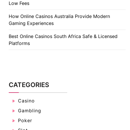
Low Fees
How Online Casinos Australia Provide Modern
Gaming Experiences
Best Online Casinos South Africa Safe & Licensed
Platforms
CATEGORIES
Casino
Gambling
Poker