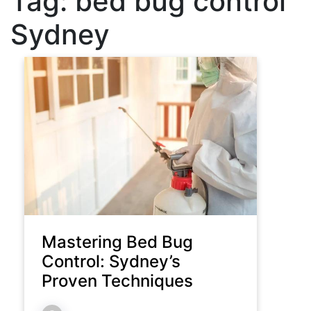
Tag:
bed bug control
Sydney
Mastering Bed Bug
Control: Sydney’s
Proven Techniques