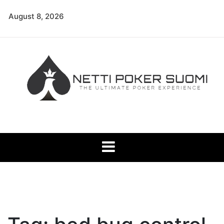
Skip
August 8, 2026
to
content
Netti Poker Suomi
The Ultimate Poker Experience