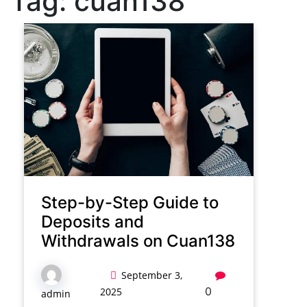
Tag:
cuan138
Step-by-Step Guide to
Deposits and
Withdrawals on Cuan138
September 3,
0
2025
admin