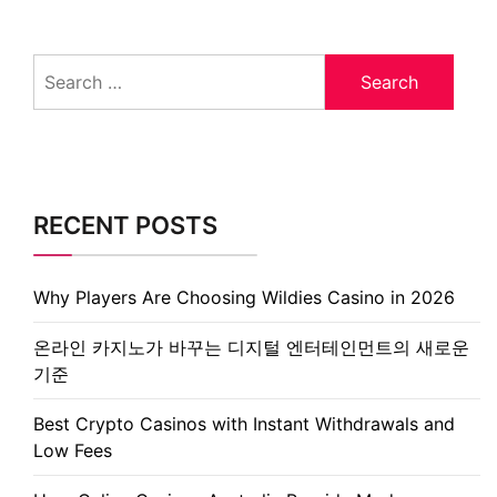
Search
for:
RECENT POSTS
Why Players Are Choosing Wildies Casino in 2026
온라인 카지노가 바꾸는 디지털 엔터테인먼트의 새로운
기준
Best Crypto Casinos with Instant Withdrawals and
Low Fees