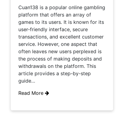
Cuan138 is a popular online gambling
platform that offers an array of
games to its users. It is known for its
user-friendly interface, secure
transactions, and excellent customer
service. However, one aspect that
often leaves new users perplexed is
the process of making deposits and
withdrawals on the platform. This
article provides a step-by-step
guide…
Read More