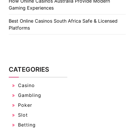
How Online Casinos Australia Provide Modern
Gaming Experiences
Best Online Casinos South Africa Safe & Licensed
Platforms
CATEGORIES
Casino
Gambling
Poker
Slot
Betting