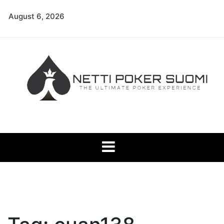
Skip
August 6, 2026
to
content
Netti Poker Suomi
The Ultimate Poker Experience