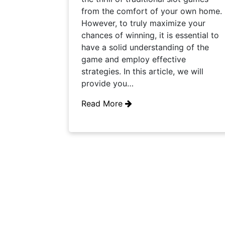
from the comfort of your own home.
However, to truly maximize your
chances of winning, it is essential to
have a solid understanding of the
game and employ effective
strategies. In this article, we will
provide you…
Read More