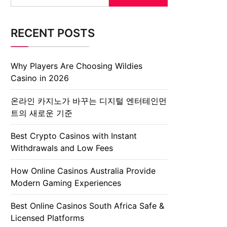
RECENT POSTS
Why Players Are Choosing Wildies
Casino in 2026
온라인 카지노가 바꾸는 디지털 엔터테인먼
트의 새로운 기준
Best Crypto Casinos with Instant
Withdrawals and Low Fees
How Online Casinos Australia Provide
Modern Gaming Experiences
Best Online Casinos South Africa Safe &
Licensed Platforms