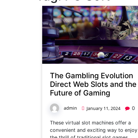
The Gambling Evolution
Direct Web Slots and the
Future of Gaming
admin
0
January 11, 2024
These virtual slot machines offer a
convenient and exciting way to enjoy
the thrill of traditional slot games