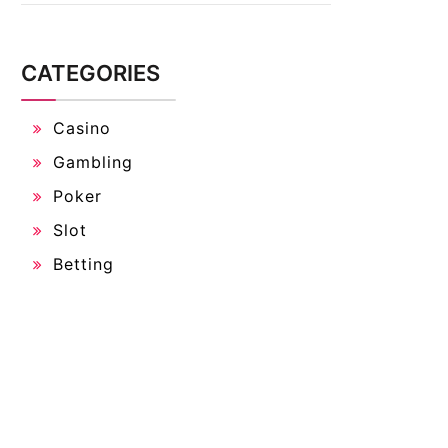
CATEGORIES
Casino
Gambling
Poker
Slot
Betting