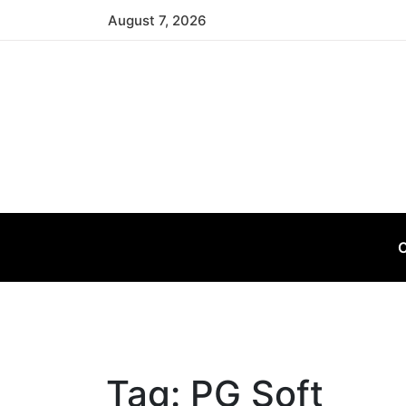
Skip
August 7, 2026
to
content
Netti Poker Su
The Ultimate Poker Experience
Tag:
PG Soft