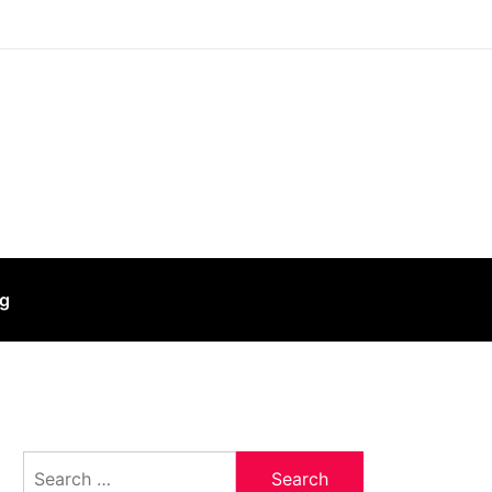
ng
Search
for: