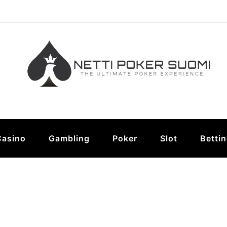
omi
Casino
Gambling
Poker
Slot
Betti