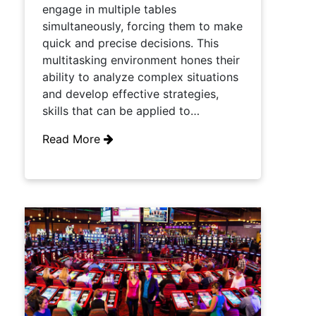
engage in multiple tables
simultaneously, forcing them to make
quick and precise decisions. This
multitasking environment hones their
ability to analyze complex situations
and develop effective strategies,
skills that can be applied to…
Read More