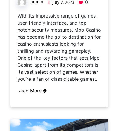
admin
0
July 7, 2023
With its impressive range of games,
user-friendly interface, and top-
notch security measures, Mpo Casino
has become the go-to destination for
casino enthusiasts looking for
thrilling and rewarding gameplay.
One of the key factors that sets Mpo
Casino apart from its competitors is
its vast selection of games. Whether
you’re a fan of classic table games…
Read More