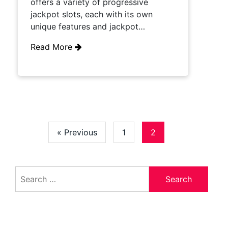
offers a variety of progressive
jackpot slots, each with its own
unique features and jackpot…
Read More
« Previous
1
2
Search
for: