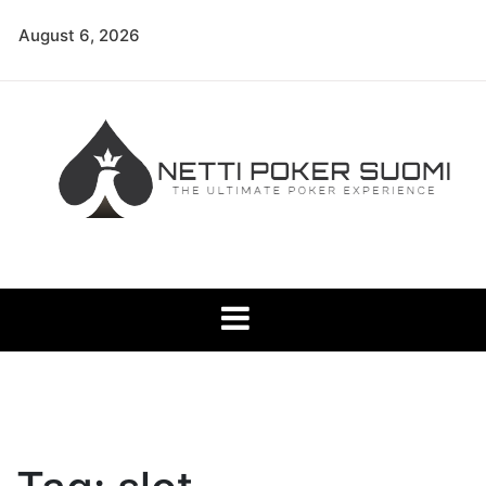
Skip
August 6, 2026
to
content
Netti Poker Suomi
The Ultimate Poker Experience