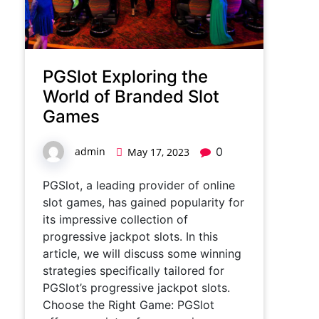
PGSlot Exploring the
World of Branded Slot
Games
admin
0
May 17, 2023
PGSlot, a leading provider of online
slot games, has gained popularity for
its impressive collection of
progressive jackpot slots. In this
article, we will discuss some winning
strategies specifically tailored for
PGSlot’s progressive jackpot slots.
Choose the Right Game: PGSlot