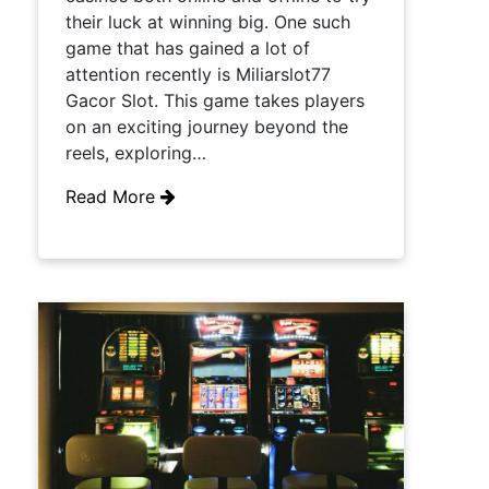
their luck at winning big. One such
game that has gained a lot of
attention recently is Miliarslot77
Gacor Slot. This game takes players
on an exciting journey beyond the
reels, exploring…
Read More