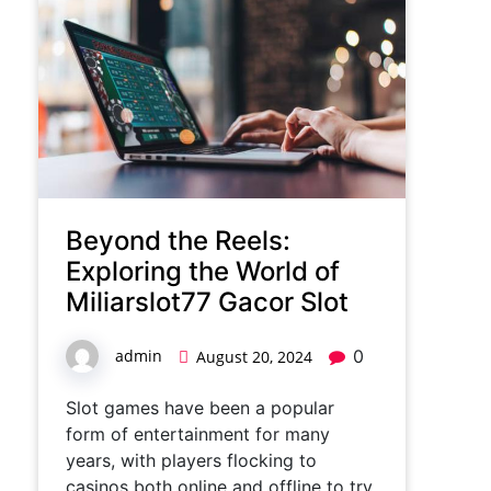
Beyond the Reels:
Exploring the World of
Miliarslot77 Gacor Slot
admin
0
August 20, 2024
Slot games have been a popular
form of entertainment for many
years, with players flocking to
casinos both online and offline to try