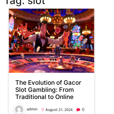
Tag:
slot
The Evolution of Gacor
Slot Gambling: From
Traditional to Online
admin
0
August 21, 2024