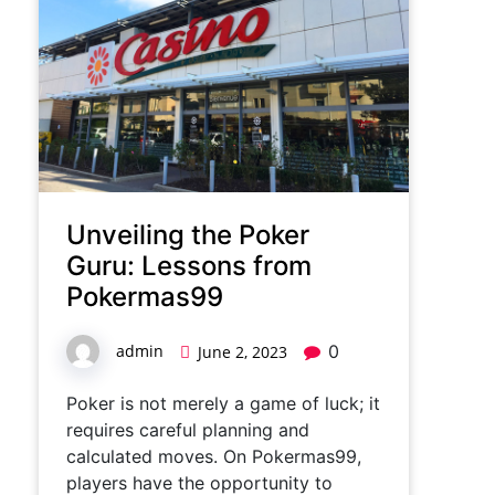
Unveiling the Poker
Guru: Lessons from
Pokermas99
admin
0
June 2, 2023
Poker is not merely a game of luck; it
requires careful planning and
calculated moves. On Pokermas99,
players have the opportunity to