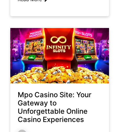
Mpo Casino Site: Your
Gateway to
Unforgettable Online
Casino Experiences