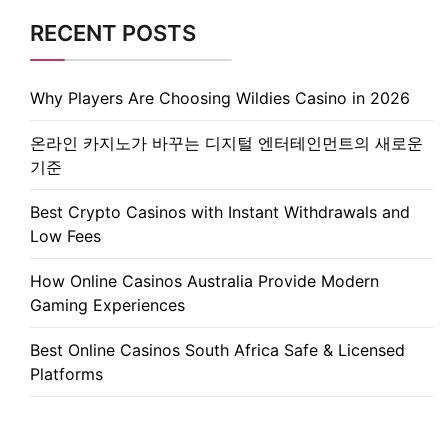
RECENT POSTS
Why Players Are Choosing Wildies Casino in 2026
온라인 카지노가 바꾸는 디지털 엔터테인먼트의 새로운
기준
Best Crypto Casinos with Instant Withdrawals and
Low Fees
How Online Casinos Australia Provide Modern
Gaming Experiences
Best Online Casinos South Africa Safe & Licensed
Platforms