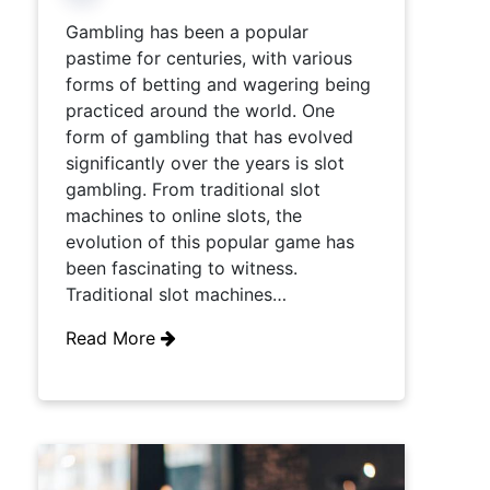
Gambling has been a popular
pastime for centuries, with various
forms of betting and wagering being
practiced around the world. One
form of gambling that has evolved
significantly over the years is slot
gambling. From traditional slot
machines to online slots, the
evolution of this popular game has
been fascinating to witness.
Traditional slot machines…
Read More