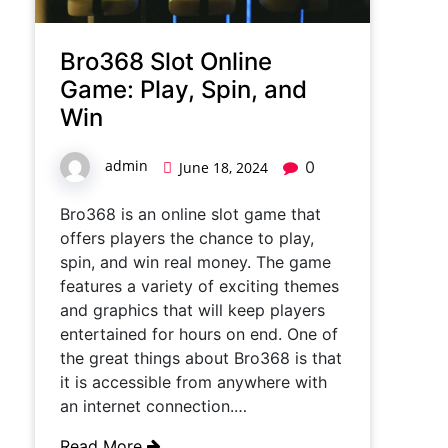
Bro368 Slot Online
Game: Play, Spin, and
Win
admin
0
June 18, 2024
Bro368 is an online slot game that
offers players the chance to play,
spin, and win real money. The game
features a variety of exciting themes
and graphics that will keep players
entertained for hours on end. One of
the great things about Bro368 is that
it is accessible from anywhere with
an internet connection.…
Read More