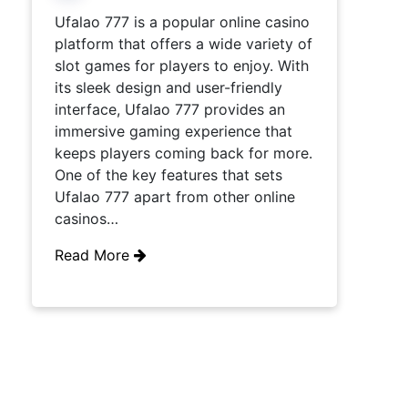
Ufalao 777 is a popular online casino
platform that offers a wide variety of
slot games for players to enjoy. With
its sleek design and user-friendly
interface, Ufalao 777 provides an
immersive gaming experience that
keeps players coming back for more.
One of the key features that sets
Ufalao 777 apart from other online
casinos…
Read More