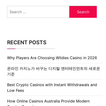
Search
for:
RECENT POSTS
Why Players Are Choosing Wildies Casino in 2026
온라인 카지노가 바꾸는 디지털 엔터테인먼트의 새로운
기준
Best Crypto Casinos with Instant Withdrawals and
Low Fees
How Online Casinos Australia Provide Modern