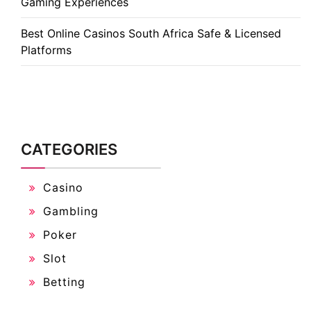
Gaming Experiences
Best Online Casinos South Africa Safe & Licensed
Platforms
CATEGORIES
Casino
Gambling
Poker
Slot
Betting