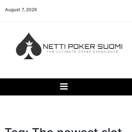
Skip
August 7, 2026
to
content
Netti Poker Suomi
The Ultimate Poker Experience