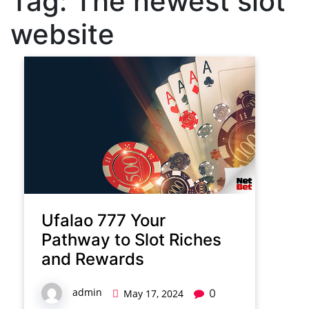
Tag:
The newest slot
website
Ufalao 777 Your
Pathway to Slot Riches
and Rewards
admin
0
May 17, 2024