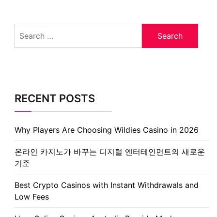
Search
for:
RECENT POSTS
Why Players Are Choosing Wildies Casino in 2026
온라인 카지노가 바꾸는 디지털 엔터테인먼트의 새로운
기준
Best Crypto Casinos with Instant Withdrawals and
Low Fees