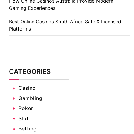
How Online Casinos Australia Provide Modern
Gaming Experiences
Best Online Casinos South Africa Safe & Licensed
Platforms
CATEGORIES
Casino
Gambling
Poker
Slot
Betting