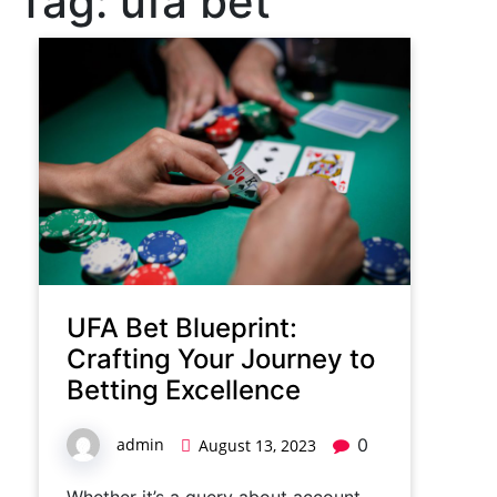
Tag:
ufa bet
UFA Bet Blueprint:
Crafting Your Journey to
Betting Excellence
admin
0
August 13, 2023