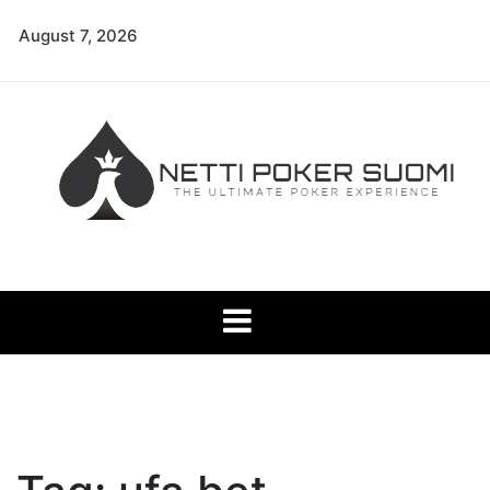
Skip
August 7, 2026
to
content
Netti Poker Suomi
The Ultimate Poker Experience