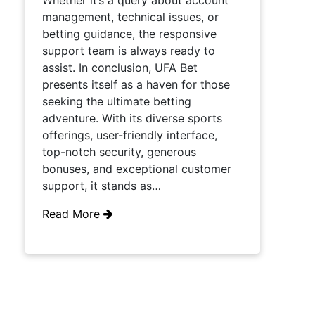
Whether it’s a query about account
management, technical issues, or
betting guidance, the responsive
support team is always ready to
assist. In conclusion, UFA Bet
presents itself as a haven for those
seeking the ultimate betting
adventure. With its diverse sports
offerings, user-friendly interface,
top-notch security, generous
bonuses, and exceptional customer
support, it stands as…
Read More