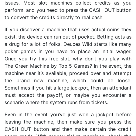
issues. Most slot machines collect credits as you
perform, and you need to press the CASH OUT button
to convert the credits directly to real cash.
If you discover a machine that uses actual coins they
exist, the device can run out of pocket. Betting acts as
a drug for a lot of folks. Deuces Wild starts like many
poker games in you have to place an initial wager.
Once you try this free slot, why don’t you play with
The Green Machine by Top 5 Games? In the event, the
machine near it’s available, proceed over and attempt
the brand new machine, which could be loose.
Sometimes if you hit a large jackpot, then an attendant
must accept the payoff, or maybe you encounter a
scenario where the system runs from tickets.
Even in the event you’ve just won a jackpot before
leaving the machine, then make sure you press the
CASH OUT button and then make certain the credit