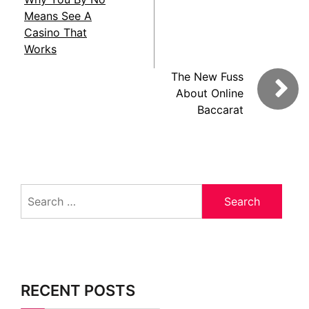
Means See A
Casino That
Works
The New Fuss
About Online
Baccarat
Search
for:
RECENT POSTS