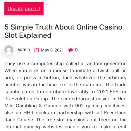
Uncategorized
5 Simple Truth About Online Casino
Slot Explained
admin
0
May 6, 2021
They use a computer chip called a random generator.
When you click on a mouse to initiate a twist, pull an
arm, or press a button, then whatever the arbitrary
number was in the time exerts the outcome. The trade
is anticipated to contribute favorably to 2021 EPS for
its Evolution Group. The second-largest casino in Red
Mile Gambling & Gamble with 902 gaming machines,
also an HHR decks in partnership with all Keeneland
Race Course. The free slot machines out there on the
internet gaming websites enable you to make credit