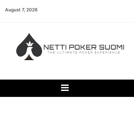
Skip
August 7, 2026
to
content
Netti Poker Suomi
The Ultimate Poker Experience