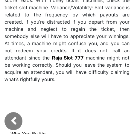
score reads. With money ticket machines, check the
ticket slot machine. Variance/Volatility: Slot variance is
related to the frequency by which payouts are
created. If you’re distracted if you depart from your
machine and neglect to regain the ticket, then
somebody else will have to appreciate your winnings.
At times, a machine might confuse you, and you can
not redeem your credits. If it does not, call an
attendant since the
Raja Slot 777
machine might not
be working correctly. Should you leave the system to
acquire an attendant, you will have difficulty claiming
what’s rightfully yours.
Why You By No