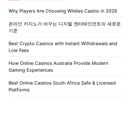
Why Players Are Choosing Wildies Casino in 2026
온라인 카지노가 바꾸는 디지털 엔터테인먼트의 새로운
기준
Best Crypto Casinos with Instant Withdrawals and
Low Fees
How Online Casinos Australia Provide Modern
Gaming Experiences
Best Online Casinos South Africa Safe & Licensed
Platforms