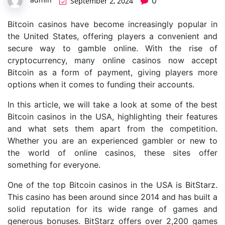
0
September 2, 2024
Bitcoin casinos have become increasingly popular in
the United States, offering players a convenient and
secure way to gamble online. With the rise of
cryptocurrency, many online casinos now accept
Bitcoin as a form of payment, giving players more
options when it comes to funding their accounts.
In this article, we will take a look at some of the best
Bitcoin casinos in the USA, highlighting their features
and what sets them apart from the competition.
Whether you are an experienced gambler or new to
the world of online casinos, these sites offer
something for everyone.
One of the top Bitcoin casinos in the USA is BitStarz.
This casino has been around since 2014 and has built a
solid reputation for its wide range of games and
generous bonuses. BitStarz offers over 2,200 games