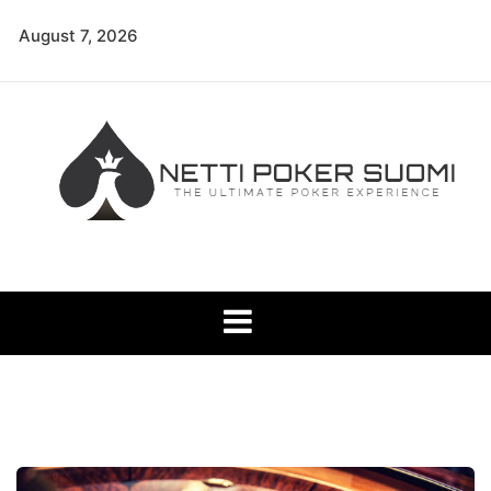
Skip
August 7, 2026
to
content
Netti Poker Suomi
The Ultimate Poker Experience