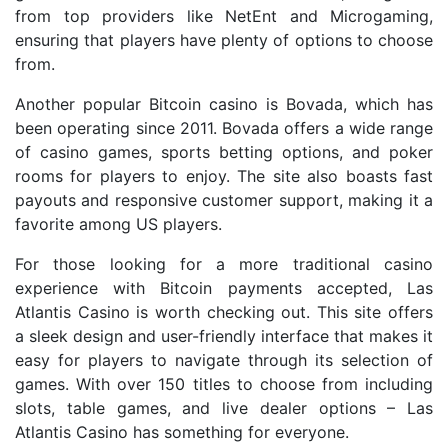
from top providers like NetEnt and Microgaming,
ensuring that players have plenty of options to choose
from.
Another popular Bitcoin casino is Bovada, which has
been operating since 2011. Bovada offers a wide range
of casino games, sports betting options, and poker
rooms for players to enjoy. The site also boasts fast
payouts and responsive customer support, making it a
favorite among US players.
For those looking for a more traditional casino
experience with Bitcoin payments accepted, Las
Atlantis Casino is worth checking out. This site offers
a sleek design and user-friendly interface that makes it
easy for players to navigate through its selection of
games. With over 150 titles to choose from including
slots, table games, and live dealer options – Las
Atlantis Casino has something for everyone.