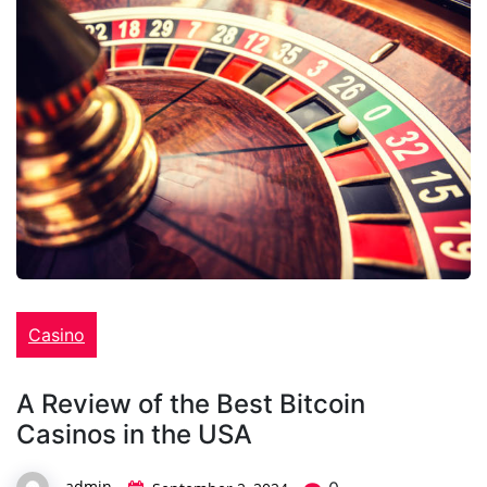
Casino
A Review of the Best Bitcoin
Casinos in the USA
admin