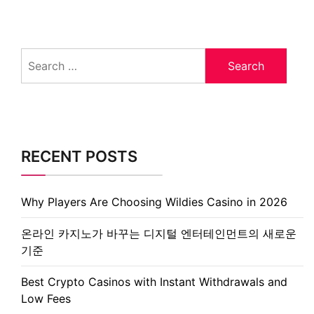
Search
for:
RECENT POSTS
Why Players Are Choosing Wildies Casino in 2026
온라인 카지노가 바꾸는 디지털 엔터테인먼트의 새로운
기준
Best Crypto Casinos with Instant Withdrawals and
Low Fees