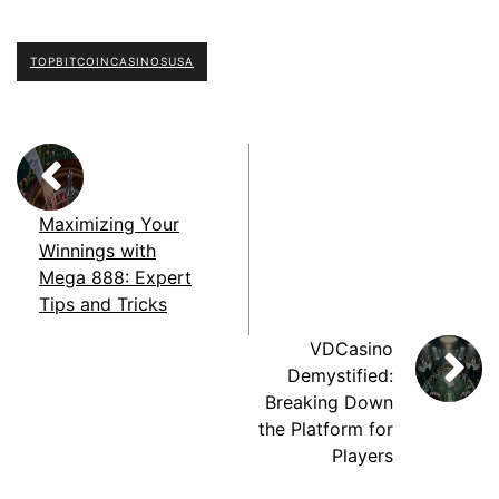
TOPBITCOINCASINOSUSA
Maximizing Your
Winnings with
Mega 888: Expert
Tips and Tricks
VDCasino
Demystified:
Breaking Down
the Platform for
Players