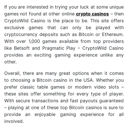
If you are interested in trying your luck at some unique
games not found at other online
crypto casinos
– then
CryptoWild Casino is the place to be. This site offers
exclusive games that can only be played with
cryptocurrency deposits such as Bitcoin or Ethereum.
With over 1,000 games available from top providers
like Betsoft and Pragmatic Play – CryptoWild Casino
provides an exciting gaming experience unlike any
other.
Overall, there are many great options when it comes
to choosing a Bitcoin casino in the USA. Whether you
prefer classic table games or modern video slots –
these sites offer something for every type of player.
With secure transactions and fast payouts guaranteed
– playing at one of these top Bitcoin casinos is sure to
provide an enjoyable gaming experience for all
involved.