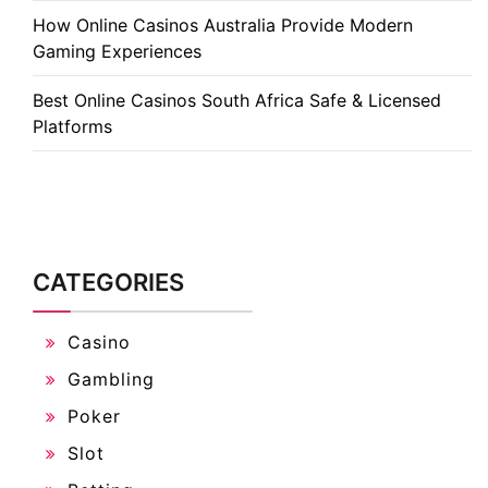
How Online Casinos Australia Provide Modern
Gaming Experiences
Best Online Casinos South Africa Safe & Licensed
Platforms
CATEGORIES
Casino
Gambling
Poker
Slot