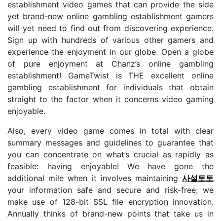
establishment video games that can provide the side
yet brand-new online gambling establishment gamers
will yet need to find out from discovering experience.
Sign up with hundreds of various other gamers and
experience the enjoyment in our globe. Open a globe
of pure enjoyment at Chanz’s online gambling
establishment! GameTwist is THE excellent online
gambling establishment for individuals that obtain
straight to the factor when it concerns video gaming
enjoyable.
Also, every video game comes in total with clear
summary messages and guidelines to guarantee that
you can concentrate on what’s crucial as rapidly as
feasible: having enjoyable! We have gone the
additional mile when it involves maintaining
사설토토
your information safe and secure and risk-free; we
make use of 128-bit SSL file encryption innovation.
Annually thinks of brand-new points that take us in