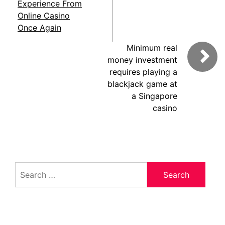
Experience From
Online Casino
Once Again
Minimum real
money investment
requires playing a
blackjack game at
a Singapore
casino
Search
for: