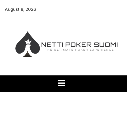
Skip
August 8, 2026
to
content
Netti Poker Suomi
The Ultimate Poker Experience