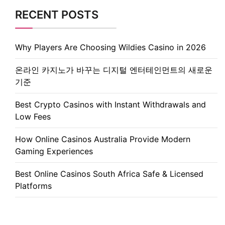
RECENT POSTS
Why Players Are Choosing Wildies Casino in 2026
온라인 카지노가 바꾸는 디지털 엔터테인먼트의 새로운
기준
Best Crypto Casinos with Instant Withdrawals and
Low Fees
How Online Casinos Australia Provide Modern
Gaming Experiences
Best Online Casinos South Africa Safe & Licensed
Platforms