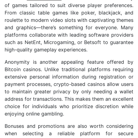
of games tailored to suit diverse player preferences.
From classic table games like poker, blackjack, and
roulette to modern video slots with captivating themes
and graphics—there’s something for everyone. Many
platforms collaborate with leading software providers
such as NetEnt, Microgaming, or Betsoft to guarantee
high-quality gameplay experiences.
Anonymity is another appealing feature offered by
Bitcoin casinos. Unlike traditional platforms requiring
extensive personal information during registration or
payment processes, crypto-based casinos allow users
to maintain greater privacy by only needing a wallet
address for transactions. This makes them an excellent
choice for individuals who prioritize discretion while
enjoying online gambling.
Bonuses and promotions are also worth considering
when selecting a reliable platform for secure