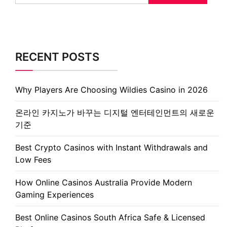
RECENT POSTS
Why Players Are Choosing Wildies Casino in 2026
온라인 카지노가 바꾸는 디지털 엔터테인먼트의 새로운
기준
Best Crypto Casinos with Instant Withdrawals and
Low Fees
How Online Casinos Australia Provide Modern
Gaming Experiences
Best Online Casinos South Africa Safe & Licensed