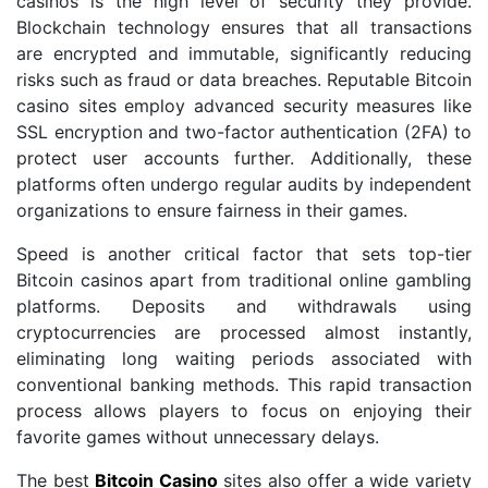
casinos is the high level of security they provide.
Blockchain technology ensures that all transactions
are encrypted and immutable, significantly reducing
risks such as fraud or data breaches. Reputable Bitcoin
casino sites employ advanced security measures like
SSL encryption and two-factor authentication (2FA) to
protect user accounts further. Additionally, these
platforms often undergo regular audits by independent
organizations to ensure fairness in their games.
Speed is another critical factor that sets top-tier
Bitcoin casinos apart from traditional online gambling
platforms. Deposits and withdrawals using
cryptocurrencies are processed almost instantly,
eliminating long waiting periods associated with
conventional banking methods. This rapid transaction
process allows players to focus on enjoying their
favorite games without unnecessary delays.
The best
Bitcoin Casino
sites also offer a wide variety