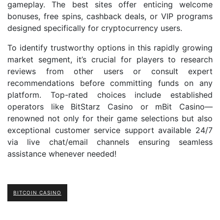
gameplay. The best sites offer enticing welcome
bonuses, free spins, cashback deals, or VIP programs
designed specifically for cryptocurrency users.
To identify trustworthy options in this rapidly growing
market segment, it’s crucial for players to research
reviews from other users or consult expert
recommendations before committing funds on any
platform. Top-rated choices include established
operators like BitStarz Casino or mBit Casino—
renowned not only for their game selections but also
exceptional customer service support available 24/7
via live chat/email channels ensuring seamless
assistance whenever needed!
BITCOIN CASINO