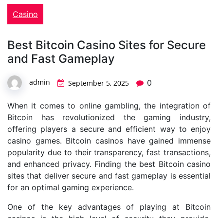
Casino
Best Bitcoin Casino Sites for Secure
and Fast Gameplay
admin
0
September 5, 2025
When it comes to online gambling, the integration of
Bitcoin has revolutionized the gaming industry,
offering players a secure and efficient way to enjoy
casino games. Bitcoin casinos have gained immense
popularity due to their transparency, fast transactions,
and enhanced privacy. Finding the best Bitcoin casino
sites that deliver secure and fast gameplay is essential
for an optimal gaming experience.
One of the key advantages of playing at Bitcoin