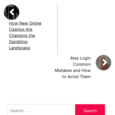
How New Online
Casinos Are
Changing the
Gambling
Landscape
Atas Login
Common
Mistakes and How
to Avoid Them
Search
for: