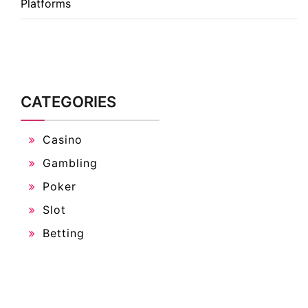
Platforms
CATEGORIES
Casino
Gambling
Poker
Slot
Betting