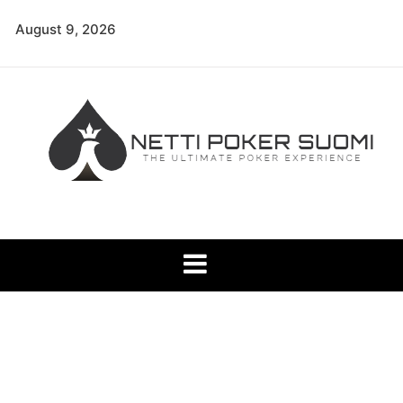
Skip
August 9, 2026
to
content
Netti Poker Suomi
The Ultimate Poker Experience