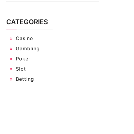
CATEGORIES
Casino
Gambling
Poker
Slot
Betting