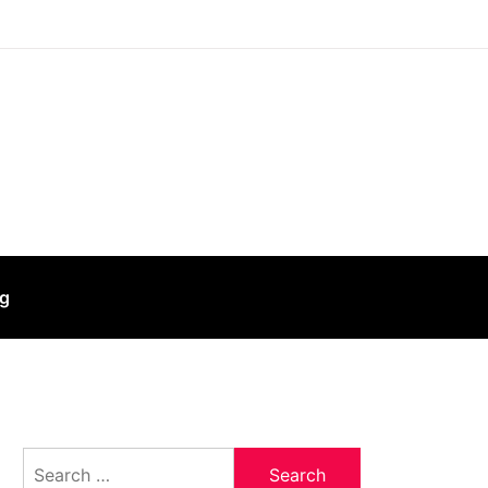
ng
Search
for: