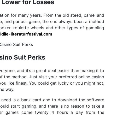
 Lower for Losses
ation for many years. From the old steed, camel and
ce, and parlour game, there is always been a method
 poker, roulette wheels and other types of gambling
ildile-literaturfestival.com
sino Suit Perks
eryone, and it’s a great deal easier than making it to
of the method. Just visit your preferred online casino
you like finest. You could get lucky or you might not,
the way.
ly need is a bank card and to download the software
ould start gaming, and there is no reason to take a
other games come twenty 4 hours a day from the