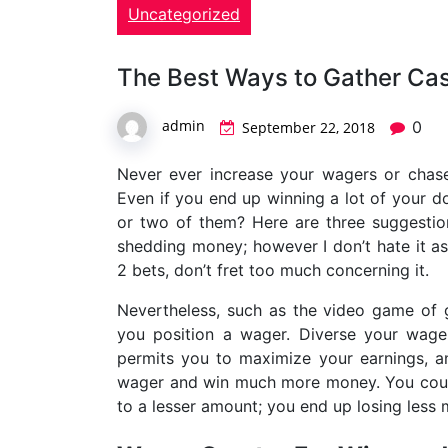
Uncategorized
The Best Ways to Gather Cas
admin
0
September 22, 2018
Never ever increase your wagers or chase 
Even if you end up winning a lot of your 
or two of them? Here are three suggestion
shedding money; however I don’t hate it a
2 bets, don’t fret too much concerning it.
Nevertheless, such as the video game of 
you position a wager. Diverse your wagers
permits you to maximize your earnings, a
wager and win much more money. You coul
to a lesser amount; you end up losing less