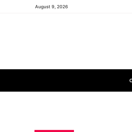
Skip
August 9, 2026
to
content
Netti Poker Su
The Ultimate Poker Experience