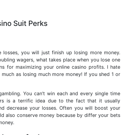
ino Suit Perks
losses, you will just finish up losing more money.
doubling wagers, what takes place when you lose one
s for maximizing your online casino profits. I hate
s much as losing much more money! If you shed 1 or
gambling. You can’t win each and every single time
 is a terrific idea due to the fact that it usually
nd decrease your losses. Often you will boost your
d also conserve money because by differ your bets
 money.