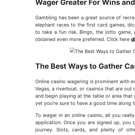
Wager Greater For Wins and
Gambling has been a great source of recre
elephant races to the first card games, di
to take a fun risk. Bingo, the lotto game,
obtained even more preferred. Click here
d
The Best Ways to Gather Ca
Online casino wagering is prominent with ev
Vegas, a riverboat, or casinos that are out 
and begin playing at the table or area that 
yet you’re sure to have a good time along 
To wager in an online casino, all you real
application. Once you are signed up, you c
journey. Slots, cards, and plenty of 