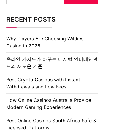
RECENT POSTS
Why Players Are Choosing Wildies
Casino in 2026
온라인 카지노가 바꾸는 디지털 엔터테인먼
트의 새로운 기준
Best Crypto Casinos with Instant
Withdrawals and Low Fees
How Online Casinos Australia Provide
Modern Gaming Experiences
Best Online Casinos South Africa Safe &
Licensed Platforms