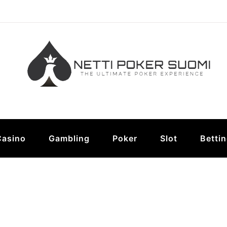
omi
Casino
Gambling
Poker
Slot
Betti