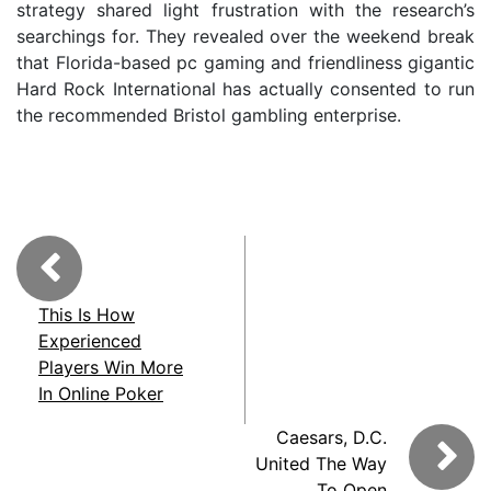
strategy shared light frustration with the research’s
searchings for. They revealed over the weekend break
that Florida-based pc gaming and friendliness gigantic
Hard Rock International has actually consented to run
the recommended Bristol gambling enterprise.
This Is How
Experienced
Players Win More
In Online Poker
Caesars, D.C.
United The Way
To Open