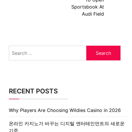
Sportsbook At
Audi Field
Search
for:
RECENT POSTS
Why Players Are Choosing Wildies Casino in 2026
온라인 카지노가 바꾸는 디지털 엔터테인먼트의 새로운
기준