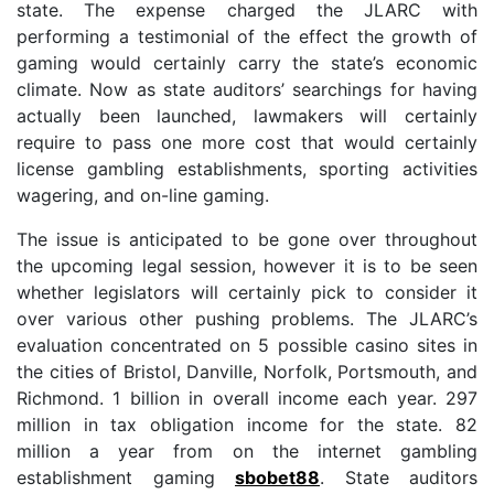
state. The expense charged the JLARC with
performing a testimonial of the effect the growth of
gaming would certainly carry the state’s economic
climate. Now as state auditors’ searchings for having
actually been launched, lawmakers will certainly
require to pass one more cost that would certainly
license gambling establishments, sporting activities
wagering, and on-line gaming.
The issue is anticipated to be gone over throughout
the upcoming legal session, however it is to be seen
whether legislators will certainly pick to consider it
over various other pushing problems. The JLARC’s
evaluation concentrated on 5 possible casino sites in
the cities of Bristol, Danville, Norfolk, Portsmouth, and
Richmond. 1 billion in overall income each year. 297
million in tax obligation income for the state. 82
million a year from on the internet gambling
establishment gaming
sbobet88
. State auditors