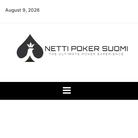
Skip
August 9, 2026
to
content
Netti Poker Suomi
The Ultimate Poker Experience