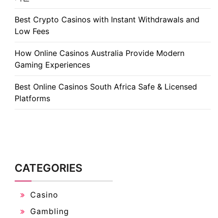
Best Crypto Casinos with Instant Withdrawals and
Low Fees
How Online Casinos Australia Provide Modern
Gaming Experiences
Best Online Casinos South Africa Safe & Licensed
Platforms
CATEGORIES
Casino
Gambling