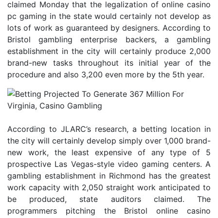
claimed Monday that the legalization of online casino
pc gaming in the state would certainly not develop as
lots of work as guaranteed by designers. According to
Bristol gambling enterprise backers, a gambling
establishment in the city will certainly produce 2,000
brand-new tasks throughout its initial year of the
procedure and also 3,200 even more by the 5th year.
According to JLARC’s research, a betting location in
the city will certainly develop simply over 1,000 brand-
new work, the least expensive of any type of 5
prospective Las Vegas-style video gaming centers. A
gambling establishment in Richmond has the greatest
work capacity with 2,050 straight work anticipated to
be produced, state auditors claimed. The
programmers pitching the Bristol online casino