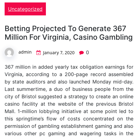
Uncategorized
Betting Projected To Generate 367
Million For Virginia, Casino Gambling
admin
0
January 7, 2020
367 million in added yearly tax obligation earnings for
Virginia, according to a 200-page record assembled
by state auditors and also launched Monday mid-day.
Last summertime, a duo of business people from the
city of Bristol suggested a strategy to create an online
casino facility at the website of the previous Bristol
Mall. 1-million lobbying initiative at some point led to
this springtime’s flow of costs concentrated on the
permission of gambling establishment gaming and also
various other pc gaming and wagering tasks in the