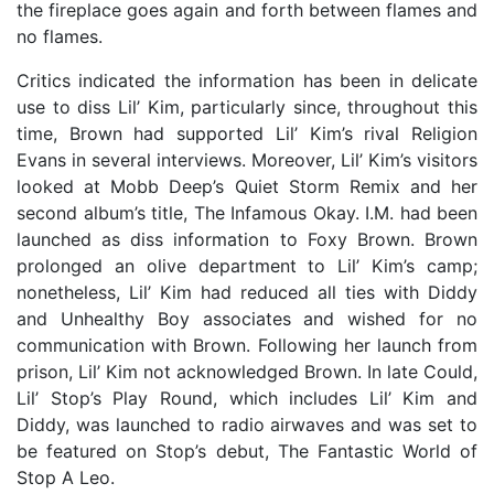
the fireplace goes again and forth between flames and
no flames.
Critics indicated the information has been in delicate
use to diss Lil’ Kim, particularly since, throughout this
time, Brown had supported Lil’ Kim’s rival Religion
Evans in several interviews. Moreover, Lil’ Kim’s visitors
looked at Mobb Deep’s Quiet Storm Remix and her
second album’s title, The Infamous Okay. I.M. had been
launched as diss information to Foxy Brown. Brown
prolonged an olive department to Lil’ Kim’s camp;
nonetheless, Lil’ Kim had reduced all ties with Diddy
and Unhealthy Boy associates and wished for no
communication with Brown. Following her launch from
prison, Lil’ Kim not acknowledged Brown. In late Could,
Lil’ Stop’s Play Round, which includes Lil’ Kim and
Diddy, was launched to radio airwaves and was set to
be featured on Stop’s debut, The Fantastic World of
Stop A Leo.