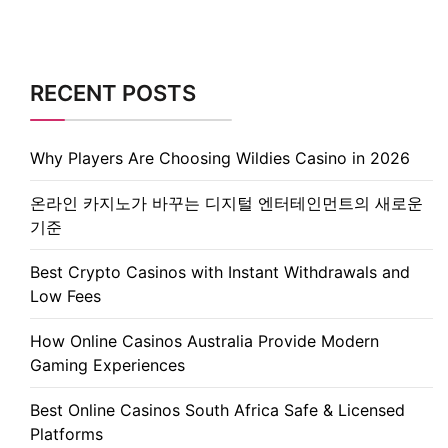
RECENT POSTS
Why Players Are Choosing Wildies Casino in 2026
온라인 카지노가 바꾸는 디지털 엔터테인먼트의 새로운
기준
Best Crypto Casinos with Instant Withdrawals and
Low Fees
How Online Casinos Australia Provide Modern
Gaming Experiences
Best Online Casinos South Africa Safe & Licensed
Platforms