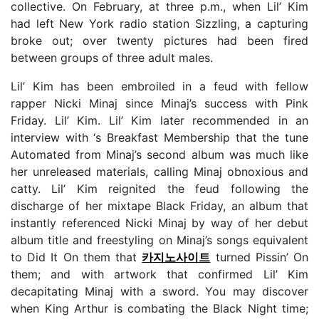
collective. On February, at three p.m., when Lil’ Kim
had left New York radio station Sizzling, a capturing
broke out; over twenty pictures had been fired
between groups of three adult males.
Lil’ Kim has been embroiled in a feud with fellow
rapper Nicki Minaj since Minaj’s success with Pink
Friday. Lil’ Kim. Lil’ Kim later recommended in an
interview with ‘s Breakfast Membership that the tune
Automated from Minaj’s second album was much like
her unreleased materials, calling Minaj obnoxious and
catty. Lil’ Kim reignited the feud following the
discharge of her mixtape Black Friday, an album that
instantly referenced Nicki Minaj by way of her debut
album title and freestyling on Minaj’s songs equivalent
to Did It On them that
카지노사이트
turned Pissin’ On
them; and with artwork that confirmed Lil’ Kim
decapitating Minaj with a sword. You may discover
when King Arthur is combating the Black Night time;