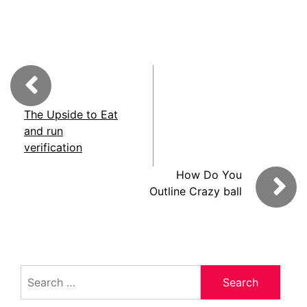
The Upside to Eat
and run
verification
How Do You
Outline Crazy ball
Search
for: