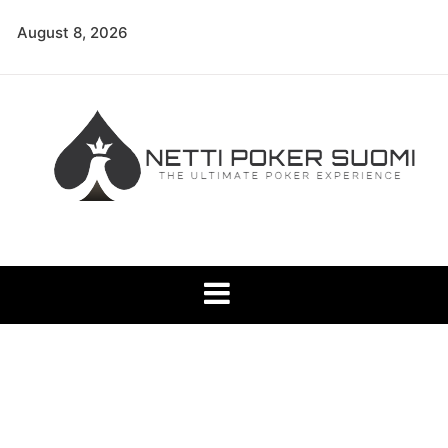
Skip
August 8, 2026
to
content
Netti Poker Suomi
The Ultimate Poker Experience