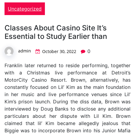
Uncategorized
Classes About Casino Site It’s
Essential to Study Earlier than
admin
0
October 30, 2022
Franklin later returned to reside performing, together
with a Christmas live performance at Detroit’s
MotorCity Casino Resort. Brown, alternatively, has
constantly focused on Lil’ Kim as the main foundation
in her music and live performance venues since Lil’
Kim’s prison launch. During the diss data, Brown was
interviewed by Doug Banks to disclose any additional
particulars about her dispute with Lil Kim. Brown
claimed that lil’ Kim became allegedly jealous that
Biggie was to incorporate Brown into his Junior Mafia