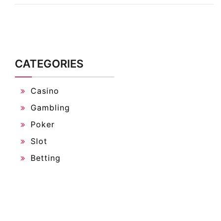
CATEGORIES
Casino
Gambling
Poker
Slot
Betting