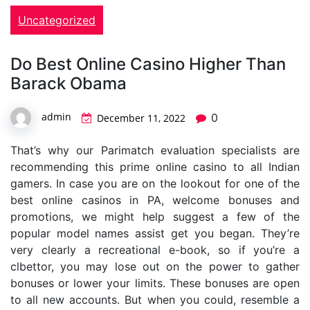
Uncategorized
Do Best Online Casino Higher Than
Barack Obama
admin
0
December 11, 2022
That’s why our Parimatch evaluation specialists are
recommending this prime online casino to all Indian
gamers. In case you are on the lookout for one of the
best online casinos in PA, welcome bonuses and
promotions, we might help suggest a few of the
popular model names assist get you began. They’re
very clearly a recreational e-book, so if you’re a
clbettor, you may lose out on the power to gather
bonuses or lower your limits. These bonuses are open
to all new accounts. But when you could, resemble a