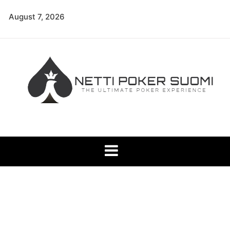
Skip
August 7, 2026
to
content
Netti Poker Suomi
The Ultimate Poker Experience