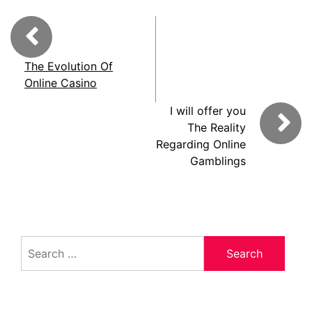
The Evolution Of
Online Casino
I will offer you
The Reality
Regarding Online
Gamblings
Search
for: