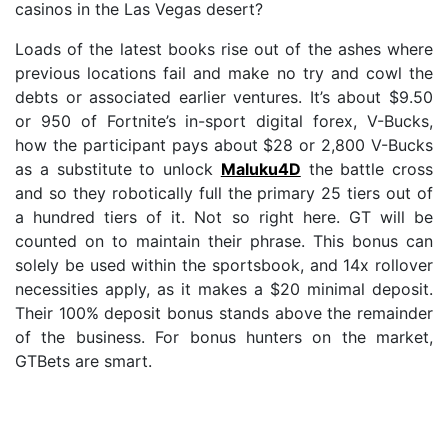
casinos in the Las Vegas desert?
Loads of the latest books rise out of the ashes where
previous locations fail and make no try and cowl the
debts or associated earlier ventures. It’s about $9.50
or 950 of Fortnite’s in-sport digital forex, V-Bucks,
how the participant pays about $28 or 2,800 V-Bucks
as a substitute to unlock
Maluku4D
the battle cross
and so they robotically full the primary 25 tiers out of
a hundred tiers of it. Not so right here. GT will be
counted on to maintain their phrase. This bonus can
solely be used within the sportsbook, and 14x rollover
necessities apply, as it makes a $20 minimal deposit.
Their 100% deposit bonus stands above the remainder
of the business. For bonus hunters on the market,
GTBets are smart.