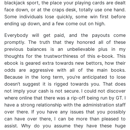
blackjack sport, the place your playing cards are dealt
face down, or at the craps desk, totally use one hand.
Some individuals lose quickly, some win first before
ending up down, and a few come out on high.
Everybody will get paid, and the payouts come
promptly. The truth that they honored all of these
previous balances is an unbelievable plus in my
thoughts for the trustworthiness of this e-book. This
ebook is geared extra towards new bettors, how their
odds are aggressive with all of the main books.
Because in the long term, you’re anticipated to lose
doesn’t suggest it is rigged towards you. That does
not imply your cash is not secure. I could not discover
where online that there was a rip-off being run by GT. I
have a strong relationship with the administration staff
over there. If you have any issues that you possibly
can have over there, I can be more than pleased to
assist. Why do you assume they have these huge