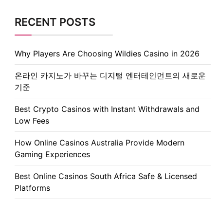
RECENT POSTS
Why Players Are Choosing Wildies Casino in 2026
온라인 카지노가 바꾸는 디지털 엔터테인먼트의 새로운
기준
Best Crypto Casinos with Instant Withdrawals and
Low Fees
How Online Casinos Australia Provide Modern
Gaming Experiences
Best Online Casinos South Africa Safe & Licensed
Platforms