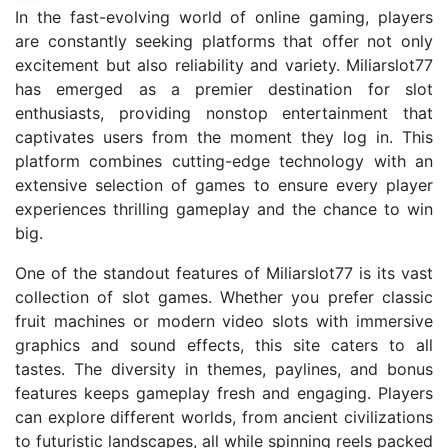
In the fast-evolving world of online gaming, players
are constantly seeking platforms that offer not only
excitement but also reliability and variety. Miliarslot77
has emerged as a premier destination for slot
enthusiasts, providing nonstop entertainment that
captivates users from the moment they log in. This
platform combines cutting-edge technology with an
extensive selection of games to ensure every player
experiences thrilling gameplay and the chance to win
big.
One of the standout features of Miliarslot77 is its vast
collection of slot games. Whether you prefer classic
fruit machines or modern video slots with immersive
graphics and sound effects, this site caters to all
tastes. The diversity in themes, paylines, and bonus
features keeps gameplay fresh and engaging. Players
can explore different worlds, from ancient civilizations
to futuristic landscapes, all while spinning reels packed