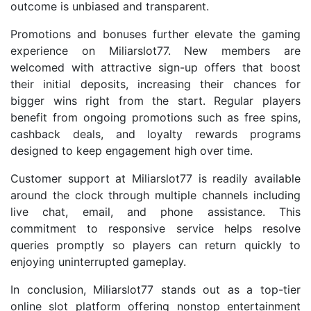
outcome is unbiased and transparent.
Promotions and bonuses further elevate the gaming
experience on Miliarslot77. New members are
welcomed with attractive sign-up offers that boost
their initial deposits, increasing their chances for
bigger wins right from the start. Regular players
benefit from ongoing promotions such as free spins,
cashback deals, and loyalty rewards programs
designed to keep engagement high over time.
Customer support at Miliarslot77 is readily available
around the clock through multiple channels including
live chat, email, and phone assistance. This
commitment to responsive service helps resolve
queries promptly so players can return quickly to
enjoying uninterrupted gameplay.
In conclusion, Miliarslot77 stands out as a top-tier
online slot platform offering nonstop entertainment