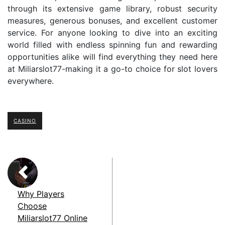
through its extensive game library, robust security
measures, generous bonuses, and excellent customer
service. For anyone looking to dive into an exciting
world filled with endless spinning fun and rewarding
opportunities alike will find everything they need here
at Miliarslot77-making it a go-to choice for slot lovers
everywhere.
CASINO
Why Players
Choose
Miliarslot77 Online