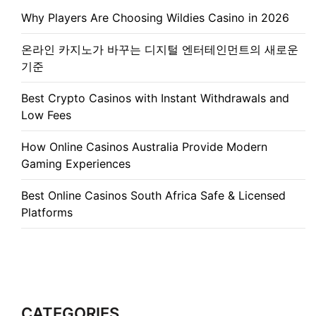
Why Players Are Choosing Wildies Casino in 2026
온라인 카지노가 바꾸는 디지털 엔터테인먼트의 새로운
기준
Best Crypto Casinos with Instant Withdrawals and
Low Fees
How Online Casinos Australia Provide Modern
Gaming Experiences
Best Online Casinos South Africa Safe & Licensed
Platforms
CATEGORIES