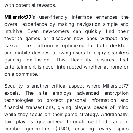
with potential rewards.
Miliarslot77
‘s user-friendly interface enhances the
overall experience by making navigation simple and
intuitive. Even newcomers can quickly find their
favorite games or discover new ones without any
hassle. The platform is optimized for both desktop
and mobile devices, allowing users to enjoy seamless
gaming on-the-go. This flexibility ensures that
entertainment is never interrupted whether at home or
on a commute.
Security is another critical aspect where Miliarslot77
excels. The site employs advanced encryption
technologies to protect personal information and
financial transactions, giving players peace of mind
while they focus on their game strategy. Additionally,
fair play is guaranteed through certified random
number generators (RNG), ensuring every spin’s