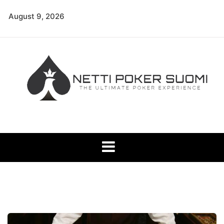
Skip
August 9, 2026
to
content
Netti Poker Suomi
The Ultimate Poker Experience