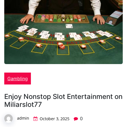
Gambling
Enjoy Nonstop Slot Entertainment on
Miliarslot77
admin
0
October 3, 2025