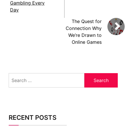
Gambling Every
Day
The Quest for
Connection Why
We’re Drawn to
Online Games
Search
for:
RECENT POSTS