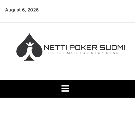
Skip
August 6, 2026
to
content
Netti Poker Suomi
The Ultimate Poker Experience