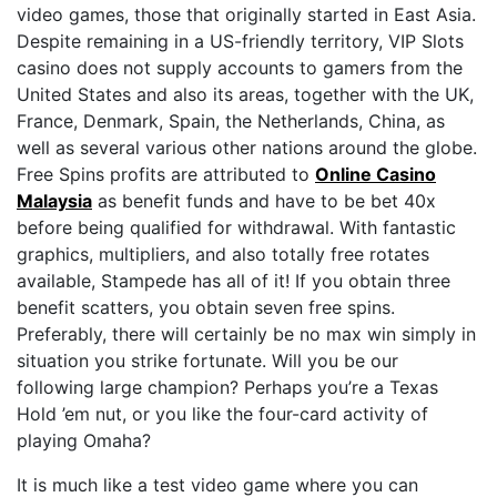
video games, those that originally started in East Asia.
Despite remaining in a US-friendly territory, VIP Slots
casino does not supply accounts to gamers from the
United States and also its areas, together with the UK,
France, Denmark, Spain, the Netherlands, China, as
well as several various other nations around the globe.
Free Spins profits are attributed to
Online Casino
Malaysia
as benefit funds and have to be bet 40x
before being qualified for withdrawal. With fantastic
graphics, multipliers, and also totally free rotates
available, Stampede has all of it! If you obtain three
benefit scatters, you obtain seven free spins.
Preferably, there will certainly be no max win simply in
situation you strike fortunate. Will you be our
following large champion? Perhaps you’re a Texas
Hold ’em nut, or you like the four-card activity of
playing Omaha?
It is much like a test video game where you can