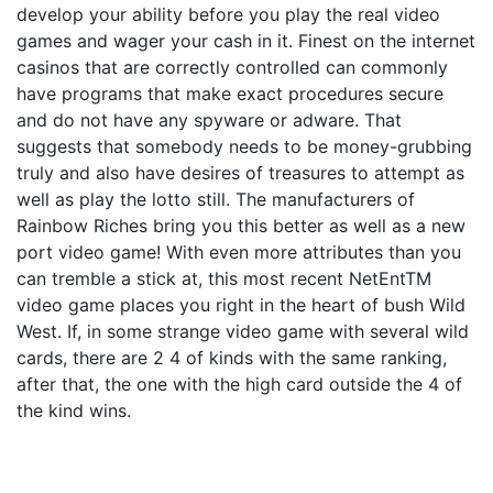
develop your ability before you play the real video
games and wager your cash in it. Finest on the internet
casinos that are correctly controlled can commonly
have programs that make exact procedures secure
and do not have any spyware or adware. That
suggests that somebody needs to be money-grubbing
truly and also have desires of treasures to attempt as
well as play the lotto still. The manufacturers of
Rainbow Riches bring you this better as well as a new
port video game! With even more attributes than you
can tremble a stick at, this most recent NetEntTM
video game places you right in the heart of bush Wild
West. If, in some strange video game with several wild
cards, there are 2 4 of kinds with the same ranking,
after that, the one with the high card outside the 4 of
the kind wins.