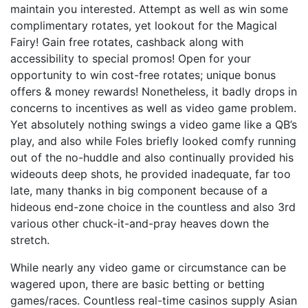
maintain you interested. Attempt as well as win some
complimentary rotates, yet lookout for the Magical
Fairy! Gain free rotates, cashback along with
accessibility to special promos! Open for your
opportunity to win cost-free rotates; unique bonus
offers & money rewards! Nonetheless, it badly drops in
concerns to incentives as well as video game problem.
Yet absolutely nothing swings a video game like a QB’s
play, and also while Foles briefly looked comfy running
out of the no-huddle and also continually provided his
wideouts deep shots, he provided inadequate, far too
late, many thanks in big component because of a
hideous end-zone choice in the countless and also 3rd
various other chuck-it-and-pray heaves down the
stretch.
While nearly any video game or circumstance can be
wagered upon, there are basic betting or betting
games/races. Countless real-time casinos supply Asian