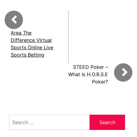
Area The
Difference Virtual
Sports Online Live
Sports Betting
STEED Poker –
What Is H.O.R.S.E
Poker?
Search
for: