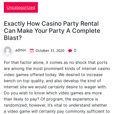
Uncategorized
Exactly How Casino Party Rental
Can Make Your Party A Complete
Blast?
admin
0
October 31, 2020
For that factor alone, it comes as no shock that ports
are among the most prominent kinds of internet casino
video games offered today. We desired to increase
bench on top quality, and also develop the kind of
internet site we would certainly desire to wager with.
Do you wish to know which video games are more
than likely to pay? Of program, the experience is
randomized; however, it’s vital to understand whether
a video game will certainly pay commonly sufficient to