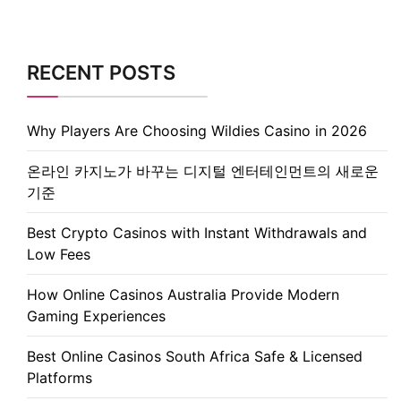
RECENT POSTS
Why Players Are Choosing Wildies Casino in 2026
온라인 카지노가 바꾸는 디지털 엔터테인먼트의 새로운
기준
Best Crypto Casinos with Instant Withdrawals and
Low Fees
How Online Casinos Australia Provide Modern
Gaming Experiences
Best Online Casinos South Africa Safe & Licensed
Platforms