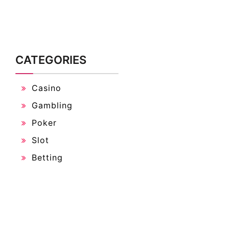
CATEGORIES
Casino
Gambling
Poker
Slot
Betting