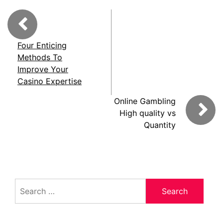
Four Enticing
Methods To
Improve Your
Casino Expertise
Online Gambling
High quality vs
Quantity
Search
for: