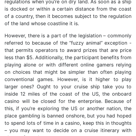
regulations when you’re on dry land. As soon as a ship
is docked or within a certain distance from the coast
of a country, then it becomes subject to the regulation
of the land whose coastline it is.
However, there is a part of the legislation – commonly
referred to because of the “fuzzy animal” exception -
that permits operators to award prizes that are price
less than $5. Additionally, the participant benefits from
playing alone or with different online gamers relying
on choices that might be simpler than often playing
conventional games. However, is it higher to play
larger ones? Ought to your cruise ship take you to
inside 12 miles of the coast of the US, the onboard
casino will be closed for the enterprise. Because of
this, if you’re exploring the US or another nation, the
place gambling is banned onshore, but you had hoped
to spend lots of time in a casino, keep this in thoughts
– you may want to decide on a cruise itinerary with