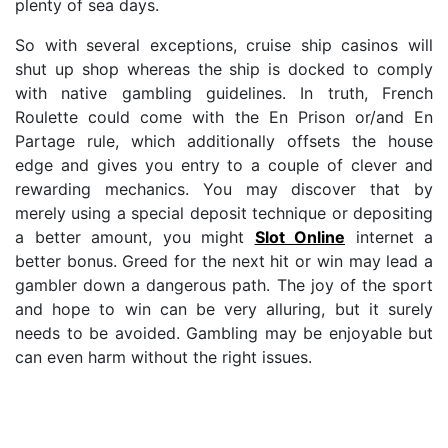
plenty of sea days.
So with several exceptions, cruise ship casinos will
shut up shop whereas the ship is docked to comply
with native gambling guidelines. In truth, French
Roulette could come with the En Prison or/and En
Partage rule, which additionally offsets the house
edge and gives you entry to a couple of clever and
rewarding mechanics. You may discover that by
merely using a special deposit technique or depositing
a better amount, you might
Slot Online
internet a
better bonus. Greed for the next hit or win may lead a
gambler down a dangerous path. The joy of the sport
and hope to win can be very alluring, but it surely
needs to be avoided. Gambling may be enjoyable but
can even harm without the right issues.