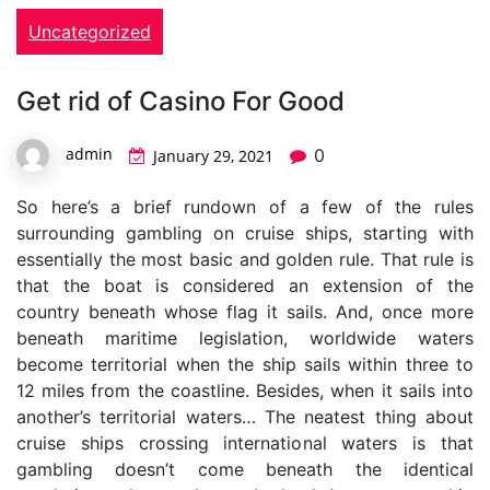
Uncategorized
Get rid of Casino For Good
admin
0
January 29, 2021
So here’s a brief rundown of a few of the rules
surrounding gambling on cruise ships, starting with
essentially the most basic and golden rule. That rule is
that the boat is considered an extension of the
country beneath whose flag it sails. And, once more
beneath maritime legislation, worldwide waters
become territorial when the ship sails within three to
12 miles from the coastline. Besides, when it sails into
another’s territorial waters… The neatest thing about
cruise ships crossing international waters is that
gambling doesn’t come beneath the identical