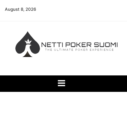
Skip
August 8, 2026
to
content
Netti Poker Suomi
The Ultimate Poker Experience