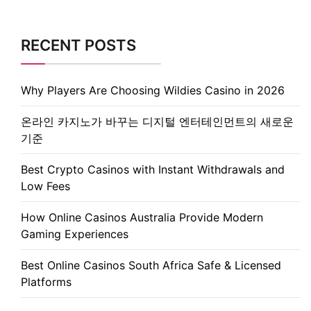
RECENT POSTS
Why Players Are Choosing Wildies Casino in 2026
온라인 카지노가 바꾸는 디지털 엔터테인먼트의 새로운
기준
Best Crypto Casinos with Instant Withdrawals and
Low Fees
How Online Casinos Australia Provide Modern
Gaming Experiences
Best Online Casinos South Africa Safe & Licensed
Platforms