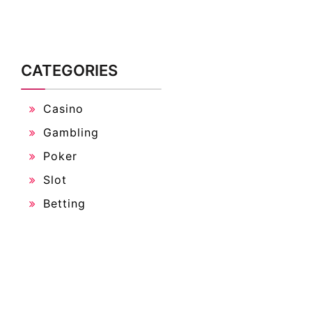
CATEGORIES
Casino
Gambling
Poker
Slot
Betting