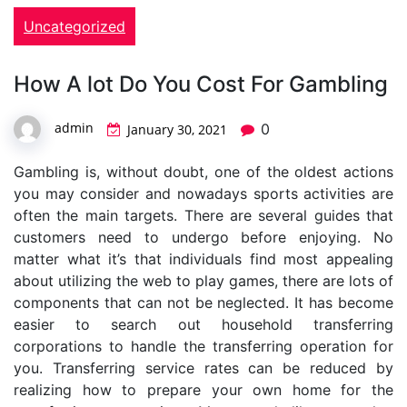
Uncategorized
How A lot Do You Cost For Gambling
admin
0
January 30, 2021
Gambling is, without doubt, one of the oldest actions
you may consider and nowadays sports activities are
often the main targets. There are several guides that
customers need to undergo before enjoying. No
matter what it’s that individuals find most appealing
about utilizing the web to play games, there are lots of
components that can not be neglected. It has become
easier to search out household transferring
corporations to handle the transferring operation for
you. Transferring service rates can be reduced by
realizing how to prepare your own home for the