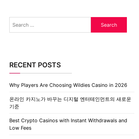
Search
for:
RECENT POSTS
Why Players Are Choosing Wildies Casino in 2026
온라인 카지노가 바꾸는 디지털 엔터테인먼트의 새로운
기준
Best Crypto Casinos with Instant Withdrawals and
Low Fees