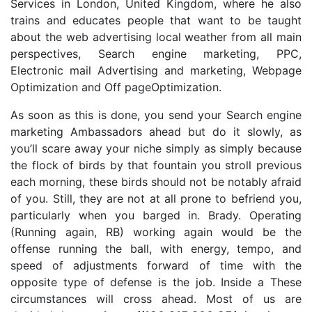
Services in London, United Kingdom, where he also
trains and educates people that want to be taught
about the web advertising local weather from all main
perspectives, Search engine marketing, PPC,
Electronic mail Advertising and marketing, Webpage
Optimization and Off pageOptimization.
As soon as this is done, you send your Search engine
marketing Ambassadors ahead but do it slowly, as
you’ll scare away your niche simply as simply because
the flock of birds by that fountain you stroll previous
each morning, these birds should not be notably afraid
of you. Still, they are not at all prone to befriend you,
particularly when you barged in. Brady. Operating
(Running again, RB) working again would be the
offense running the ball, with energy, tempo, and
speed of adjustments forward of time with the
opposite type of defense is the job. Inside a These
circumstances will cross ahead. Most of us are