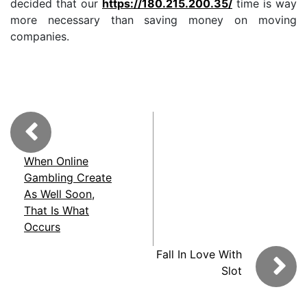
decided that our
https://180.215.200.35/
time is way
more necessary than saving money on moving
companies.
When Online
Gambling Create
As Well Soon,
That Is What
Occurs
Fall In Love With
Slot