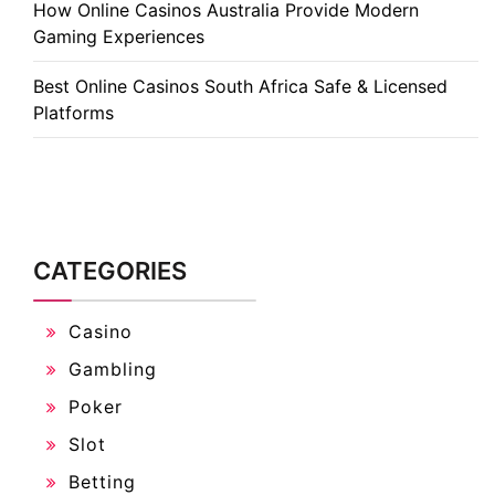
How Online Casinos Australia Provide Modern
Gaming Experiences
Best Online Casinos South Africa Safe & Licensed
Platforms
CATEGORIES
Casino
Gambling
Poker
Slot
Betting