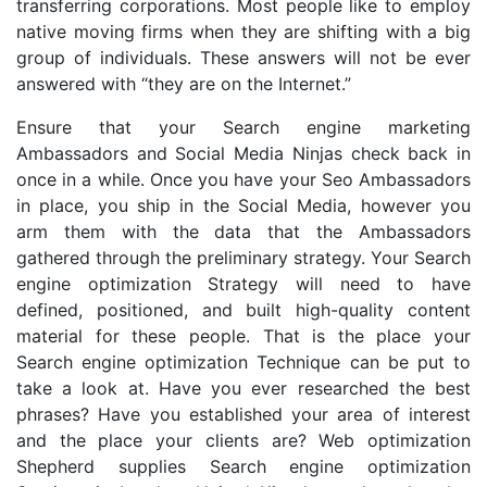
transferring corporations. Most people like to employ
native moving firms when they are shifting with a big
group of individuals. These answers will not be ever
answered with “they are on the Internet.”
Ensure that your Search engine marketing
Ambassadors and Social Media Ninjas check back in
once in a while. Once you have your Seo Ambassadors
in place, you ship in the Social Media, however you
arm them with the data that the Ambassadors
gathered through the preliminary strategy. Your Search
engine optimization Strategy will need to have
defined, positioned, and built high-quality content
material for these people. That is the place your
Search engine optimization Technique can be put to
take a look at. Have you ever researched the best
phrases? Have you established your area of interest
and the place your clients are? Web optimization
Shepherd supplies Search engine optimization