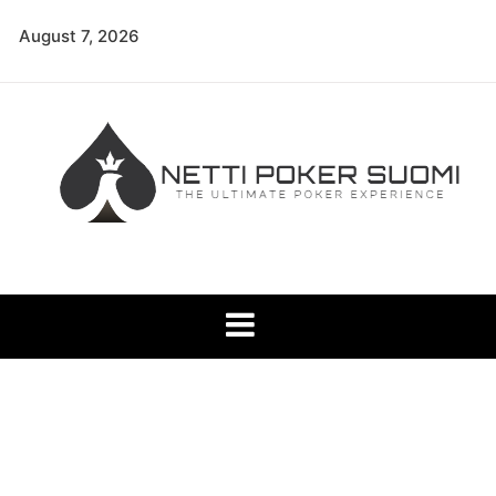
Skip
August 7, 2026
to
content
Netti Poker Suomi
The Ultimate Poker Experience