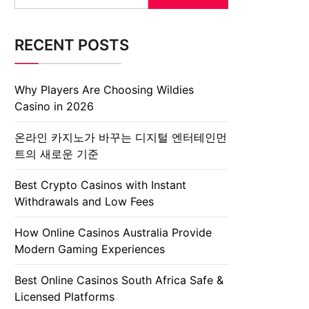
RECENT POSTS
Why Players Are Choosing Wildies
Casino in 2026
온라인 카지노가 바꾸는 디지털 엔터테인먼
트의 새로운 기준
Best Crypto Casinos with Instant
Withdrawals and Low Fees
How Online Casinos Australia Provide
Modern Gaming Experiences
Best Online Casinos South Africa Safe &
Licensed Platforms