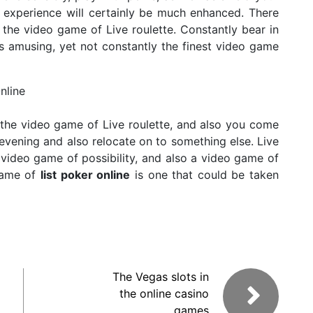
g experience will certainly be much enhanced. There
 the video game of Live roulette. Constantly bear in
is amusing, yet not constantly the finest video game
 the video game of Live roulette, and also you come
evening and also relocate on to something else. Live
a video game of possibility, and also a video game of
game of
list poker online
is one that could be taken
The Vegas slots in
the online casino
games