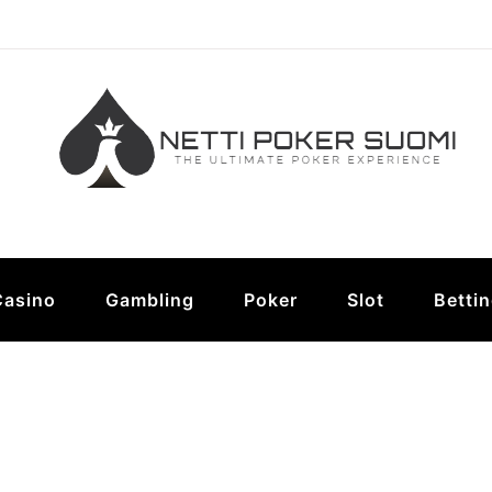
omi
Casino
Gambling
Poker
Slot
Betti