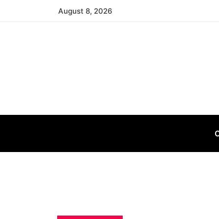
Skip
August 8, 2026
to
content
Netti Poker Su
The Ultimate Poker Experience