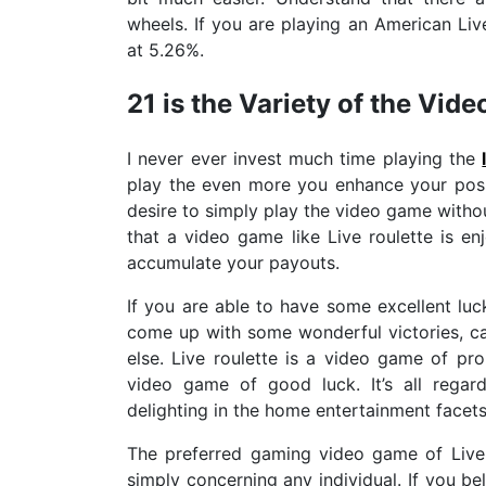
wheels. If you are playing an American Live
at 5.26%.
21 is the Variety of the Vi
I never ever invest much time playing the
play the even more you enhance your possi
desire to simply play the video game witho
that a video game like Live roulette is en
accumulate your payouts.
If you are able to have some excellent luc
come up with some wonderful victories, cal
else. Live roulette is a video game of prob
video game of good luck. It’s all regar
delighting in the home entertainment facets 
The preferred gaming video game of Live 
simply concerning any individual. If you bel