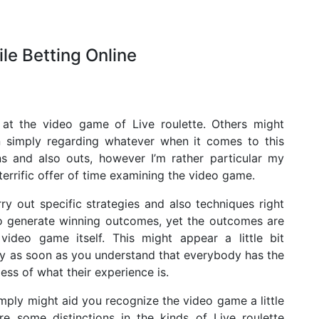
le Betting Online
 at the video game of Live roulette. Others might
n simply regarding whatever when it comes to this
ns and also outs, however I’m rather particular my
 terrific offer of time examining the video game.
y out specific strategies and also techniques right
 generate winning outcomes, yet the outcomes are
 video game itself. This might appear a little bit
ay as soon as you understand that everybody has the
ess of what their experience is.
mply might aid you recognize the video game a little
re some distinctions in the kinds of Live roulette