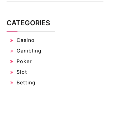
CATEGORIES
Casino
Gambling
Poker
Slot
Betting