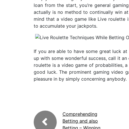
loan from the start, you’re general gamin
actually is no method to continually win at
mind that a video game like Live roulette 
to accumulate your jackpots.
If you are able to have some great luck at
up with some wonderful success, call it an 
roulette is a video game of probabilities, 
good luck. The prominent gaming video 
pleasure in by simply concerning anybody.
Comprehending
Betting and also
Betting – Winning