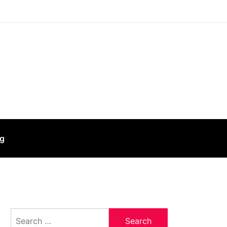
ng
Search
for: