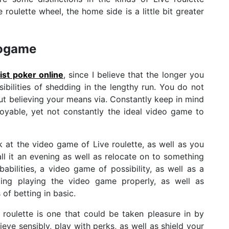
 roulette wheel, the home side is a little bit greater
deogame
list poker online
, since I believe that the longer you
bilities of shedding in the lengthy run. You do not
ut believing your means via. Constantly keep in mind
joyable, yet not constantly the ideal video game to
k at the video game of Live roulette, as well as you
l it an evening as well as relocate on to something
abilities, a video game of possibility, as well as a
ding playing the video game properly, as well as
of betting in basic.
roulette is one that could be taken pleasure in by
ieve sensibly, play with perks, as well as shield your