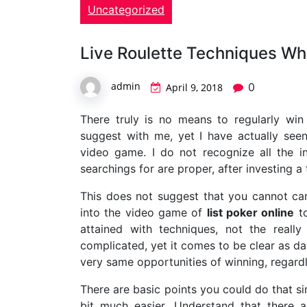
Uncategorized
Live Roulette Techniques Whi
admin
0
April 9, 2018
There truly is no means to regularly win
suggest with me, yet I have actually see
video game. I do not recognize all the i
searchings for are proper, after investing a
This does not suggest that you cannot carr
into the video game of
list poker online
to
attained with techniques, not the really
complicated, yet it comes to be clear as d
very same opportunities of winning, regardl
There are basic points you could do that si
bit much easier. Understand that there a