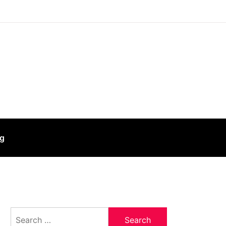
ng
Search
for: