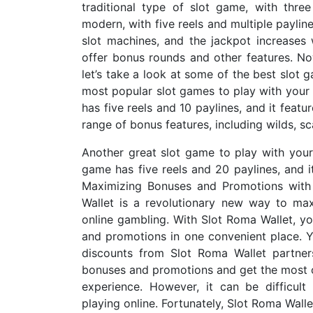
traditional type of slot game, with thre
modern, with five reels and multiple paylin
slot machines, and the jackpot increases 
offer bonus rounds and other features. No
let’s take a look at some of the best slot 
most popular slot games to play with your S
has five reels and 10 paylines, and it featu
range of bonus features, including wilds, sc
Another great slot game to play with your
game has five reels and 20 paylines, and 
Maximizing Bonuses and Promotions with
Wallet is a revolutionary new way to m
online gambling. With Slot Roma Wallet, y
and promotions in one convenient place. Y
discounts from Slot Roma Wallet partne
bonuses and promotions and get the most 
experience. However, it can be difficu
playing online. Fortunately, Slot Roma Wallet