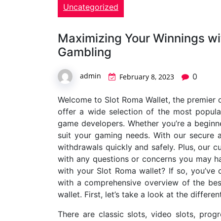
Uncategorized
Maximizing Your Winnings wit
Gambling
admin
0
February 8, 2023
Welcome to Slot Roma Wallet, the premier on
offer a wide selection of the most popula
game developers. Whether you’re a beginner
suit your gaming needs. With our secure 
withdrawals quickly and safely. Plus, our c
with any questions or concerns you may ha
with your Slot Roma wallet? If so, you’ve 
with a comprehensive overview of the bes
wallet. First, let’s take a look at the differ
There are classic slots, video slots, progr