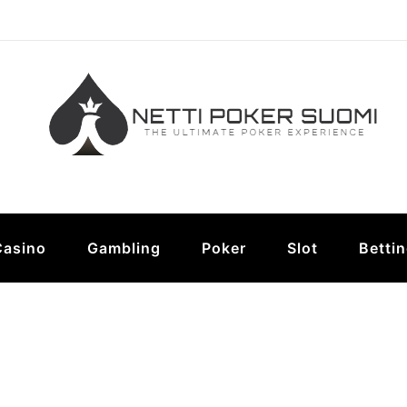
omi
Casino
Gambling
Poker
Slot
Betti