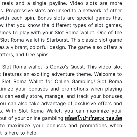
e reels and a single payline. Video slots are more
es. Progressive slots are linked to a network of other
with each spin. Bonus slots are special games that
w that you know the different types of slot games,
games to play with your Slot Roma wallet. One of the
lot Roma wallet is Starburst. This classic slot game
res a vibrant, colorful design. The game also offers a
atters, and free spins.
 Slot Roma wallet is Gonzo’s Quest. This video slot
it features an exciting adventure theme. Welcome to
 Slot Roma Wallet for Online Gambling! Slot Roma
aximize your bonuses and promotions when playing
ou can easily store, manage, and track your bonuses
ou can also take advantage of exclusive offers and
rs. With Slot Roma Wallet, you can maximize your
out of your online gambling
สล็อตโรม่าเว็บตรง วอลเล็ต
lt to maximize your bonuses and promotions when
 is here to help.