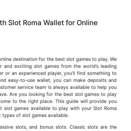
h Slot Roma Wallet for Online
line destination for the best slot games to play. We
r and exciting slot games from the world’s leading
 or an experienced player, you’ll find something to
and easy-to-use wallet, you can make deposits and
ustomer service team is always available to help you
ve. Are you looking for the best slot games to play
come to the right place. This guide will provide you
t slot games available to play with your Slot Roma
ent types of slot games available.
essive slots, and bonus slots. Classic slots are the