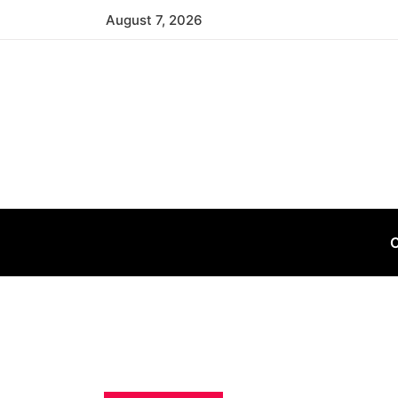
Skip
August 7, 2026
to
content
Netti Poker Su
The Ultimate Poker Experience