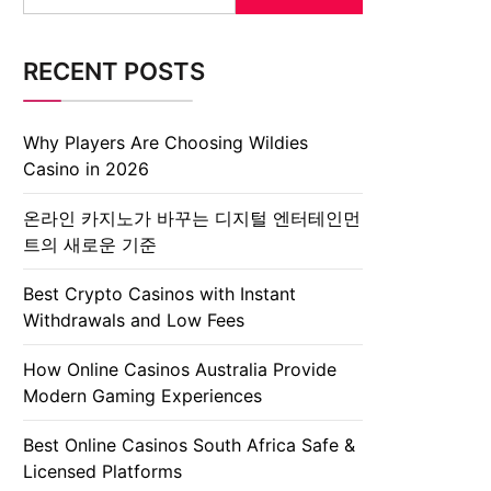
RECENT POSTS
Why Players Are Choosing Wildies
Casino in 2026
온라인 카지노가 바꾸는 디지털 엔터테인먼
트의 새로운 기준
Best Crypto Casinos with Instant
Withdrawals and Low Fees
How Online Casinos Australia Provide
Modern Gaming Experiences
Best Online Casinos South Africa Safe &
Licensed Platforms