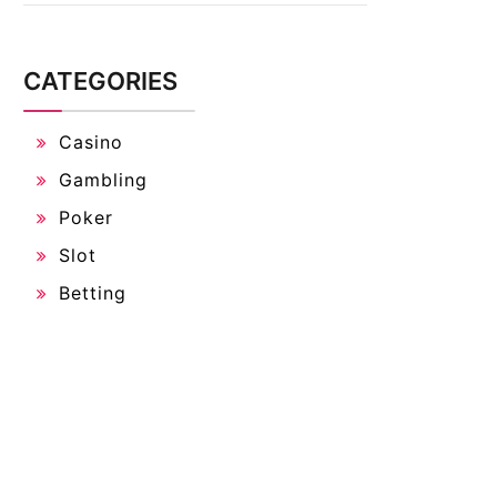
CATEGORIES
Casino
Gambling
Poker
Slot
Betting