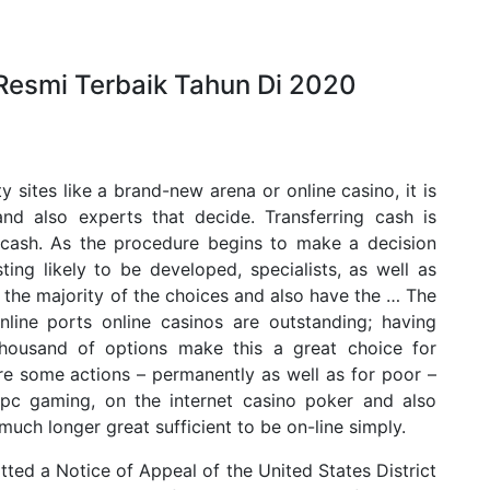
Resmi Terbaik Tahun Di 2020
y sites like a brand-new arena or online casino, it is
and also experts that decide. Transferring cash is
cash. As the procedure begins to make a decision
ting likely to be developed, specialists, as well as
ke the majority of the choices and also have the … The
nline ports online casinos are outstanding; having
 thousand of options make this a great choice for
are some actions – permanently as well as for poor –
 pc gaming, on the internet casino poker and also
 much longer great sufficient to be on-line simply.
ted a Notice of Appeal of the United States District