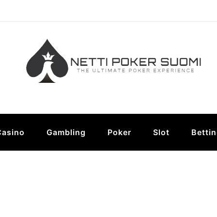
omi
Casino
Gambling
Poker
Slot
Betti