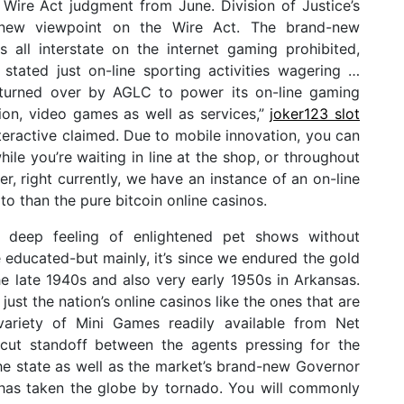
 Wire Act judgment from June. Division of Justice’s
-new viewpoint on the Wire Act. The brand-new
 all interstate on the internet gaming prohibited,
stated just on-line sporting activities wagering …
e turned over by AGLC to power its on-line gaming
ion, video games as well as services,”
joker123 slot
nteractive claimed. Due to mobile innovation, you can
ile you’re waiting in line at the shop, or throughout
, right currently, we have an instance of an on-line
o than the pure bitcoin online casinos.
 a deep feeling of enlightened pet shows without
 educated-but mainly, it’s since we endured the gold
the late 1940s and also very early 1950s in Arkansas.
h just the nation’s online casinos like the ones that are
variety of Mini Games readily available from Net
r-cut standoff between the agents pressing for the
the state as well as the market’s brand-new Governor
 has taken the globe by tornado. You will commonly