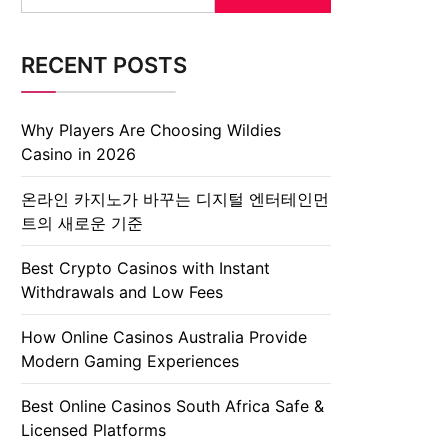
RECENT POSTS
Why Players Are Choosing Wildies
Casino in 2026
온라인 카지노가 바꾸는 디지털 엔터테인먼
트의 새로운 기준
Best Crypto Casinos with Instant
Withdrawals and Low Fees
How Online Casinos Australia Provide
Modern Gaming Experiences
Best Online Casinos South Africa Safe &
Licensed Platforms