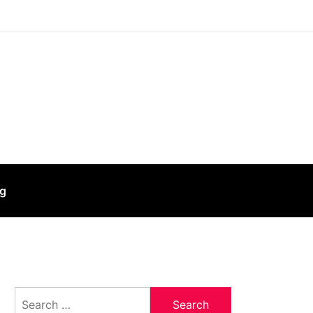
ng
Search
for: