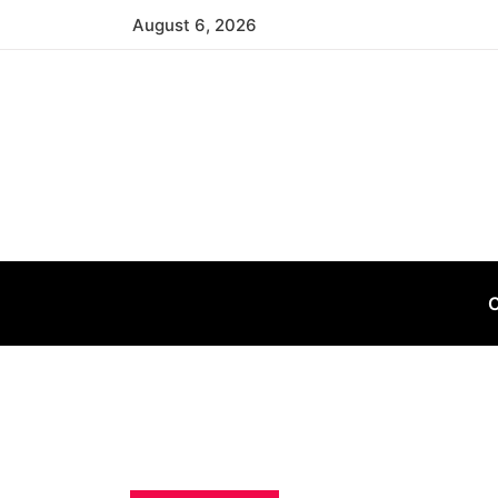
Skip
August 6, 2026
to
content
Netti Poker Su
The Ultimate Poker Experience