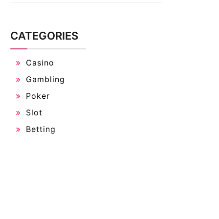
CATEGORIES
Casino
Gambling
Poker
Slot
Betting