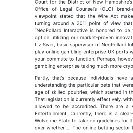
Court for the District of New Hampshire’s
Office of Legal Counsel’s (OLC) brand
viewpoint stated that the Wire Act makes
turning around a 2011 point of view that 
“NeoPollard Interactive is honored to b
option utilizing our market-proven innovat
Liz Siver, basic supervisor of NeoPollard I
play online gambling enterprise UK ports wh
your commute to function. Perhaps, however
gambling enterprise taking much more crypt
Partly, that’s because individuals have
understanding the particular pets that were
age of skilled poultries, which started in 
That legislation is currently effectively, wit
allowed to be accredited. There are a 
Entertainment. Currently, there is a clea
Wolverine State to take on guidelines for 
over whether … The online betting sector