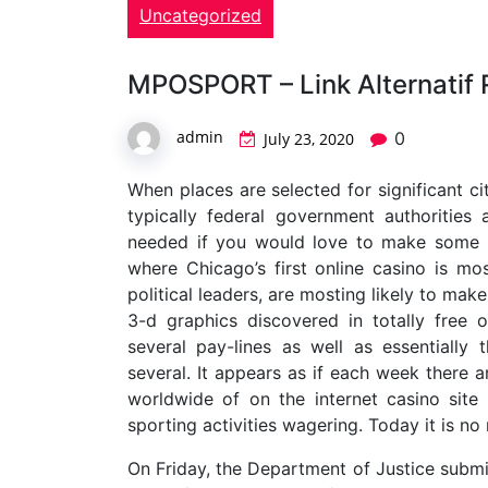
Uncategorized
MPOSPORT – Link Alternatif 
admin
0
July 23, 2020
When places are selected for significant cit
typically federal government authorities 
needed if you would love to make some 
where Chicago’s first online casino is mos
political leaders, are mosting likely to ma
3-d graphics discovered in totally free o
several pay-lines as well as essentially
several. It appears as if each week there 
worldwide of on the internet casino site
sporting activities wagering. Today it is no
On Friday, the Department of Justice submit