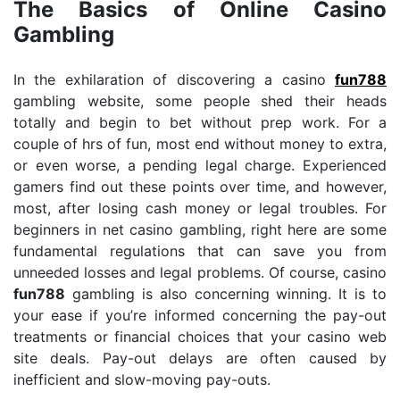
The Basics of Online Casino
Gambling
In the exhilaration of discovering a casino
fun788
gambling website, some people shed their heads
totally and begin to bet without prep work. For a
couple of hrs of fun, most end without money to extra,
or even worse, a pending legal charge. Experienced
gamers find out these points over time, and however,
most, after losing cash money or legal troubles. For
beginners in net casino gambling, right here are some
fundamental regulations that can save you from
unneeded losses and legal problems. Of course, casino
fun788
gambling is also concerning winning. It is to
your ease if you’re informed concerning the pay-out
treatments or financial choices that your casino web
site deals. Pay-out delays are often caused by
inefficient and slow-moving pay-outs.