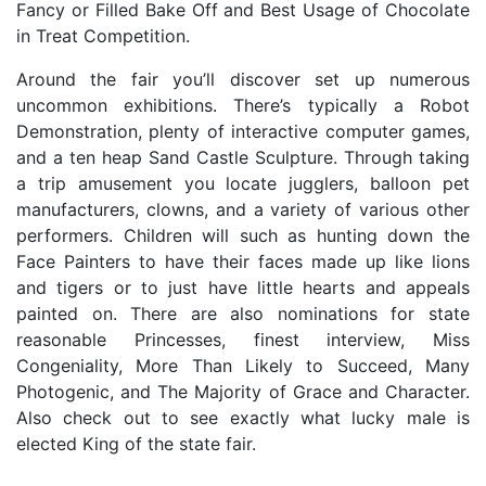
Fancy or Filled Bake Off and Best Usage of Chocolate
in Treat Competition.
Around the fair you’ll discover set up numerous
uncommon exhibitions. There’s typically a Robot
Demonstration, plenty of interactive computer games,
and a ten heap Sand Castle Sculpture. Through taking
a trip amusement you locate jugglers, balloon pet
manufacturers, clowns, and a variety of various other
performers. Children will such as hunting down the
Face Painters to have their faces made up like lions
and tigers or to just have little hearts and appeals
painted on. There are also nominations for state
reasonable Princesses, finest interview, Miss
Congeniality, More Than Likely to Succeed, Many
Photogenic, and The Majority of Grace and Character.
Also check out to see exactly what lucky male is
elected King of the state fair.