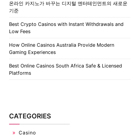
온라인 카지노가 바꾸는 디지털 엔터테인먼트의 새로운
기준
Best Crypto Casinos with Instant Withdrawals and
Low Fees
How Online Casinos Australia Provide Modern
Gaming Experiences
Best Online Casinos South Africa Safe & Licensed
Platforms
CATEGORIES
Casino