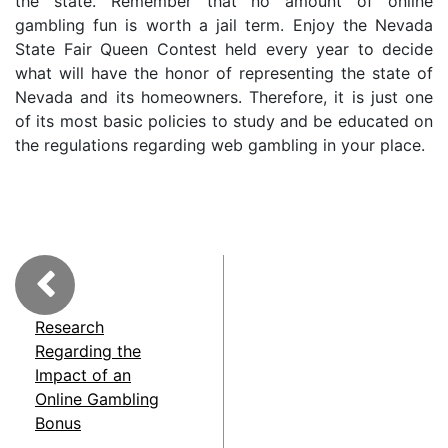
the state. Remember that no amount of online
gambling fun is worth a jail term. Enjoy the Nevada
State Fair Queen Contest held every year to decide
what will have the honor of representing the state of
Nevada and its homeowners. Therefore, it is just one
of its most basic policies to study and be educated on
the regulations regarding web gambling in your place.
Research
Regarding the
Impact of an
Online Gambling
Bonus