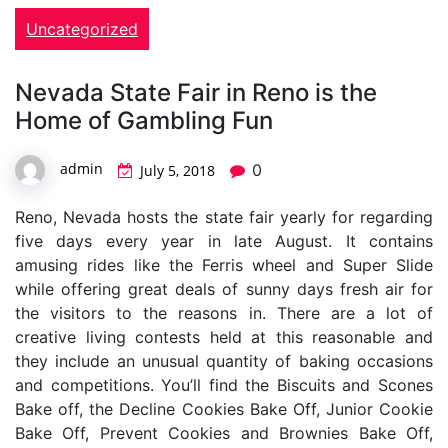
Uncategorized
Nevada State Fair in Reno is the
Home of Gambling Fun
admin
0
July 5, 2018
Reno, Nevada hosts the state fair yearly for regarding
five days every year in late August. It contains
amusing rides like the Ferris wheel and Super Slide
while offering great deals of sunny days fresh air for
the visitors to the reasons in. There are a lot of
creative living contests held at this reasonable and
they include an unusual quantity of baking occasions
and competitions. You’ll find the Biscuits and Scones
Bake off, the Decline Cookies Bake Off, Junior Cookie
Bake Off, Prevent Cookies and Brownies Bake Off,