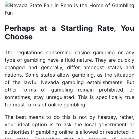
Perhaps at a Startling Rate, You
Choose
The regulations concerning casino gambling or any
type of gambling have a fluid nature. They are quickly
changed and generally, differ amongst states and
nations. Some states allow gambling, as the situation
of the lawful Nevada gambling establishments. But
other forms of gambling remain prohibited, or
sometimes, stay unregulated. This is specifically true
for most forms of online gambling.
The best means to do this is not by hearsay, rather,
your ideal option is to ask the local government or
authorities if gambling online is allowed or restricted in