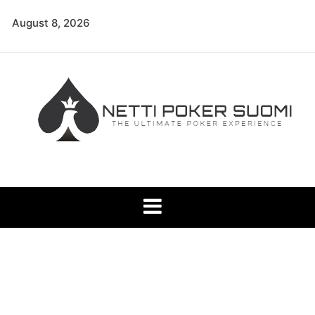
Skip
August 8, 2026
to
content
Netti Poker Suomi
The Ultimate Poker Experience