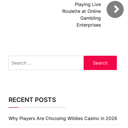
Playing Live
Roulette at Online
Gambling
Enterprises
Search
for:
RECENT POSTS
Why Players Are Choosing Wildies Casino in 2026