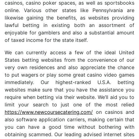
casinos, casino poker spaces, as well as sportsbooks
online. Various other states like Pennsylvania are
likewise gaining the benefits, as websites providing
lawful betting in existing both an assortment of
enjoyable for gamblers and also a substantial amount
of taxed income for the state itself.
We can currently access a few of the ideal United
States betting websites from the convenience of our
very own residences and also appreciate the chance
to put wagers or play some great casino video games
immediately. Our highest-ranked U.S.A. betting
websites make sure that you have the assistance you
require when betting via their website. We’ll aid you to
limit your search to just one of the most relied
https://www.newcoursecatering.com/
on casinos and
also software application carriers, making certain that
you can have a good time without bothering with
obtaining scammed. Our leading advised internet sites