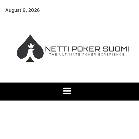
Skip
August 9, 2026
to
content
Netti Poker Suomi
The Ultimate Poker Experience