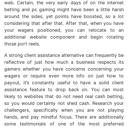
web. Certain, the very early days of on the internet
betting and pc gaming might have been a little harsh
around the sides, yet points have boosted, so a lot
considering that after that. After that, when you have
your wagers positioned, you can relocate to an
additional website component and begin rotating
those port reels.
A strong client assistance alternative can frequently be
reflective of just how much a business respects its
gamers whether you have concerns concerning your
wagers or require even more info on just how to
payout, it’s constantly useful to have a solid client
assistance feature to drop back on. You can most
likely to websites that do not need real cash betting,
so you would certainly not shed cash. Research your
challengers, specifically when you are not playing
hands, and pay mindful focus. There are additionally
some testimonials of one of the most preferred