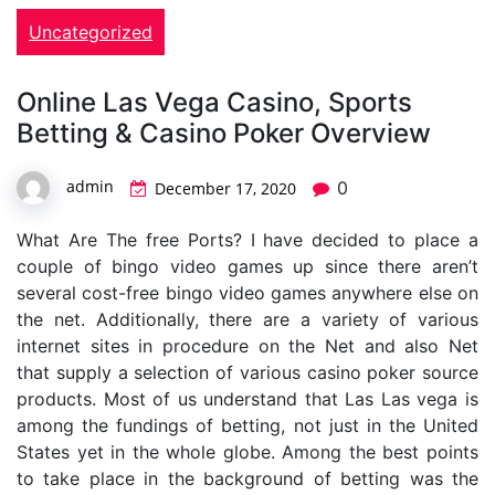
Uncategorized
Online Las Vega Casino, Sports
Betting & Casino Poker Overview
admin
0
December 17, 2020
What Are The free Ports? I have decided to place a
couple of bingo video games up since there aren’t
several cost-free bingo video games anywhere else on
the net. Additionally, there are a variety of various
internet sites in procedure on the Net and also Net
that supply a selection of various casino poker source
products. Most of us understand that Las Las vega is
among the fundings of betting, not just in the United
States yet in the whole globe. Among the best points
to take place in the background of betting was the