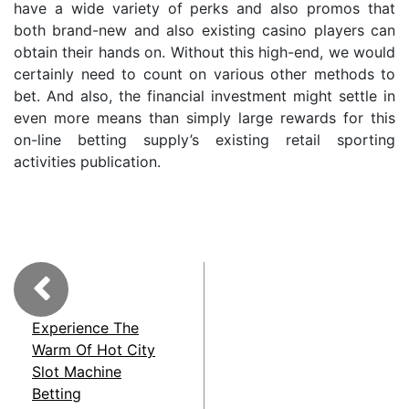
have a wide variety of perks and also promos that
both brand-new and also existing casino players can
obtain their hands on. Without this high-end, we would
certainly need to count on various other methods to
bet. And also, the financial investment might settle in
even more means than simply large rewards for this
on-line betting supply’s existing retail sporting
activities publication.
Experience The
Warm Of Hot City
Slot Machine
Betting