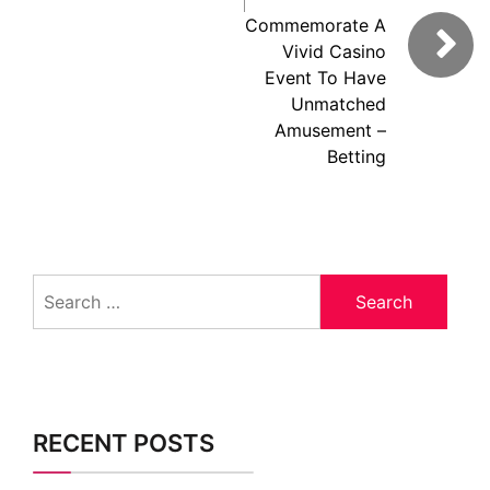
Commemorate A
Vivid Casino
Event To Have
Unmatched
Amusement –
Betting
Search
for:
RECENT POSTS