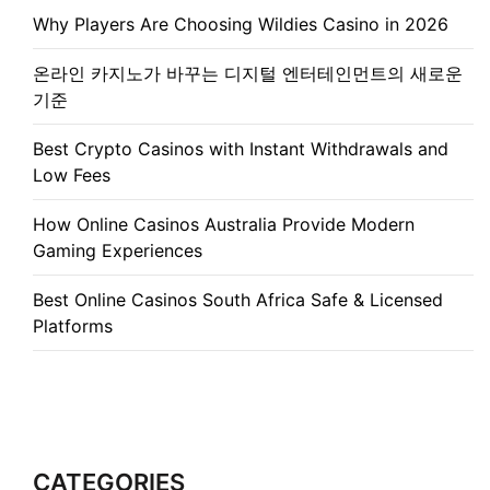
Why Players Are Choosing Wildies Casino in 2026
온라인 카지노가 바꾸는 디지털 엔터테인먼트의 새로운
기준
Best Crypto Casinos with Instant Withdrawals and
Low Fees
How Online Casinos Australia Provide Modern
Gaming Experiences
Best Online Casinos South Africa Safe & Licensed
Platforms
CATEGORIES