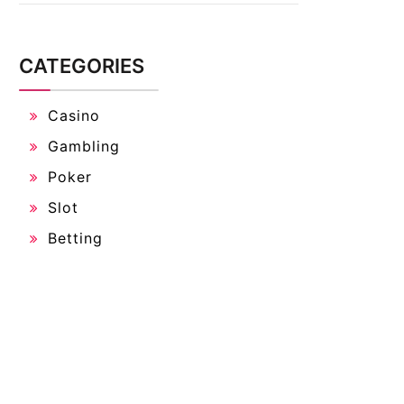
CATEGORIES
Casino
Gambling
Poker
Slot
Betting