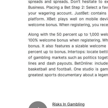
spreads and spreads. Don’t hesitate to 
Business. Placing a Bet Step 2: Select a fa
your wagering account. JustBet: contains
platform. XBet: plays well on mobile de
welcome bonus. When registering, you rec
Along with the 50 percent up to 1,000 we
100% welcome bonus when registering. Whe
bonus. It also features a sizable welcome
percent up to bonus. Intertops: locate betti
of gambling markets such as politics toget
lines and dash payouts. BetOnline: includ
basketball and football. One studio is gam
greatest sports documentary about a legend
Risks In Gambling