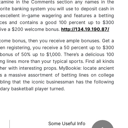
examine in the Comments section any names in the
vorite banking system you will use to deposit cash in
 excellent in-game wagering and features a betting
vices and contains a good 100 percent up to $300
eive a $200 welcome bonus.
http://134.19.190.87/
lcome bonus, then you receive ample bonuses. Get a
n registering, you receive a 50 percent up to $300
 bonus of 50% up to $1,000. There’s a delicious 100
ng lines more than your typical sports. Find all kinds
her with interesting props. MyBookie: locate ancient
es a massive assortment of betting lines on college
bling that the iconic businessman has the following
ary basketball player turned.
Some Useful Info