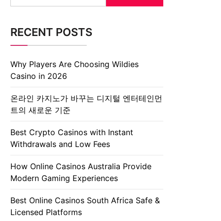
RECENT POSTS
Why Players Are Choosing Wildies
Casino in 2026
온라인 카지노가 바꾸는 디지털 엔터테인먼
트의 새로운 기준
Best Crypto Casinos with Instant
Withdrawals and Low Fees
How Online Casinos Australia Provide
Modern Gaming Experiences
Best Online Casinos South Africa Safe &
Licensed Platforms