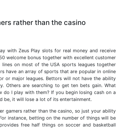
rs rather than the casino
ay with Zeus Play slots for real money and receive
250 welcome bonus together with excellent customer
c lines on most of the USA sports leagues together
s have an array of sports that are popular in online
or or major leagues. Bettors will not have the ability
y. Others are searching to get ten bets gain. What
w do I play with them? If you begin losing cash on a
be, it will lose a lot of its entertainment.
er gamers rather than the casino, so just your ability
 For instance, betting on the number of things will be
rovides free half things on soccer and basketball