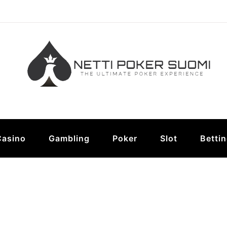
omi
Casino
Gambling
Poker
Slot
Betti