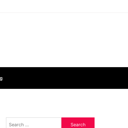
ng
Search
for: