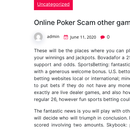
Uncategorized
Online Poker Scam other game
admin
0
June 11, 2020
These will be the places where you can pl
your winnings and jackpots. Bovadafor a 
support and odds. SportsBetting: fantasti
with a generous welcome bonus. U.S. bettor
betting websites local or international; min
to put bets if they do not have any mone
exactly are live dealer games, and also ho
regular 26, however fun sports betting could 
The fantastic news is you will play with oth
will decide who will triumph in conclusion.
scored involving two amounts. Skybook: p