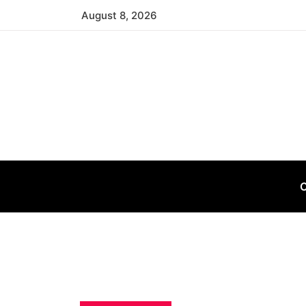
Skip
August 8, 2026
to
content
Netti Poker Su
The Ultimate Poker Experience