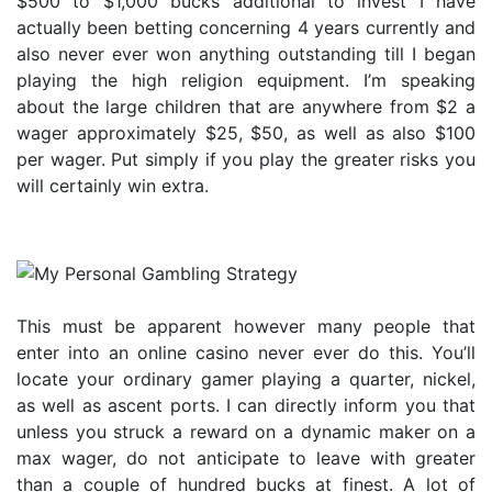
$500 to $1,000 bucks additional to invest I have
actually been betting concerning 4 years currently and
also never ever won anything outstanding till I began
playing the high religion equipment. I’m speaking
about the large children that are anywhere from $2 a
wager approximately $25, $50, as well as also $100
per wager. Put simply if you play the greater risks you
will certainly win extra.
This must be apparent however many people that
enter into an online casino never ever do this. You’ll
locate your ordinary gamer playing a quarter, nickel,
as well as ascent ports. I can directly inform you that
unless you struck a reward on a dynamic maker on a
max wager, do not anticipate to leave with greater
than a couple of hundred bucks at finest. A lot of