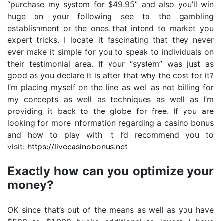
“purchase my system for $49.95” and also you’ll win
huge on your following see to the gambling
establishment or the ones that intend to market you
expert tricks. I locate it fascinating that they never
ever make it simple for you to speak to individuals on
their testimonial area. If your “system” was just as
good as you declare it is after that why the cost for it?
I’m placing myself on the line as well as not billing for
my concepts as well as techniques as well as I’m
providing it back to the globe for free. If you are
looking for more information regarding a casino bonus
and how to play with it I’d recommend you to
visit:
https://livecasinobonus.net
Exactly how can you optimize your
money?
OK since that’s out of the means as well as you have