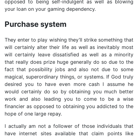
opposed to being self-indulgent as well as blowing
your loan on your gaming dependency.
Purchase system
They enter to play wishing they’ll strike something that
will certainly alter their life as well as inevitably most
will certainly leave dissatisfied as well as a minority
that really does prize huge generally do so due to the
fact that possibility jobs and also not due to some
magical, superordinary things, or systems. If God truly
desired you to have even more cash I assume he
would certainly do so by obtaining you much better
work and also leading you to come to be a wise
financier as opposed to obtaining you addicted to the
hope of one large repay.
I actually am not a follower of those individuals that
have internet sites available that claim points like