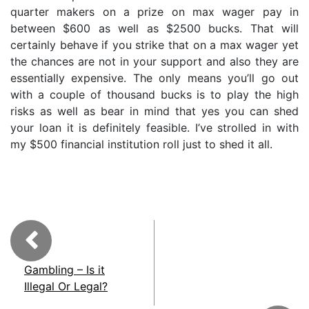
quarter makers on a prize on max wager pay in
between $600 as well as $2500 bucks. That will
certainly behave if you strike that on a max wager yet
the chances are not in your support and also they are
essentially expensive. The only means you’ll go out
with a couple of thousand bucks is to play the high
risks as well as bear in mind that yes you can shed
your loan it is definitely feasible. I’ve strolled in with
my $500 financial institution roll just to shed it all.
Gambling – Is it
Illegal Or Legal?