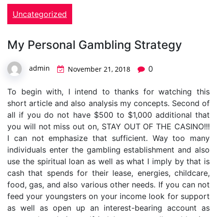
Uncategorized
My Personal Gambling Strategy
admin
0
November 21, 2018
To begin with, I intend to thanks for watching this
short article and also analysis my concepts. Second of
all if you do not have $500 to $1,000 additional that
you will not miss out on, STAY OUT OF THE CASINO!!!
I can not emphasize that sufficient. Way too many
individuals enter the gambling establishment and also
use the spiritual loan as well as what I imply by that is
cash that spends for their lease, energies, childcare,
food, gas, and also various other needs. If you can not
feed your youngsters on your income look for support
as well as open up an interest-bearing account as