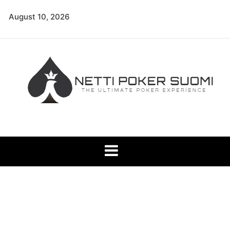
Skip
August 10, 2026
to
content
Netti Poker Suomi
The Ultimate Poker Experience