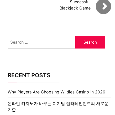
Successful
Blackjack Game
Search
for:
RECENT POSTS
Why Players Are Choosing Wildies Casino in 2026
온라인 카지노가 바꾸는 디지털 엔터테인먼트의 새로운
기준