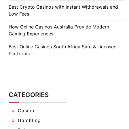
Best Crypto Casinos with Instant Withdrawals and
Low Fees
How Online Casinos Australia Provide Modern
Gaming Experiences
Best Online Casinos South Africa Safe & Licensed
Platforms
CATEGORIES
Casino
Gambling