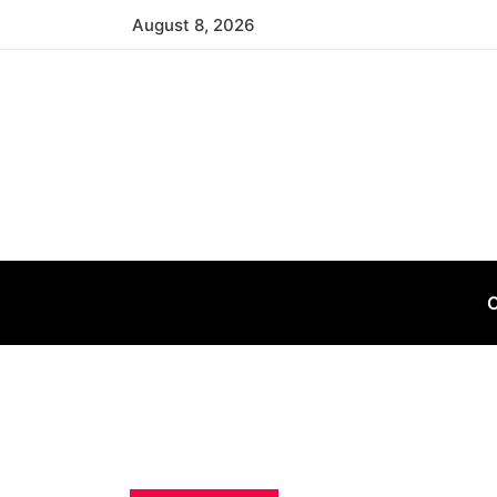
Skip
August 8, 2026
to
content
Netti Poker Su
The Ultimate Poker Experience