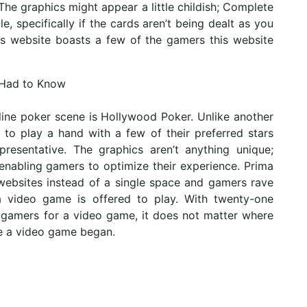
 The graphics might appear a little childish; Complete
le, specifically if the cards aren’t being dealt as you
is website boasts a few of the gamers this website
ine poker scene is Hollywood Poker. Unlike another
to play a hand with a few of their preferred stars
resentative. The graphics aren’t anything unique;
 enabling gamers to optimize their experience. Prima
websites instead of a single space and gamers rave
 a video game is offered to play. With twenty-one
r gamers for a video game, it does not matter where
be a video game began.