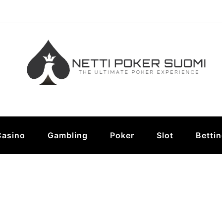
omi
Casino
Gambling
Poker
Slot
Betti