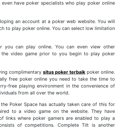
 even have poker specialists who play poker online
eloping an account at a poker web website. You will
ich to play poker online. You can select low limitation
r you can play online. You can even view other
er the video game prior to you begin to play poker
aying complimentary
situs poker terbaik
poker online.
ally free poker online you need to take the time to
orry-free playing environment in the convenience of
ividuals from all over the world.
 the Poker Space has actually taken care of this for
equired to a video game on the website. They have
 of links where poker gamers are enabled to play a
consists of competitions. Complete Tilt is another