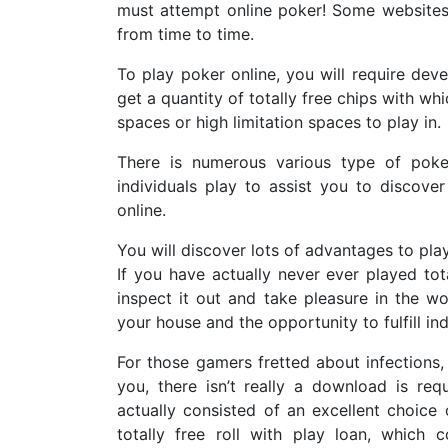
must attempt online poker! Some websites
from time to time.
To play poker online, you will require dev
get a quantity of totally free chips with wh
spaces or high limitation spaces to play in.
There is numerous various type of poke
individuals play to assist you to discov
online.
You will discover lots of advantages to pl
If you have actually never ever played tot
inspect it out and take pleasure in the w
your house and the opportunity to fulfill ind
For those gamers fretted about infections,
you, there isn’t really a download is r
actually consisted of an excellent choice
totally free roll with play loan, which 