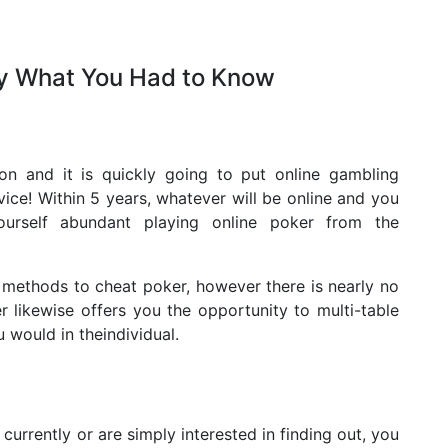
tly What You Had to Know
on and it is quickly going to put online gambling
vice! Within 5 years, whatever will be online and you
urself abundant playing online poker from the
 methods to cheat poker, however there is nearly no
 likewise offers you the opportunity to multi-table
 would in theindividual.
rrently or are simply interested in finding out, you