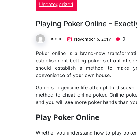
Uncategorized
Playing Poker Online – Exac
admin
0
November 6, 2017
Poker online is a brand-new transformati
establishment betting poker slot out of ser
should establish a method to make yo
convenience of your own house.
Gamers in genuine life attempt to discover
method to cheat online poker. Online poker
and you will see more poker hands than you
Play Poker Online
Whether you understand how to play poker cu