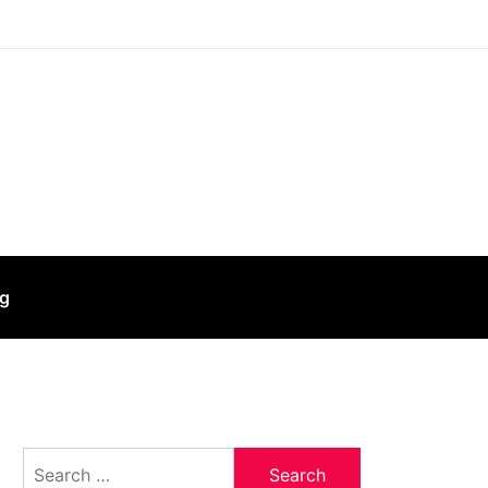
ng
Search
for: