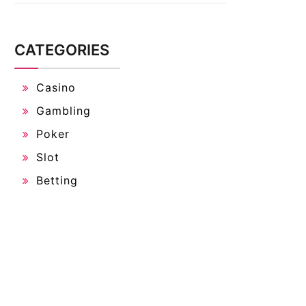
CATEGORIES
Casino
Gambling
Poker
Slot
Betting