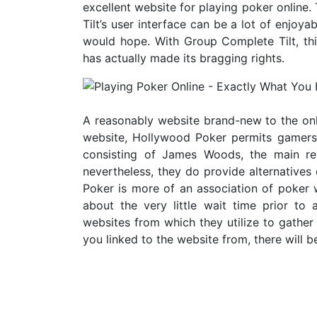
excellent website for playing poker online.
Tilt’s user interface can be a lot of enjoyab
would hope. With Group Complete Tilt, th
has actually made its bragging rights.
A reasonably website brand-new to the onl
website, Hollywood Poker permits gamers 
consisting of James Woods, the main rep
nevertheless, they do provide alternatives
Poker is more of an association of poker 
about the very little wait time prior to
websites from which they utilize to gathe
you linked to the website from, there will 