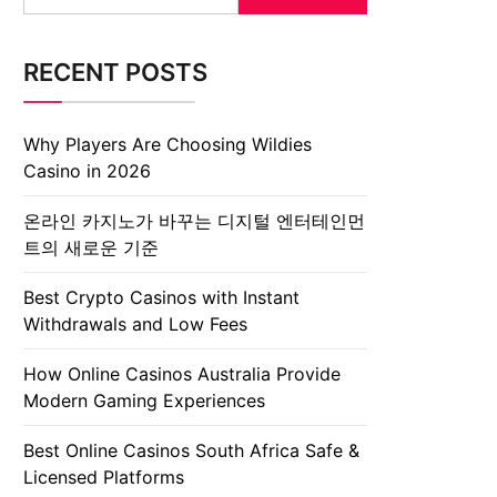
RECENT POSTS
Why Players Are Choosing Wildies
Casino in 2026
온라인 카지노가 바꾸는 디지털 엔터테인먼
트의 새로운 기준
Best Crypto Casinos with Instant
Withdrawals and Low Fees
How Online Casinos Australia Provide
Modern Gaming Experiences
Best Online Casinos South Africa Safe &
Licensed Platforms