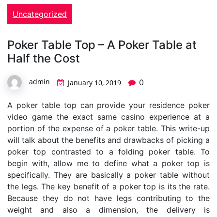
Uncategorized
Poker Table Top – A Poker Table at
Half the Cost
admin
0
January 10, 2019
A poker table top can provide your residence poker
video game the exact same casino experience at a
portion of the expense of a poker table. This write-up
will talk about the benefits and drawbacks of picking a
poker top contrasted to a folding poker table. To
begin with, allow me to define what a poker top is
specifically. They are basically a poker table without
the legs. The key benefit of a poker top is its the rate.
Because they do not have legs contributing to the
weight and also a dimension, the delivery is