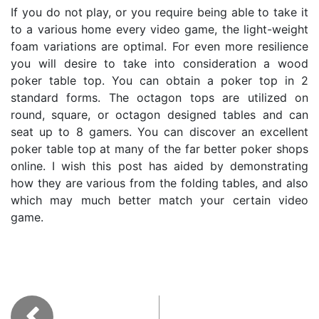
If you do not play, or you require being able to take it
to a various home every video game, the light-weight
foam variations are optimal. For even more resilience
you will desire to take into consideration a wood
poker table top. You can obtain a poker top in 2
standard forms. The octagon tops are utilized on
round, square, or octagon designed tables and can
seat up to 8 gamers. You can discover an excellent
poker table top at many of the far better poker shops
online. I wish this post has aided by demonstrating
how they are various from the folding tables, and also
which may much better match your certain video
game.