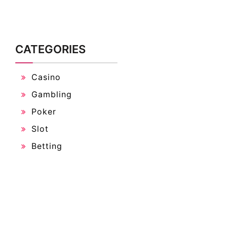
CATEGORIES
Casino
Gambling
Poker
Slot
Betting