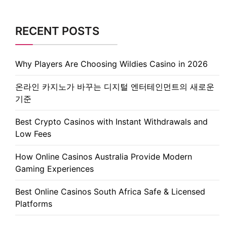
RECENT POSTS
Why Players Are Choosing Wildies Casino in 2026
온라인 카지노가 바꾸는 디지털 엔터테인먼트의 새로운
기준
Best Crypto Casinos with Instant Withdrawals and
Low Fees
How Online Casinos Australia Provide Modern
Gaming Experiences
Best Online Casinos South Africa Safe & Licensed
Platforms