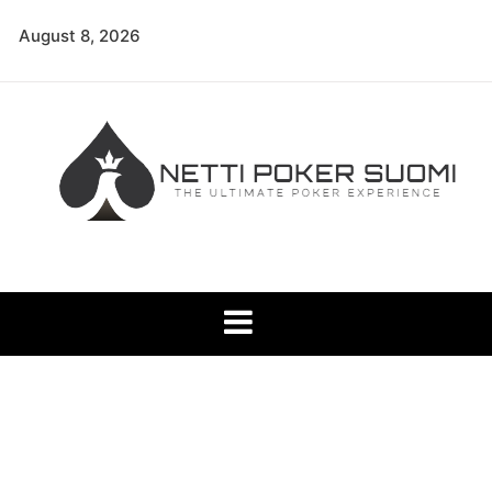
Skip
August 8, 2026
to
content
Netti Poker Suomi
The Ultimate Poker Experience