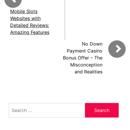
Mobile Slots
Websites with
Detailed Reviews:
Amazing Features
No Down
Payment Casino
Bonus Offer – The
Misconception
and Realities
Search
for: