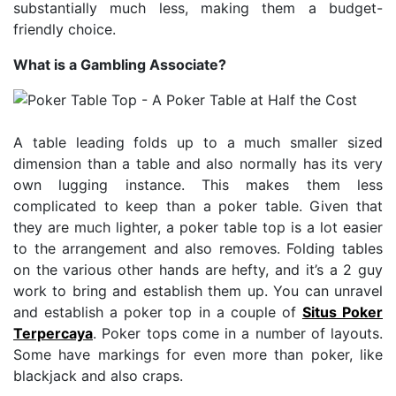
substantially much less, making them a budget-
friendly choice.
What is a Gambling Associate?
A table leading folds up to a much smaller sized
dimension than a table and also normally has its very
own lugging instance. This makes them less
complicated to keep than a poker table. Given that
they are much lighter, a poker table top is a lot easier
to the arrangement and also removes. Folding tables
on the various other hands are hefty, and it’s a 2 guy
work to bring and establish them up. You can unravel
and establish a poker top in a couple of
Situs Poker
Terpercaya
. Poker tops come in a number of layouts.
Some have markings for even more than poker, like
blackjack and also craps.