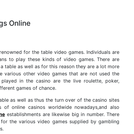
gs Online
renowned for the table video games. Individuals are
eans to play these kinds of video games. There are
a table as well as for this reason they are a lot more
the various other video games that are not used the
played in the casino are the live roulette, poker,
ifferent games of chance.
able as well as thus the turn over of the casino sites
ots of online casinos worldwide nowadays,and also
ine
establishments are likewise big in number. There
 for the various video games supplied by gambling
s.