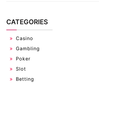
CATEGORIES
Casino
Gambling
Poker
Slot
Betting