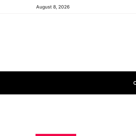
Skip
August 8, 2026
to
content
Netti Poker Su
The Ultimate Poker Experience