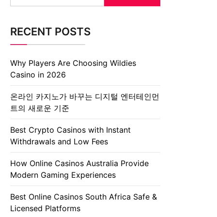
RECENT POSTS
Why Players Are Choosing Wildies
Casino in 2026
온라인 카지노가 바꾸는 디지털 엔터테인먼
트의 새로운 기준
Best Crypto Casinos with Instant
Withdrawals and Low Fees
How Online Casinos Australia Provide
Modern Gaming Experiences
Best Online Casinos South Africa Safe &
Licensed Platforms