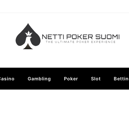
omi
Casino
Gambling
Poker
Slot
Betti