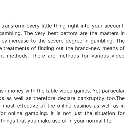
 transform every little thing right into your account,
ambling. The very best bettors are the masters in
hey increase to the severe degree in gambling. The
he treatments of finding out the brand-new means of
ent methods. There are methods for various video
cash money with the table video games. Yet particular
ods as well as therefore declare bankruptcy too.The
 most effective of the online casinos as well as in
r online gambling. It is not just the situation for
things that you make use of in your normal life.