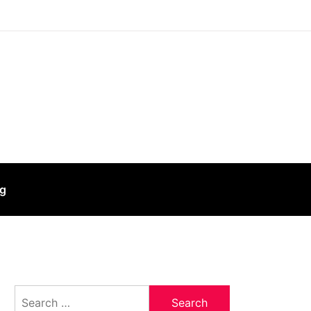
ng
Search
for: