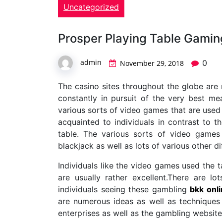
Uncategorized
Prosper Playing Table Gamin
admin
0
November 29, 2018
The casino sites throughout the globe are 
constantly in pursuit of the very best m
various sorts of video games that are used 
acquainted to individuals in contrast to 
table. The various sorts of video games 
blackjack as well as lots of various other d
Individuals like the video games used the t
are usually rather excellent.There are l
individuals seeing these gambling
bkk onl
are numerous ideas as well as techniques
enterprises as well as the gambling website