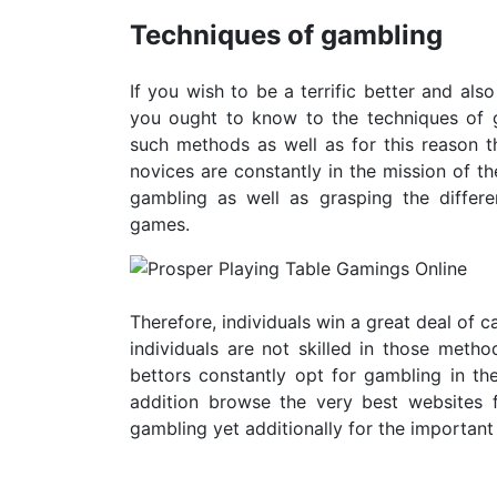
Techniques of gambling
If you wish to be a terrific better and also
you ought to know to the techniques of g
such methods as well as for this reason t
novices are constantly in the mission of t
gambling as well as grasping the differ
games.
Therefore, individuals win a great deal of 
individuals are not skilled in those meth
bettors constantly opt for gambling in the
addition browse the very best websites fo
gambling yet additionally for the important 