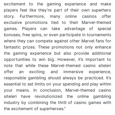
excitement to the gaming experience and make
players feel like they’re part of their own superhero
story. Furthermore, many online casinos offer
exclusive promotions tied to their Marvel-themed
games. Players can take advantage of special
bonuses, free spins, or even participate in tournaments
where they can compete against other Marvel fans for
fantastic prizes. These promotions not only enhance
the gaming experience but also provide additional
opportunities to win big. However, it’s important to
note that while these Marvel-themed casino siteleri
offer an exciting and immersive experience,
responsible gambling should always be practiced. It’s
essential to set limits on your spending and play within
your means. In conclusion, Marvel-themed casino
siteleri have revolutionized the online gambling
industry by combining the thrill of casino games with
the excitement of superheroes.”