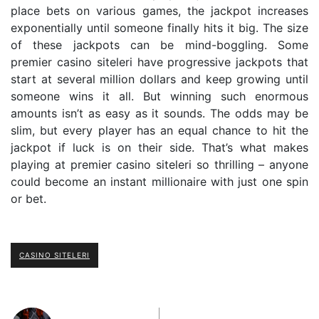
place bets on various games, the jackpot increases
exponentially until someone finally hits it big. The size
of these jackpots can be mind-boggling. Some
premier casino siteleri have progressive jackpots that
start at several million dollars and keep growing until
someone wins it all. But winning such enormous
amounts isn’t as easy as it sounds. The odds may be
slim, but every player has an equal chance to hit the
jackpot if luck is on their side. That’s what makes
playing at premier casino siteleri so thrilling – anyone
could become an instant millionaire with just one spin
or bet.
CASINO SITELERI