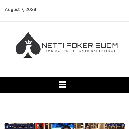
Skip
August 7, 2026
to
content
Netti Poker Suomi
The Ultimate Poker Experience