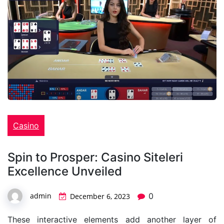
Casino
Spin to Prosper: Casino Siteleri
Excellence Unveiled
admin
0
December 6, 2023
These interactive elements add another layer of