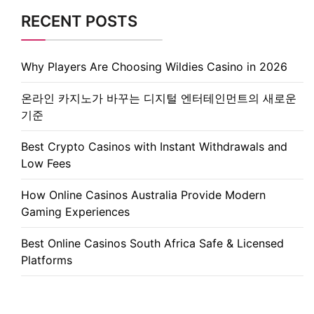
RECENT POSTS
Why Players Are Choosing Wildies Casino in 2026
온라인 카지노가 바꾸는 디지털 엔터테인먼트의 새로운
기준
Best Crypto Casinos with Instant Withdrawals and
Low Fees
How Online Casinos Australia Provide Modern
Gaming Experiences
Best Online Casinos South Africa Safe & Licensed
Platforms