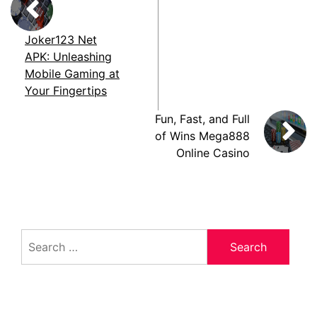
Joker123 Net
APK: Unleashing
Mobile Gaming at
Your Fingertips
Fun, Fast, and Full
of Wins Mega888
Online Casino
Search
for: