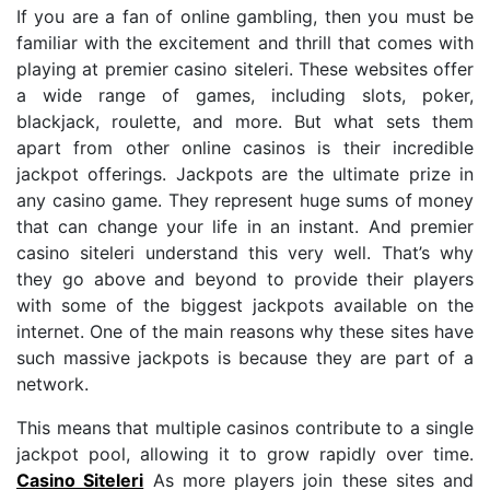
If you are a fan of online gambling, then you must be
familiar with the excitement and thrill that comes with
playing at premier casino siteleri. These websites offer
a wide range of games, including slots, poker,
blackjack, roulette, and more. But what sets them
apart from other online casinos is their incredible
jackpot offerings. Jackpots are the ultimate prize in
any casino game. They represent huge sums of money
that can change your life in an instant. And premier
casino siteleri understand this very well. That’s why
they go above and beyond to provide their players
with some of the biggest jackpots available on the
internet. One of the main reasons why these sites have
such massive jackpots is because they are part of a
network.
This means that multiple casinos contribute to a single
jackpot pool, allowing it to grow rapidly over time.
Casino Siteleri
As more players join these sites and