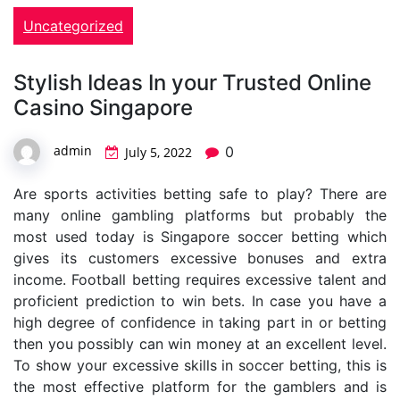
Uncategorized
Stylish Ideas In your Trusted Online
Casino Singapore
admin
0
July 5, 2022
Are sports activities betting safe to play? There are
many online gambling platforms but probably the
most used today is Singapore soccer betting which
gives its customers excessive bonuses and extra
income. Football betting requires excessive talent and
proficient prediction to win bets. In case you have a
high degree of confidence in taking part in or betting
then you possibly can win money at an excellent level.
To show your excessive skills in soccer betting, this is
the most effective platform for the gamblers and is