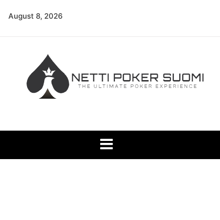
Skip
August 8, 2026
to
content
Netti Poker Suomi
The Ultimate Poker Experience