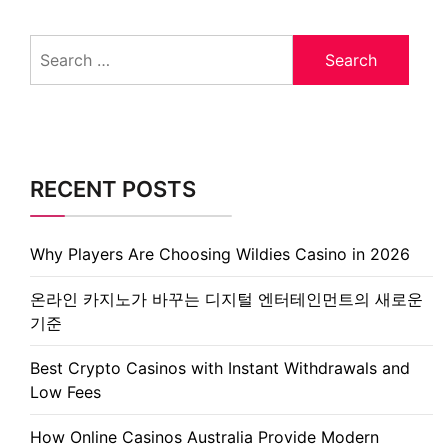
Search
for:
RECENT POSTS
Why Players Are Choosing Wildies Casino in 2026
온라인 카지노가 바꾸는 디지털 엔터테인먼트의 새로운
기준
Best Crypto Casinos with Instant Withdrawals and
Low Fees
How Online Casinos Australia Provide Modern