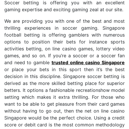
Soccer betting is offering you with an excellent
gaming expertise and exciting gaming zeal at our site.
We are providing you with one of the best and most
thrilling experiences in soccer gaming. Singapore
football betting is offering gamblers with numerous
options to position their bets for instance sports
activities betting, on line casino games, lottery video
games, and so on. If you’re a soccer or a soccer fan
and need to gamble
trusted online casino Singapore
or place your bets in this sport then it’s the best
decision in this discipline. Singapore soccer betting is
derived as the more skilled betting place for superior
betters. It options a fashionable recreationshow model
setting which makes it extra thrilling. For those who
want to be able to get pleasure from their card games
without having to go out, then the net on line casino
Singapore would be the perfect choice. Using a credit
score or debit card is the most common methodology