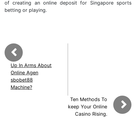
of creating an online deposit for Singapore sports
betting or playing.
Up In Arms About
Online Agen
sbobet88
Machine?
Ten Methods To
keep Your Online
Casino Rising.