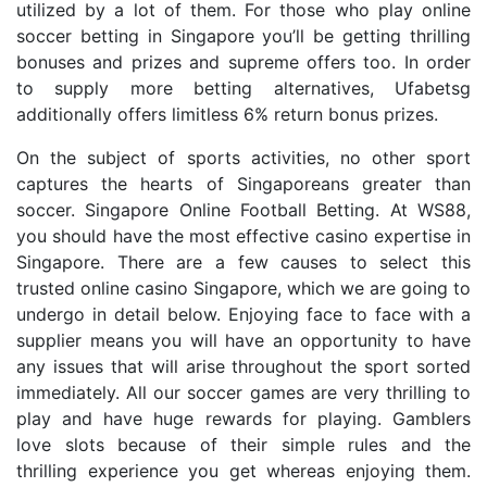
utilized by a lot of them. For those who play online
soccer betting in Singapore you’ll be getting thrilling
bonuses and prizes and supreme offers too. In order
to supply more betting alternatives, Ufabetsg
additionally offers limitless 6% return bonus prizes.
On the subject of sports activities, no other sport
captures the hearts of Singaporeans greater than
soccer. Singapore Online Football Betting. At WS88,
you should have the most effective casino expertise in
Singapore. There are a few causes to select this
trusted online casino Singapore, which we are going to
undergo in detail below. Enjoying face to face with a
supplier means you will have an opportunity to have
any issues that will arise throughout the sport sorted
immediately. All our soccer games are very thrilling to
play and have huge rewards for playing. Gamblers
love slots because of their simple rules and the
thrilling experience you get whereas enjoying them.