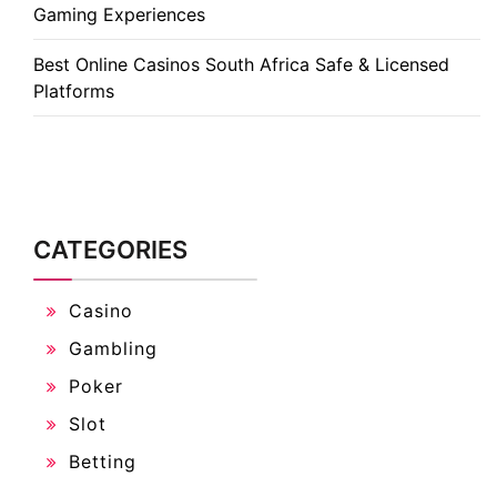
Gaming Experiences
Best Online Casinos South Africa Safe & Licensed
Platforms
CATEGORIES
Casino
Gambling
Poker
Slot
Betting