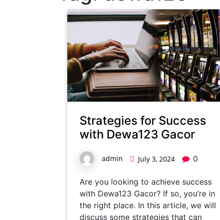
Strategies for Success
with Dewa123 Gacor
admin
0
July 3, 2024
Are you looking to achieve success
with Dewa123 Gacor? If so, you’re in
the right place. In this article, we will
discuss some strategies that can