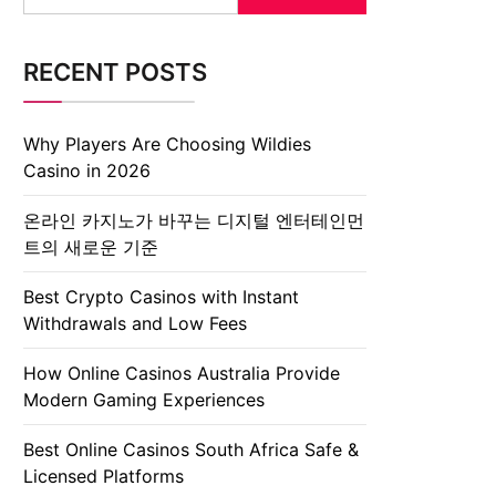
RECENT POSTS
Why Players Are Choosing Wildies
Casino in 2026
온라인 카지노가 바꾸는 디지털 엔터테인먼
트의 새로운 기준
Best Crypto Casinos with Instant
Withdrawals and Low Fees
How Online Casinos Australia Provide
Modern Gaming Experiences
Best Online Casinos South Africa Safe &
Licensed Platforms