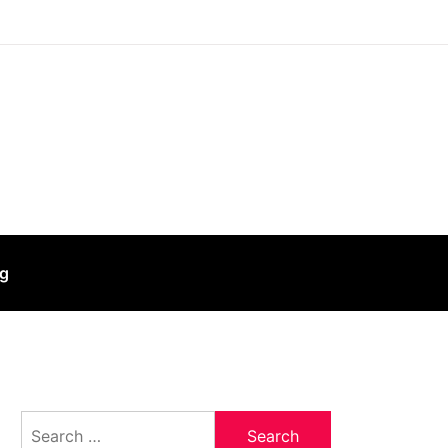
ng
Search
for: