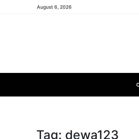
Skip
August 6, 2026
to
content
Netti Poker Su
The Ultimate Poker Experience
Tag:
dewa123