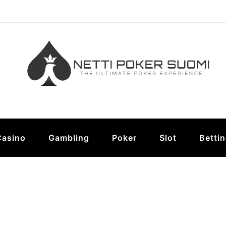
omi
Casino
Gambling
Poker
Slot
Betti