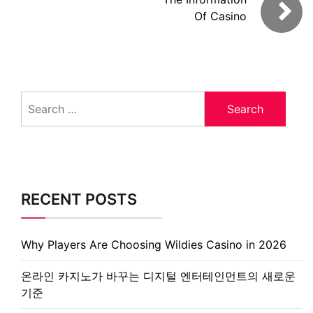
Of Casino
Search
for:
RECENT POSTS
Why Players Are Choosing Wildies Casino in 2026
온라인 카지노가 바꾸는 디지털 엔터테인먼트의 새로운
기준