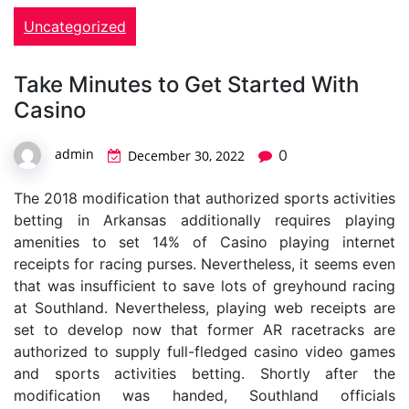
Uncategorized
Take Minutes to Get Started With
Casino
admin
0
December 30, 2022
The 2018 modification that authorized sports activities
betting in Arkansas additionally requires playing
amenities to set 14% of Casino playing internet
receipts for racing purses. Nevertheless, it seems even
that was insufficient to save lots of greyhound racing
at Southland. Nevertheless, playing web receipts are
set to develop now that former AR racetracks are
authorized to supply full-fledged casino video games
and sports activities betting. Shortly after the
modification was handed, Southland officials