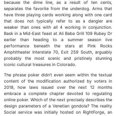
because the dime line, as a result of ten cents,
separates the favorite from the underdog. Arms that
have three playing cards working along with one card
that does not typically refer to as a dangler are
weaker than ones with all 4 working in conjunction.
Bask in a Mid-East feast at Ali Baba Grill 109 Rubey Dr
earlier than heading to a summer season live
performance beneath the stars at Pink Rocks
Amphitheater Interstate 70, Exit 259 South, arguably
probably the most scenic and pristinely stunning
iconic cultural treasures in Colorado.
The phrase poker didn’t even seem within the textual
content of the modification authorized by voters in
2018, how laws issued over the next 12 months
embrace a complete chapter devoted to regulating
online poker. Which of the next precisely describes the
design parameters of a Venetian gondola? The reality
Social service was initially hosted on RightForge, an