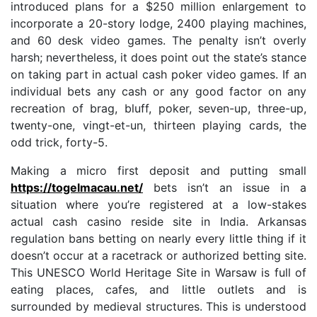
introduced plans for a $250 million enlargement to
incorporate a 20-story lodge, 2400 playing machines,
and 60 desk video games. The penalty isn’t overly
harsh; nevertheless, it does point out the state’s stance
on taking part in actual cash poker video games. If an
individual bets any cash or any good factor on any
recreation of brag, bluff, poker, seven-up, three-up,
twenty-one, vingt-et-un, thirteen playing cards, the
odd trick, forty-5.
Making a micro first deposit and putting small
https://togelmacau.net/
bets isn’t an issue in a
situation where you’re registered at a low-stakes
actual cash casino reside site in India. Arkansas
regulation bans betting on nearly every little thing if it
doesn’t occur at a racetrack or authorized betting site.
This UNESCO World Heritage Site in Warsaw is full of
eating places, cafes, and little outlets and is
surrounded by medieval structures. This is understood