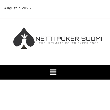
Skip
August 7, 2026
to
content
Netti Poker Suomi
The Ultimate Poker Experience