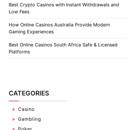
Best Crypto Casinos with Instant Withdrawals and
Low Fees
How Online Casinos Australia Provide Modern
Gaming Experiences
Best Online Casinos South Africa Safe & Licensed
Platforms
CATEGORIES
Casino
Gambling
Poker