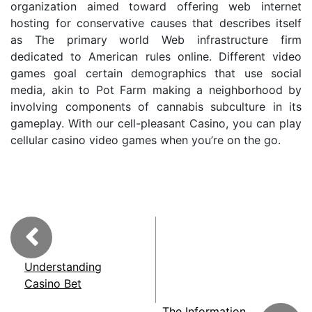
organization aimed toward offering web internet
hosting for conservative causes that describes itself
as The primary world Web infrastructure firm
dedicated to American rules online. Different video
games goal certain demographics that use social
media, akin to Pot Farm making a neighborhood by
involving components of cannabis subculture in its
gameplay. With our cell-pleasant Casino, you can play
cellular casino video games when you’re on the go.
Understanding
Casino Bet
The Information