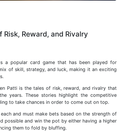
f Risk, Reward, and Rivalry
 is a popular card game that has been played for
ix of skill, strategy, and luck, making it an exciting
s.
 Patti is the tales of risk, reward, and rivalry that
e years. These stories highlight the competitive
ling to take chances in order to come out on top.
ds each and must make bets based on the strength of
nd possible and win the pot by either having a higher
cing them to fold by bluffing.