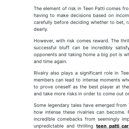
The element of risk in Teen Patti comes f
having to make decisions based on incomp
carefully before deciding whether to bet, 
dearly.
However, with risk comes reward. The thrill
successful bluff can be incredibly satis
opponents and taking home a big pot is w
and time again.
Rivalry also plays a significant role in T
members can lead to intense moments wher
to prove oneself as the best player at th
and take more risks in order to come out o
Some legendary tales have emerged from T
how intense these rivalries can become. 
incredible comebacks from seemingly impos
unpredictable and thrilling
teen patti ca