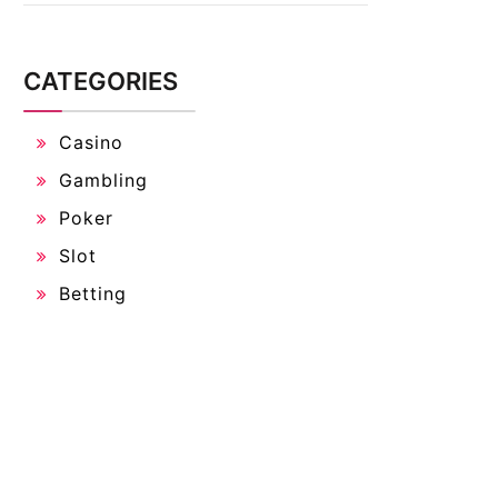
CATEGORIES
Casino
Gambling
Poker
Slot
Betting