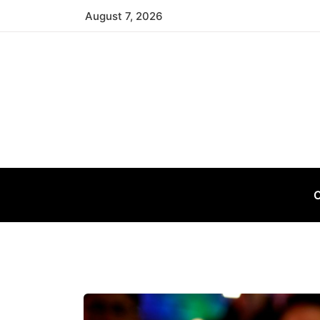
Skip
August 7, 2026
to
content
Netti Poker Su
The Ultimate Poker Experience