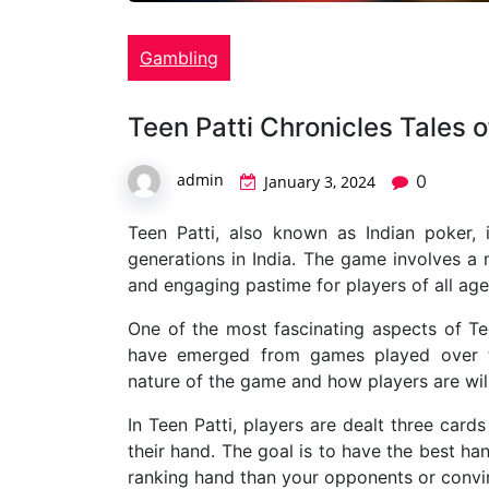
Gambling
Teen Patti Chronicles Tales o
admin
0
January 3, 2024
Teen Patti, also known as Indian poker,
generations in India. The game involves a m
and engaging pastime for players of all age
One of the most fascinating aspects of Teen
have emerged from games played over th
nature of the game and how players are wil
In Teen Patti, players are dealt three car
their hand. The goal is to have the best ha
ranking hand than your opponents or convin