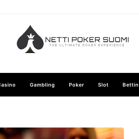
omi
Casino
Gambling
Poker
Slot
Betti