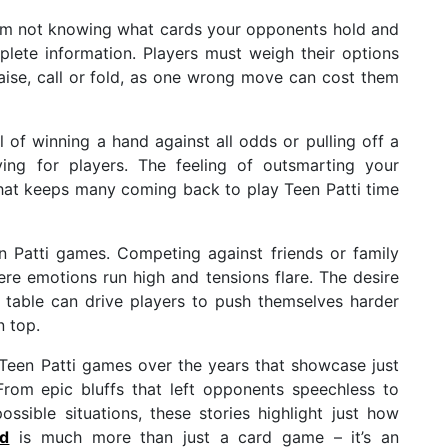
rom not knowing what cards your opponents hold and
lete information. Players must weigh their options
raise, call or fold, as one wrong move can cost them
 of winning a hand against all odds or pulling off a
fying for players. The feeling of outsmarting your
hat keeps many coming back to play Teen Patti time
een Patti games. Competing against friends or family
e emotions run high and tensions flare. The desire
e table can drive players to push themselves harder
n top.
een Patti games over the years that showcase just
From epic bluffs that left opponents speechless to
sible situations, these stories highlight just how
rd
is much more than just a card game – it’s an