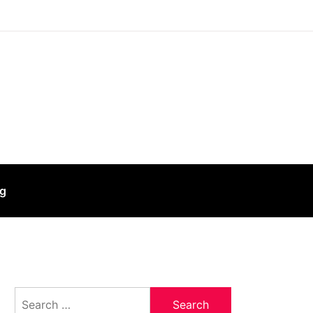
ng
Search
for: