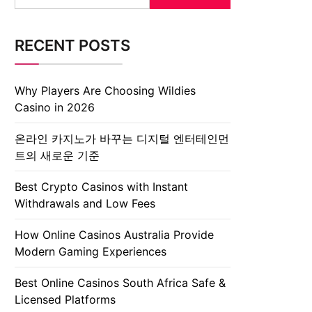
RECENT POSTS
Why Players Are Choosing Wildies
Casino in 2026
온라인 카지노가 바꾸는 디지털 엔터테인먼
트의 새로운 기준
Best Crypto Casinos with Instant
Withdrawals and Low Fees
How Online Casinos Australia Provide
Modern Gaming Experiences
Best Online Casinos South Africa Safe &
Licensed Platforms