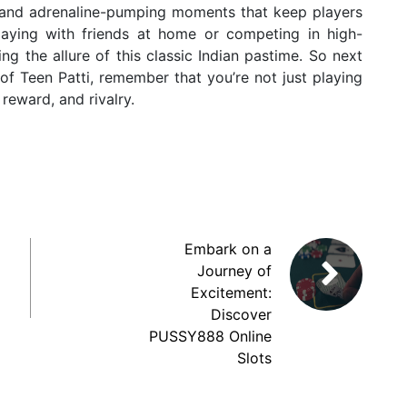
n, and adrenaline-pumping moments that keep players
aying with friends at home or competing in high-
ng the allure of this classic Indian pastime. So next
of Teen Patti, remember that you’re not just playing
 reward, and rivalry.
Embark on a
Journey of
Excitement:
Discover
PUSSY888 Online
Slots