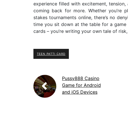
experience filled with excitement, tensio
coming back for more. Whether you’re pl
stakes tournaments online, there’s no denyi
time you sit down at the table for a game 
cards – you’re writing your own tale of risk,
TEEN PATTI CARD
Pussy888 Casino
Game for Android
and iOS Devices