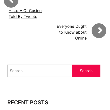
History Of Casino
Told By Tweets
Everyone Ought
to Know about
Online
Search
for:
RECENT POSTS