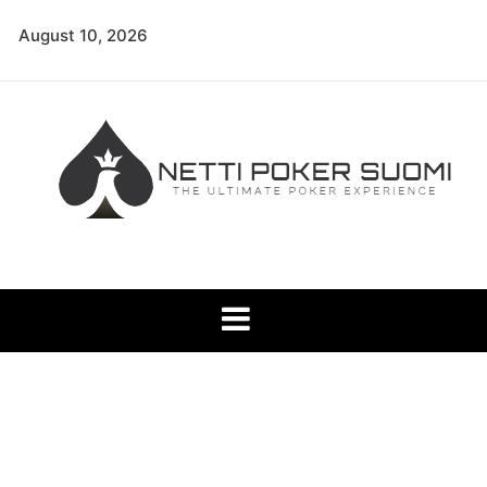
Skip
August 10, 2026
to
content
Netti Poker Suomi
The Ultimate Poker Experience