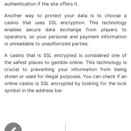
authentication if the site offers it.
Another way to protect your data is to choose a
casino that uses SSL encryption. This technology
enables secure data exchange from players to
operators, so your personal and payment information
is unreadable to unauthorized parties.
A casino that is SSL encrypted is considered one of
the safest places to gamble online. This technology is
crucial to preventing your information from being
stolen or used for illegal purposes. You can check if an
online casino is SSL encrypted by looking for the lock
symbol in the address bar.