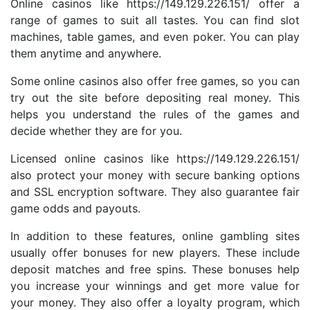
Online casinos like https://149.129.226.151/ offer a
range of games to suit all tastes. You can find slot
machines, table games, and even poker. You can play
them anytime and anywhere.
Some online casinos also offer free games, so you can
try out the site before depositing real money. This
helps you understand the rules of the games and
decide whether they are for you.
Licensed online casinos like https://149.129.226.151/
also protect your money with secure banking options
and SSL encryption software. They also guarantee fair
game odds and payouts.
In addition to these features, online gambling sites
usually offer bonuses for new players. These include
deposit matches and free spins. These bonuses help
you increase your winnings and get more value for
your money. They also offer a loyalty program, which