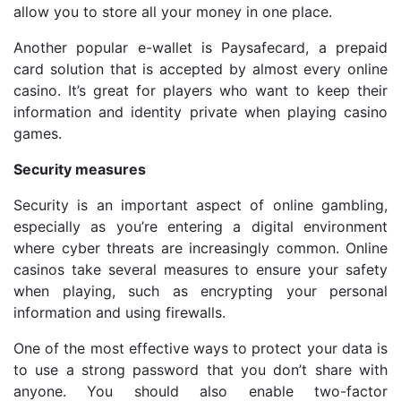
allow you to store all your money in one place.
Another popular e-wallet is Paysafecard, a prepaid
card solution that is accepted by almost every online
casino. It’s great for players who want to keep their
information and identity private when playing casino
games.
Security measures
Security is an important aspect of online gambling,
especially as you’re entering a digital environment
where cyber threats are increasingly common. Online
casinos take several measures to ensure your safety
when playing, such as encrypting your personal
information and using firewalls.
One of the most effective ways to protect your data is
to use a strong password that you don’t share with
anyone. You should also enable two-factor