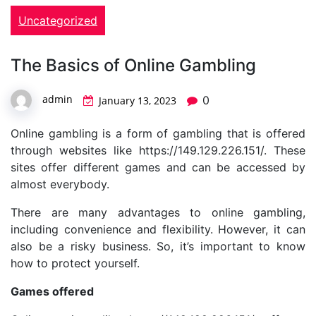
Uncategorized
The Basics of Online Gambling
admin
0
January 13, 2023
Online gambling is a form of gambling that is offered
through websites like https://149.129.226.151/. These
sites offer different games and can be accessed by
almost everybody.
There are many advantages to online gambling,
including convenience and flexibility. However, it can
also be a risky business. So, it’s important to know
how to protect yourself.
Games offered