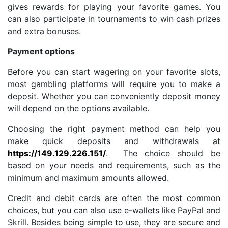
gives rewards for playing your favorite games. You
can also participate in tournaments to win cash prizes
and extra bonuses.
Payment options
Before you can start wagering on your favorite slots,
most gambling platforms will require you to make a
deposit. Whether you can conveniently deposit money
will depend on the options available.
Choosing the right payment method can help you
make quick deposits and withdrawals at
https://149.129.226.151/
. The choice should be
based on your needs and requirements, such as the
minimum and maximum amounts allowed.
Credit and debit cards are often the most common
choices, but you can also use e-wallets like PayPal and
Skrill. Besides being simple to use, they are secure and