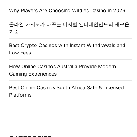
Why Players Are Choosing Wildies Casino in 2026
온라인 카지노가 바꾸는 디지털 엔터테인먼트의 새로운
기준
Best Crypto Casinos with Instant Withdrawals and
Low Fees
How Online Casinos Australia Provide Modern
Gaming Experiences
Best Online Casinos South Africa Safe & Licensed
Platforms