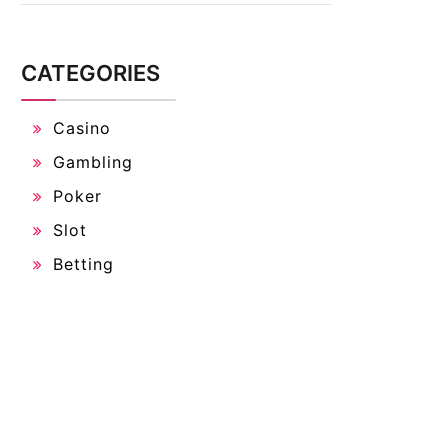
CATEGORIES
Casino
Gambling
Poker
Slot
Betting