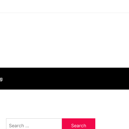
ng
Search
for: