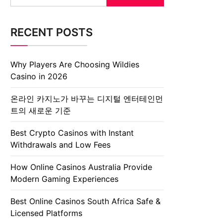
RECENT POSTS
Why Players Are Choosing Wildies
Casino in 2026
온라인 카지노가 바꾸는 디지털 엔터테인먼
트의 새로운 기준
Best Crypto Casinos with Instant
Withdrawals and Low Fees
How Online Casinos Australia Provide
Modern Gaming Experiences
Best Online Casinos South Africa Safe &
Licensed Platforms