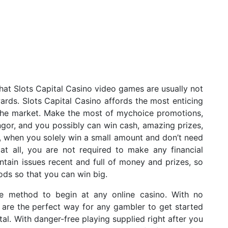
hat Slots Capital Casino video games are usually not
ards. Slots Capital Casino affords the most enticing
 the market. Make the most of mychoice promotions,
gor, and you possibly can win cash, amazing prizes,
, when you solely win a small amount and don’t need
at all, you are not required to make any financial
intain issues recent and full of money and prizes, so
ods so that you can win big.
ve method to begin at any online casino. With no
 are the perfect way for any gambler to get started
tal. With danger-free playing supplied right after you