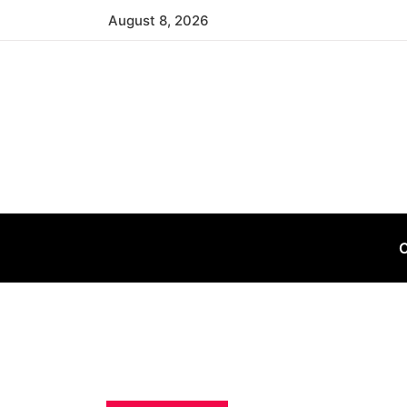
Skip
August 8, 2026
to
content
Netti Poker Su
The Ultimate Poker Experience