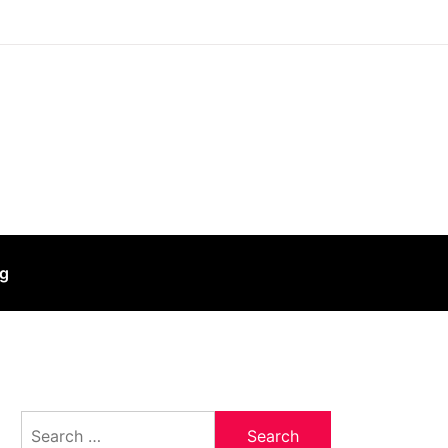
ng
Search
for: