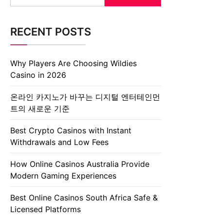
RECENT POSTS
Why Players Are Choosing Wildies
Casino in 2026
온라인 카지노가 바꾸는 디지털 엔터테인먼
트의 새로운 기준
Best Crypto Casinos with Instant
Withdrawals and Low Fees
How Online Casinos Australia Provide
Modern Gaming Experiences
Best Online Casinos South Africa Safe &
Licensed Platforms