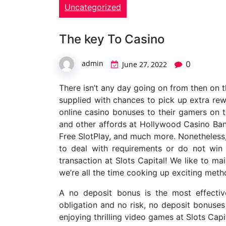
Uncategorized
The key To Casino
admin
0
June 27, 2022
There isn’t any day going on from then on t
supplied with chances to pick up extra rew
online casino bonuses to their gamers on
and other affords at Hollywood Casino Ban
Free SlotPlay, and much more. Nonetheless
to deal with requirements or do not win 
transaction at Slots Capital! We like to ma
we’re all the time cooking up exciting meth
A no deposit bonus is the most effecti
obligation and no risk, no deposit bonuses
enjoying thrilling video games at Slots Capi