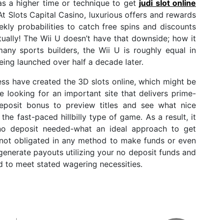
as a higher time or technique to get
judi slot online
At Slots Capital Casino, luxurious offers and rewards
kly probabilities to catch free spins and discounts
tually! The Wii U doesn’t have that downside; how it
any sports builders, the Wii U is roughly equal in
ing launched over half a decade later.
ess have created the 3D slots online, which might be
e looking for an important site that delivers prime-
eposit bonus to preview titles and see what nice
 the fast-paced hillbilly type of game. As a result, it
 no deposit needed-what an ideal approach to get
 not obligated in any method to make funds or even
generate payouts utilizing your no deposit funds and
d to meet stated wagering necessities.