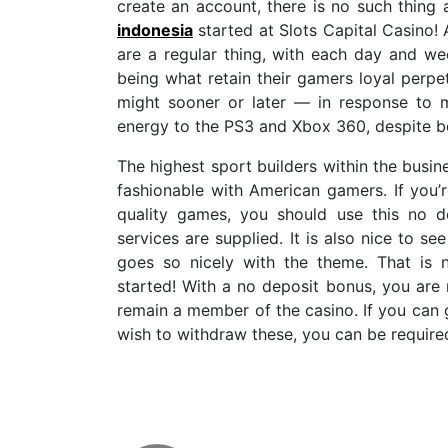
create an account, there is no such thing 
indonesia
started at Slots Capital Casino! 
are a regular thing, with each day and wee
being what retain their gamers loyal perpe
might sooner or later — in response to m
energy to the PS3 and Xbox 360, despite be
The highest sport builders within the busin
fashionable with American gamers. If you’r
quality games, you should use this no d
services are supplied. It is also nice to see
goes so nicely with the theme. That is
started! With a no deposit bonus, you are
remain a member of the casino. If you can 
wish to withdraw these, you can be require