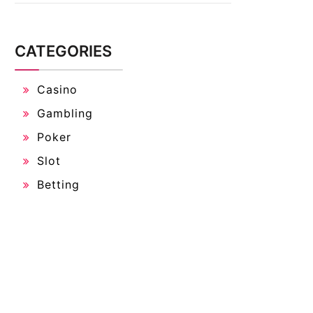
CATEGORIES
Casino
Gambling
Poker
Slot
Betting