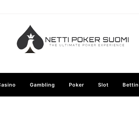
omi
Casino
Gambling
Poker
Slot
Betti