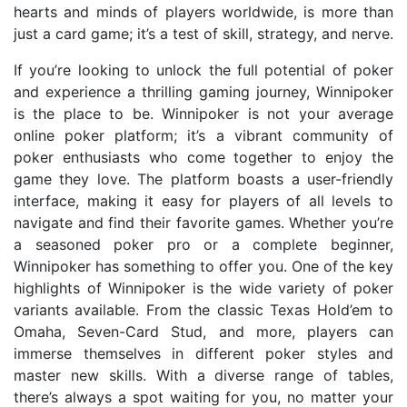
hearts and minds of players worldwide, is more than
just a card game; it’s a test of skill, strategy, and nerve.
If you’re looking to unlock the full potential of poker
and experience a thrilling gaming journey, Winnipoker
is the place to be. Winnipoker is not your average
online poker platform; it’s a vibrant community of
poker enthusiasts who come together to enjoy the
game they love. The platform boasts a user-friendly
interface, making it easy for players of all levels to
navigate and find their favorite games. Whether you’re
a seasoned poker pro or a complete beginner,
Winnipoker has something to offer you. One of the key
highlights of Winnipoker is the wide variety of poker
variants available. From the classic Texas Hold’em to
Omaha, Seven-Card Stud, and more, players can
immerse themselves in different poker styles and
master new skills. With a diverse range of tables,
there’s always a spot waiting for you, no matter your