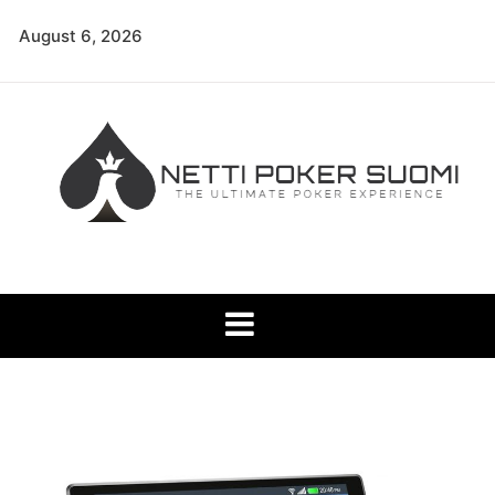
Skip
August 6, 2026
to
content
Netti Poker Suomi
The Ultimate Poker Experience