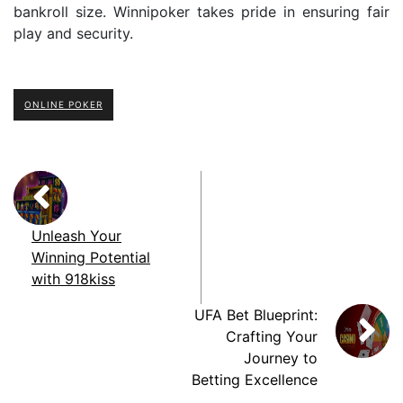
bankroll size. Winnipoker takes pride in ensuring fair
play and security.
ONLINE POKER
Unleash Your
Winning Potential
with 918kiss
UFA Bet Blueprint:
Crafting Your
Journey to
Betting Excellence