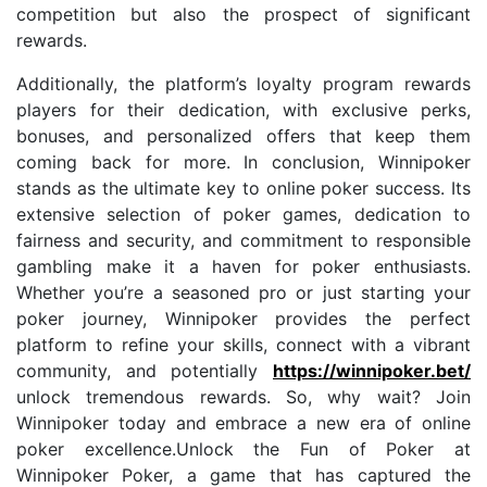
competition but also the prospect of significant
rewards.
Additionally, the platform’s loyalty program rewards
players for their dedication, with exclusive perks,
bonuses, and personalized offers that keep them
coming back for more. In conclusion, Winnipoker
stands as the ultimate key to online poker success. Its
extensive selection of poker games, dedication to
fairness and security, and commitment to responsible
gambling make it a haven for poker enthusiasts.
Whether you’re a seasoned pro or just starting your
poker journey, Winnipoker provides the perfect
platform to refine your skills, connect with a vibrant
community, and potentially
https://winnipoker.bet/
unlock tremendous rewards. So, why wait? Join
Winnipoker today and embrace a new era of online
poker excellence.Unlock the Fun of Poker at
Winnipoker Poker, a game that has captured the