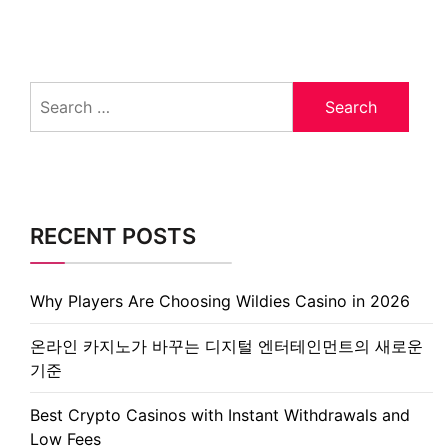
Search
for:
RECENT POSTS
Why Players Are Choosing Wildies Casino in 2026
온라인 카지노가 바꾸는 디지털 엔터테인먼트의 새로운
기준
Best Crypto Casinos with Instant Withdrawals and
Low Fees