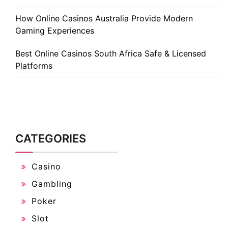
How Online Casinos Australia Provide Modern
Gaming Experiences
Best Online Casinos South Africa Safe & Licensed
Platforms
CATEGORIES
Casino
Gambling
Poker
Slot