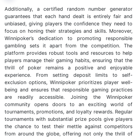
Additionally, a certified random number generator
guarantees that each hand dealt is entirely fair and
unbiased, giving players the confidence they need to
focus on honing their strategies and skills. Moreover,
Winnipoker’s dedication to promoting responsible
gambling sets it apart from the competition. The
platform provides robust tools and resources to help
players manage their gaming habits, ensuring that the
thrill of poker remains a positive and enjoyable
experience. From setting deposit limits to self-
exclusion options, Winnipoker prioritizes player well-
being and ensures that responsible gaming practices
are readily accessible. Joining the Winnipoker
community opens doors to an exciting world of
tournaments, promotions, and loyalty rewards. Regular
tournaments with substantial prize pools give players
the chance to test their mettle against competitors
from around the globe, offering not only the thrill of