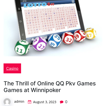
Casino
The Thrill of Online QQ Pkv Games
Games at Winnipoker
admin
0
August 3, 2023