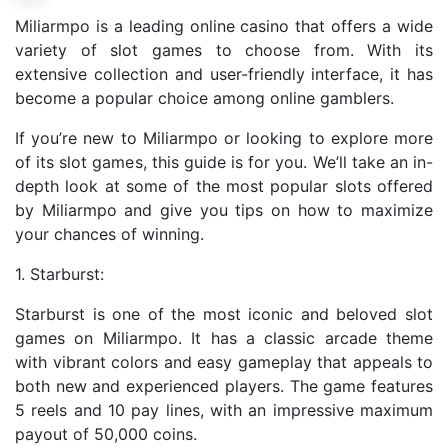
Miliarmpo is a leading online casino that offers a wide
variety of slot games to choose from. With its
extensive collection and user-friendly interface, it has
become a popular choice among online gamblers.
If you’re new to Miliarmpo or looking to explore more
of its slot games, this guide is for you. We’ll take an in-
depth look at some of the most popular slots offered
by Miliarmpo and give you tips on how to maximize
your chances of winning.
1. Starburst:
Starburst is one of the most iconic and beloved slot
games on Miliarmpo. It has a classic arcade theme
with vibrant colors and easy gameplay that appeals to
both new and experienced players. The game features
5 reels and 10 pay lines, with an impressive maximum
payout of 50,000 coins.