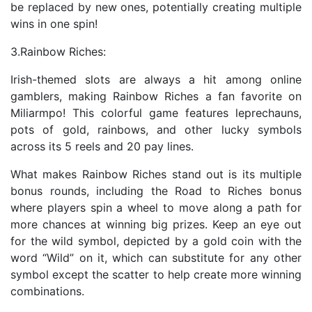
be replaced by new ones, potentially creating multiple
wins in one spin!
3.Rainbow Riches:
Irish-themed slots are always a hit among online
gamblers, making Rainbow Riches a fan favorite on
Miliarmpo! This colorful game features leprechauns,
pots of gold, rainbows, and other lucky symbols
across its 5 reels and 20 pay lines.
What makes Rainbow Riches stand out is its multiple
bonus rounds, including the Road to Riches bonus
where players spin a wheel to move along a path for
more chances at winning big prizes. Keep an eye out
for the wild symbol, depicted by a gold coin with the
word “Wild” on it, which can substitute for any other
symbol except the scatter to help create more winning
combinations.