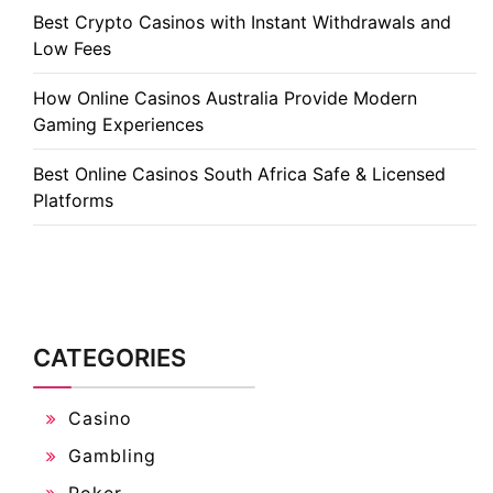
Best Crypto Casinos with Instant Withdrawals and
Low Fees
How Online Casinos Australia Provide Modern
Gaming Experiences
Best Online Casinos South Africa Safe & Licensed
Platforms
CATEGORIES
Casino
Gambling