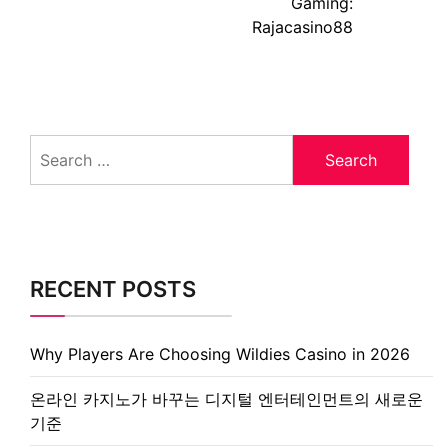
Gaming:
Rajacasino88
Search
for:
RECENT POSTS
Why Players Are Choosing Wildies Casino in 2026
온라인 카지노가 바꾸는 디지털 엔터테인먼트의 새로운
기준