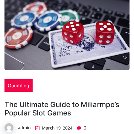
Gambling
The Ultimate Guide to Miliarmpo’s
Popular Slot Games
admin
0
March 19, 2024