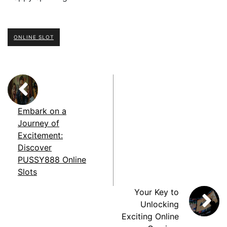
ONLINE SLOT
Embark on a
Journey of
Excitement:
Discover
PUSSY888 Online
Slots
Your Key to
Unlocking
Exciting Online