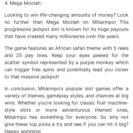
4. Mega Moolah:
Looking to win life-changing amounts of money? Look
no further than Mega Moolah on Miliarmpo! This
progressive jackpot slot is known for its huge payouts
that have created many millionaires over the years.
The game features an African safari theme with 5 reels
and 25 pay lines. Keep your eyes peeled for the
scatter symbol represented by a purple monkey which
can trigger free spins and potentially lead you closer
to that massive jackpot!
In conclusion, Miliarmpo’s popular slot games offer a
variety of themes, gameplay styles, and chances at big
wins. Whether you’re looking for classic fruit machine-
style slots or more adventurous themed ones,
Miliarmpo has something for everyone. So why not
give these top picks a try and see if you can hit it big?
Happy spinning!