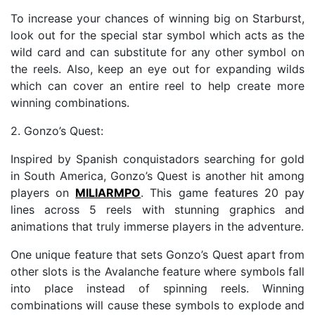
To increase your chances of winning big on Starburst,
look out for the special star symbol which acts as the
wild card and can substitute for any other symbol on
the reels. Also, keep an eye out for expanding wilds
which can cover an entire reel to help create more
winning combinations.
2. Gonzo’s Quest:
Inspired by Spanish conquistadors searching for gold
in South America, Gonzo’s Quest is another hit among
players on
MILIARMPO
. This game features 20 pay
lines across 5 reels with stunning graphics and
animations that truly immerse players in the adventure.
One unique feature that sets Gonzo’s Quest apart from
other slots is the Avalanche feature where symbols fall
into place instead of spinning reels. Winning
combinations will cause these symbols to explode and