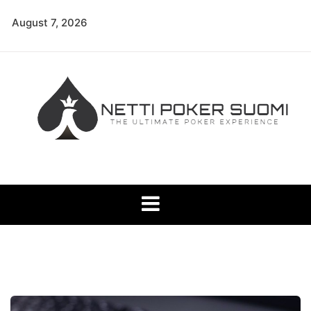
Skip
August 7, 2026
to
content
Netti Poker Suomi
The Ultimate Poker Experience