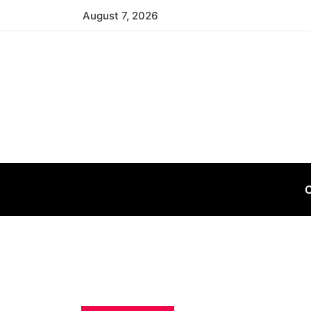
Skip
August 7, 2026
to
content
Netti Poker Su
The Ultimate Poker Experience