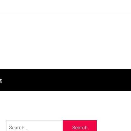
ng
Search
for: