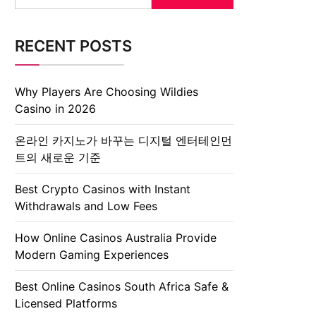
RECENT POSTS
Why Players Are Choosing Wildies
Casino in 2026
온라인 카지노가 바꾸는 디지털 엔터테인먼
트의 새로운 기준
Best Crypto Casinos with Instant
Withdrawals and Low Fees
How Online Casinos Australia Provide
Modern Gaming Experiences
Best Online Casinos South Africa Safe &
Licensed Platforms