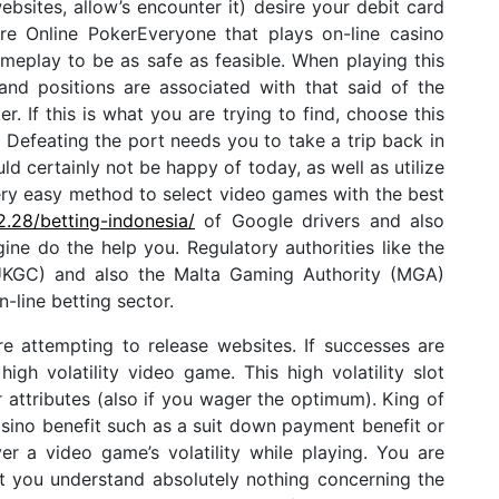
websites, allow’s encounter it) desire your debit card
re Online PokerEveryone that plays on-line casino
meplay to be as safe as feasible. When playing this
and positions are associated with that said of the
 If this is what you are trying to find, choose this
! Defeating the port needs you to take a trip back in
ld certainly not be happy of today, as well as utilize
 very easy method to select video games with the best
52.28/betting-indonesia/
of Google drivers and also
ine do the help you. Regulatory authorities like the
KGC) and also the Malta Gaming Authority (MGA)
n-line betting sector.
re attempting to release websites. If successes are
igh volatility video game. This high volatility slot
attributes (also if you wager the optimum). King of
 casino benefit such as a suit down payment benefit or
r a video game’s volatility while playing. You are
et you understand absolutely nothing concerning the