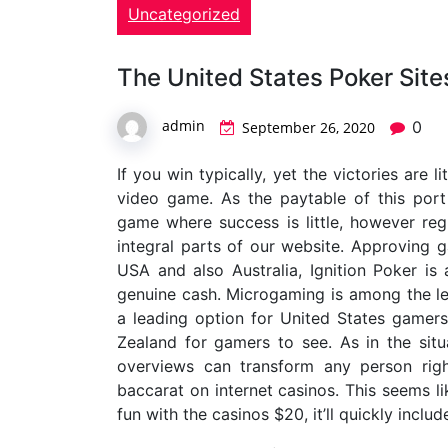
Uncategorized
The United States Poker Site
admin
0
September 26, 2020
If you win typically, yet the victories are 
video game. As the paytable of this port
game where success is little, however re
integral parts of our website. Approving 
USA and also Australia, Ignition Poker is
genuine cash. Microgaming is among the le
a leading option for United States gamers
Zealand for gamers to see. As in the situ
overviews can transform any person righ
baccarat on internet casinos. This seems li
fun with the casinos $20, it’ll quickly includ