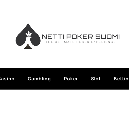
omi
Casino
Gambling
Poker
Slot
Betti