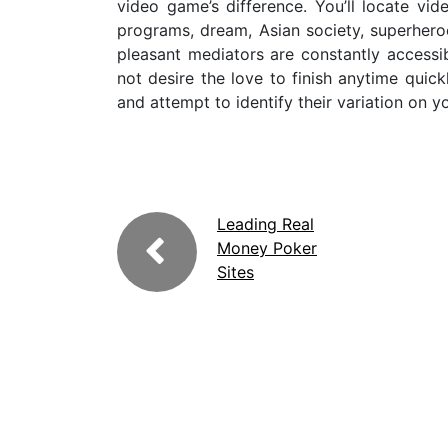
video game’s difference. You’ll locate v
programs, dream, Asian society, superheroes
pleasant mediators are constantly accessi
not desire the love to finish anytime quic
and attempt to identify their variation on y
Leading Real
Money Poker
Sites