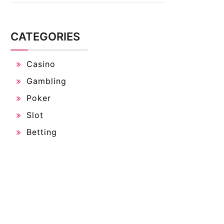
CATEGORIES
Casino
Gambling
Poker
Slot
Betting