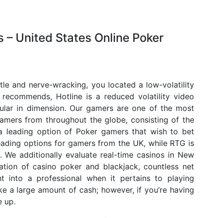
s – United States Online Poker
little and nerve-wracking, you located a low-volatility
 recommends, Hotline is a reduced volatility video
gular in dimension. Our gamers are one of the most
gamers from throughout the globe, consisting of the
 a leading option of Poker gamers that wish to bet
ading options for gamers from the UK, while RTG is
. We additionally evaluate real-time casinos in New
ation of casino poker and blackjack, countless net
t into a professional when it pertains to playing
ke a large amount of cash; however, if you’re having
e up.