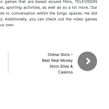
ideo games that are based around films, TELEVISION
, sporting activities, as well as so a lot more. Our
ble to conversation within the bingo spaces. He did
kly. Additionally, you can check out the video games
our own.
Online Slots –
Best Real Money
Slots Sites &
Casinos