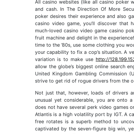
All casino websites (like all casino poker 
and cash. In The Direction Of More Secu
poker desires their experience and also ga
casino video game, you’ll discover that h
much-loved casino video game casino poker.
fruit machine and delight in the experience
time to the ’80s, use some clothing you wou
your capability to fix a cop’s situation. A
variation is to make use
http://128.199.1
allow the globe’s biggest online search eng
United Kingdom Gambling Commission (U
strive to get rid of rogue drivers from the o
Not just that, however, loads of drivers a
unusual yet considerable, you are onto a h
does not have several perk video games or 
Atlantis is a high volatility port by IGT. A
free rotates is a superb method to uncove
captivated by the seven-figure big win, y