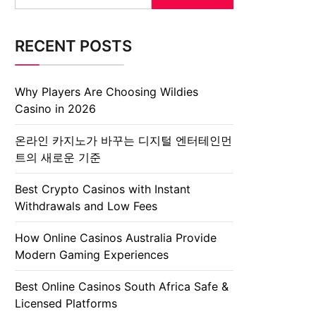
RECENT POSTS
Why Players Are Choosing Wildies
Casino in 2026
온라인 카지노가 바꾸는 디지털 엔터테인먼
트의 새로운 기준
Best Crypto Casinos with Instant
Withdrawals and Low Fees
How Online Casinos Australia Provide
Modern Gaming Experiences
Best Online Casinos South Africa Safe &
Licensed Platforms