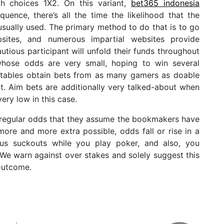
h choices 1X2. On this variant,
bet365 indonesia
quence, there’s all the time the likelihood that the
 usually used. The primary method to do that is to go
sites, and numerous impartial websites provide
autious participant will unfold their funds throughout
whose odds are very small, hoping to win several
 tables obtain bets from as many gamers as doable
t. Aim bets are additionally very talked-about when
ery low in this case.
an regular odds that they assume the bookmakers have
ore and more extra possible, odds fall or rise in a
ous suckouts while you play poker, and also, you
. We warn against over stakes and solely suggest this
 outcome.