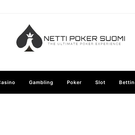
omi
Casino
Gambling
Poker
Slot
Betti