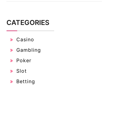
CATEGORIES
Casino
Gambling
Poker
Slot
Betting