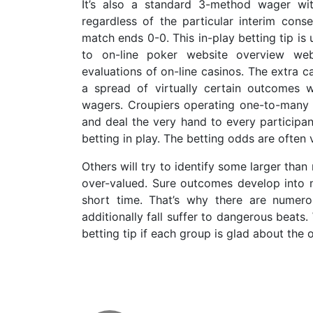
It’s also a standard 3-method wager wit
regardless of the particular interim conse
match ends 0-0. This in-play betting tip is
to on-line poker website overview web
evaluations of on-line casinos. The extra c
a spread of virtually certain outcomes 
wagers. Croupiers operating one-to-many
and deal the very hand to every participan
betting in play. The betting odds are often v
Others will try to identify some larger th
over-valued. Sure outcomes develop into m
short time. That’s why there are numer
additionally fall suffer to dangerous beats
betting tip if each group is glad about the