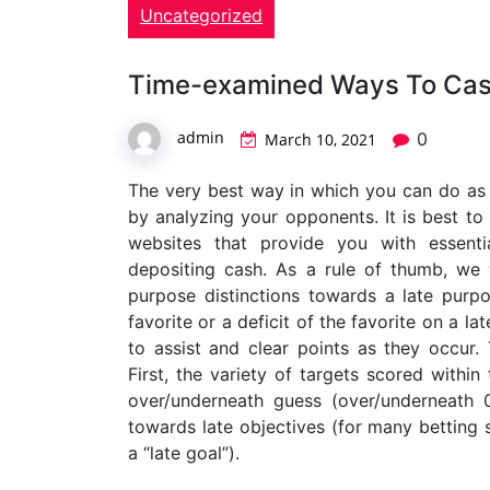
Uncategorized
Time-examined Ways To Cas
admin
0
March 10, 2021
The very best way in which you can do as a
by analyzing your opponents. It is best to
websites that provide you with essenti
depositing cash. As a rule of thumb, we
purpose distinctions towards a late purp
favorite or a deficit of the favorite on a la
to assist and clear points as they occur
First, the variety of targets scored withi
over/underneath guess (over/underneath 0
towards late objectives (for many betting 
a “late goal”).