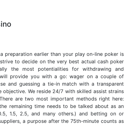
ino
 preparation earlier than your play on-line poker is
 strive to decide on the very best actual cash poker
ally the most potentialities for withdrawing and
 will provide you with a go: wager on a couple of
ose and guessing a tie-in match with a transparent
te objective. We reside 24/7 with skilled assist strains
. There are two most important methods right here:
n the remaining time needs to be talked about as an
.5, 1.5, 2.5, and many others.) and betting on or
suppliers, a purpose after the 75th-minute counts as