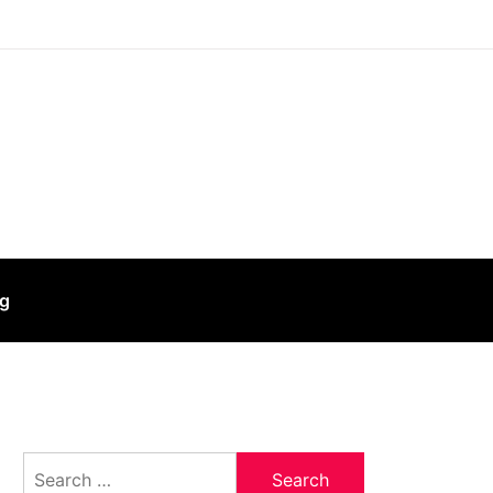
ng
Search
for: