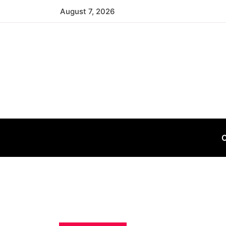
Skip
August 7, 2026
to
content
Netti Poker Su
The Ultimate Poker Experience