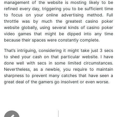
management of the website is mosting likely to be
refined every day, triggering you to be sufficient time
to focus on your online advertising method. Full
throttle was by much the greatest casino poker
website globally, using several kinds of casino poker
video games that might be dipped into any time
because their spaces were constantly complete.
That’s intriguing, considering it might take just 3 secs
to shed your cash on that particular website. I have
done well with secs in some limited circumstances.
Nevertheless, as a newbie, you require to maintain
sharpness to prevent many catches that have seen a
great deal of the gamers go insolvent or even worse.