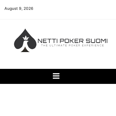
Skip
August 9, 2026
to
content
Netti Poker Suomi
The Ultimate Poker Experience