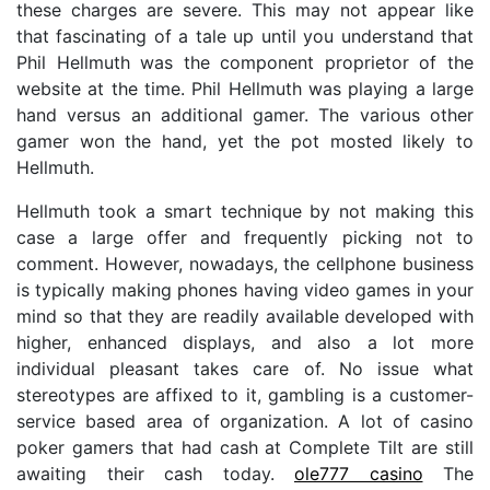
these charges are severe. This may not appear like
that fascinating of a tale up until you understand that
Phil Hellmuth was the component proprietor of the
website at the time. Phil Hellmuth was playing a large
hand versus an additional gamer. The various other
gamer won the hand, yet the pot mosted likely to
Hellmuth.
Hellmuth took a smart technique by not making this
case a large offer and frequently picking not to
comment. However, nowadays, the cellphone business
is typically making phones having video games in your
mind so that they are readily available developed with
higher, enhanced displays, and also a lot more
individual pleasant takes care of. No issue what
stereotypes are affixed to it, gambling is a customer-
service based area of organization. A lot of casino
poker gamers that had cash at Complete Tilt are still
awaiting their cash today.
ole777 casino
The