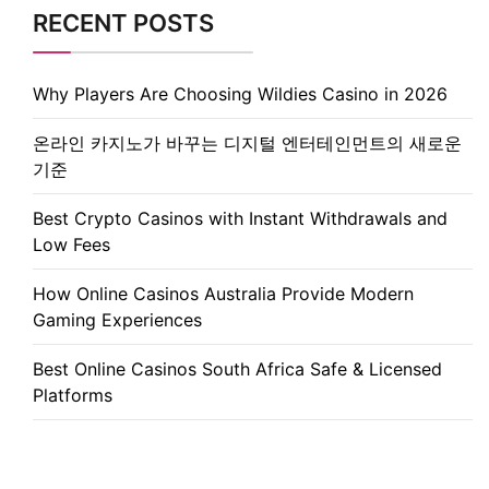
RECENT POSTS
Why Players Are Choosing Wildies Casino in 2026
온라인 카지노가 바꾸는 디지털 엔터테인먼트의 새로운
기준
Best Crypto Casinos with Instant Withdrawals and
Low Fees
How Online Casinos Australia Provide Modern
Gaming Experiences
Best Online Casinos South Africa Safe & Licensed
Platforms