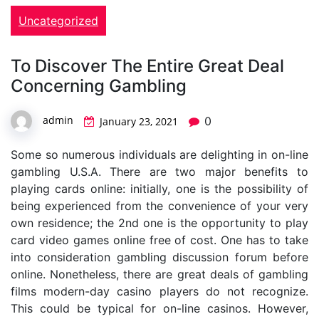
Uncategorized
To Discover The Entire Great Deal
Concerning Gambling
admin
0
January 23, 2021
Some so numerous individuals are delighting in on-line
gambling U.S.A. There are two major benefits to
playing cards online: initially, one is the possibility of
being experienced from the convenience of your very
own residence; the 2nd one is the opportunity to play
card video games online free of cost. One has to take
into consideration gambling discussion forum before
online. Nonetheless, there are great deals of gambling
films modern-day casino players do not recognize.
This could be typical for on-line casinos. However,