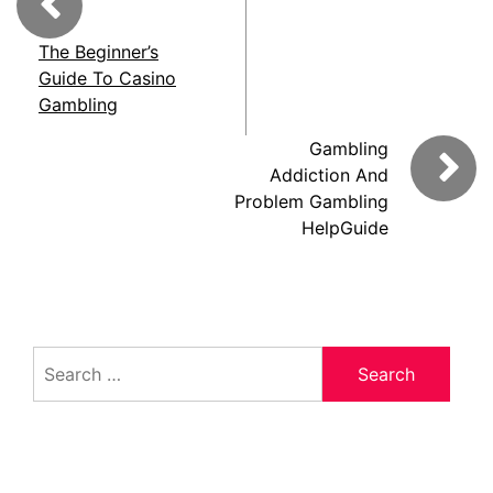
The Beginner’s
Guide To Casino
Gambling
Gambling
Addiction And
Problem Gambling
HelpGuide
Search
for: