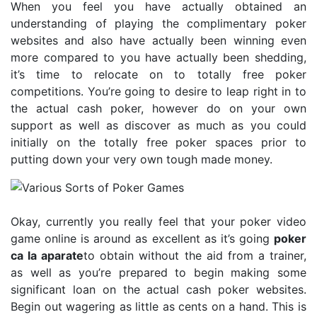
When you feel you have actually obtained an
understanding of playing the complimentary poker
websites and also have actually been winning even
more compared to you have actually been shedding,
it’s time to relocate on to totally free poker
competitions. You’re going to desire to leap right in to
the actual cash poker, however do on your own
support as well as discover as much as you could
initially on the totally free poker spaces prior to
putting down your very own tough made money.
Okay, currently you really feel that your poker video
game online is around as excellent as it’s going
poker
ca la aparate
to obtain without the aid from a trainer,
as well as you’re prepared to begin making some
significant loan on the actual cash poker websites.
Begin out wagering as little as cents on a hand. This is