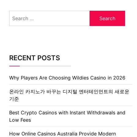
Search
for:
RECENT POSTS
Why Players Are Choosing Wildies Casino in 2026
온라인 카지노가 바꾸는 디지털 엔터테인먼트의 새로운
기준
Best Crypto Casinos with Instant Withdrawals and
Low Fees
How Online Casinos Australia Provide Modern