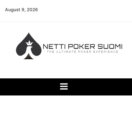
Skip
August 9, 2026
to
content
Netti Poker Suomi
The Ultimate Poker Experience