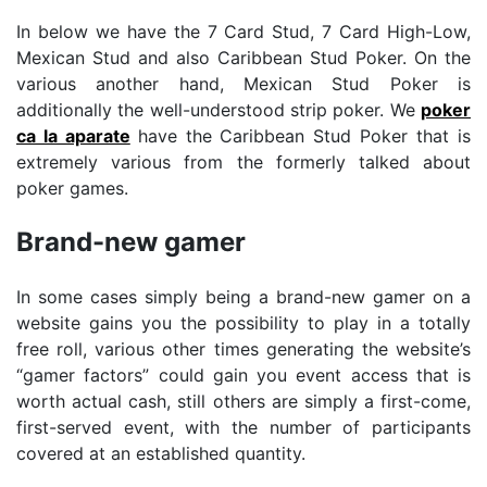
In below we have the 7 Card Stud, 7 Card High-Low,
Mexican Stud and also Caribbean Stud Poker. On the
various another hand, Mexican Stud Poker is
additionally the well-understood strip poker. We
poker
ca la aparate
have the Caribbean Stud Poker that is
extremely various from the formerly talked about
poker games.
Brand-new gamer
In some cases simply being a brand-new gamer on a
website gains you the possibility to play in a totally
free roll, various other times generating the website’s
“gamer factors” could gain you event access that is
worth actual cash, still others are simply a first-come,
first-served event, with the number of participants
covered at an established quantity.