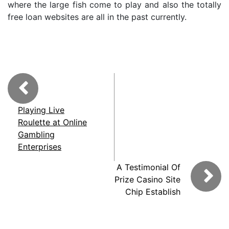
where the large fish come to play and also the totally
free loan websites are all in the past currently.
Playing Live
Roulette at Online
Gambling
Enterprises
A Testimonial Of
Prize Casino Site
Chip Establish