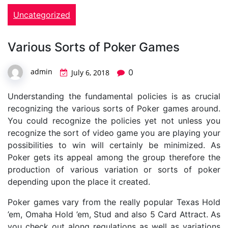
Uncategorized
Various Sorts of Poker Games
admin
0
July 6, 2018
Understanding the fundamental policies is as crucial
recognizing the various sorts of Poker games around.
You could recognize the policies yet not unless you
recognize the sort of video game you are playing your
possibilities to win will certainly be minimized. As
Poker gets its appeal among the group therefore the
production of various variation or sorts of poker
depending upon the place it created.
Poker games vary from the really popular Texas Hold
’em, Omaha Hold ’em, Stud and also 5 Card Attract. As
you check out along regulations as well as variations