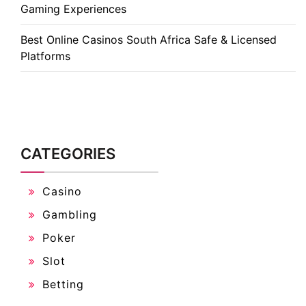
Gaming Experiences
Best Online Casinos South Africa Safe & Licensed
Platforms
CATEGORIES
Casino
Gambling
Poker
Slot
Betting