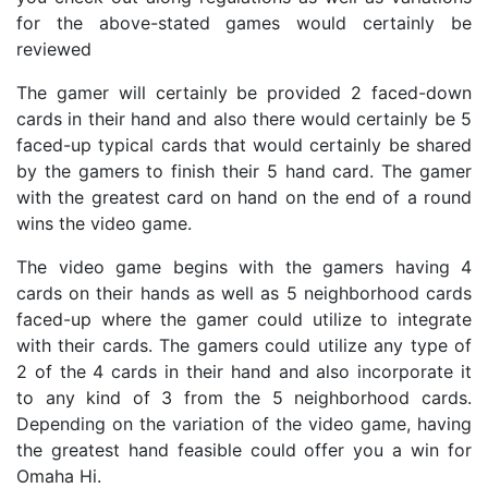
for the above-stated games would certainly be
reviewed
The gamer will certainly be provided 2 faced-down
cards in their hand and also there would certainly be 5
faced-up typical cards that would certainly be shared
by the gamers to finish their 5 hand card. The gamer
with the greatest card on hand on the end of a round
wins the video game.
The video game begins with the gamers having 4
cards on their hands as well as 5 neighborhood cards
faced-up where the gamer could utilize to integrate
with their cards. The gamers could utilize any type of
2 of the 4 cards in their hand and also incorporate it
to any kind of 3 from the 5 neighborhood cards.
Depending on the variation of the video game, having
the greatest hand feasible could offer you a win for
Omaha Hi.