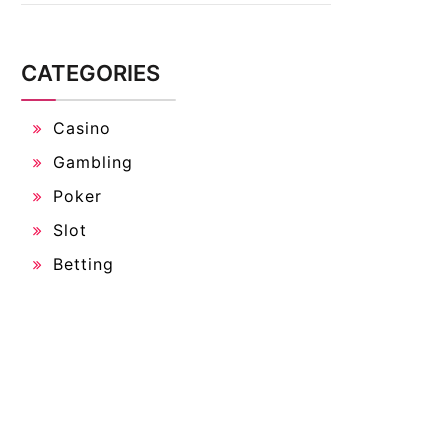
CATEGORIES
Casino
Gambling
Poker
Slot
Betting