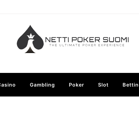
omi
Casino
Gambling
Poker
Slot
Betti