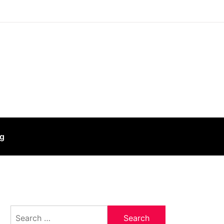
ng
Search
for: