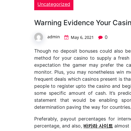
Uncategorized
Warning Evidence Your Casi
admin
0
May 6, 2021
Though no deposit bonuses could also be r
method for your casino to supply a fresh 
expectation the gamer may prefer the ca
monitor. Plus, you may nonetheless win 
frequent deals which casinos present is th
people to register upto the casino and begi
some specific amount of cash. It’s pred
statement that would be enabling spo
determination paving the way for countries
Preferably, payout percentages for inter
percentage, and also,
바카라 사이트
almost a