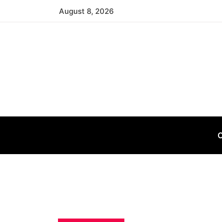
Skip
August 8, 2026
to
content
Netti Poker Su
The Ultimate Poker Experience