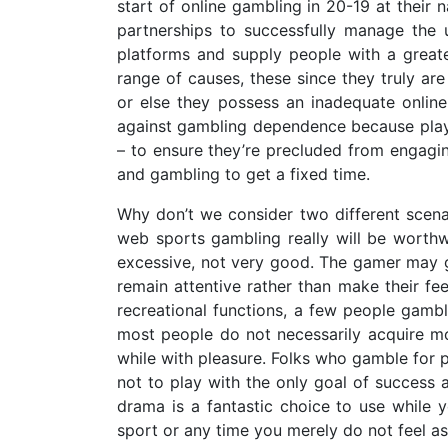
start of online gambling in 20-19 at their 
partnerships to successfully manage the u
platforms and supply people with a greater
range of causes, these since they truly are
or else they possess an inadequate online
against gambling dependence because playe
– to ensure they’re precluded from engagin
and gambling to get a fixed time.
Why don’t we consider two different scena
web sports gambling really will be worthwh
excessive, not very good. The gamer may g
remain attentive rather than make their fee
recreational functions, a few people gambl
most people do not necessarily acquire m
while with pleasure. Folks who gamble for
not to play with the only goal of success 
drama is a fantastic choice to use while 
sport or any time you merely do not feel 