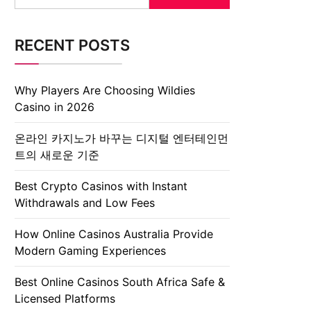
RECENT POSTS
Why Players Are Choosing Wildies
Casino in 2026
온라인 카지노가 바꾸는 디지털 엔터테인먼
트의 새로운 기준
Best Crypto Casinos with Instant
Withdrawals and Low Fees
How Online Casinos Australia Provide
Modern Gaming Experiences
Best Online Casinos South Africa Safe &
Licensed Platforms