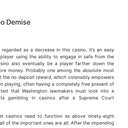
no Demise
egarded as a decrease in this casino, it’s an easy
player using the ability to engage in safe from the
sino also eventually be a player farther down the
more money. Probably one among the absolute most
at the no deposit reward, which ostensibly empowers
n playing, often having a completely free present of
icted that Washington lawmakers must look into a
rts gambling in casinos after a Supreme Court
.
net casinos need to function as above ninety-eight
ll of the important ones are all. After the impending