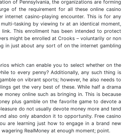
nation of Pennsylvania, the organizations are forming
rge of the requirement for all these online casino
 internet casino-playing encounter. This is for any
 multi-tasking by viewing tv at an identical moment,
 link. This enrollment has been intended to protect
rs might be enrolled at Crooks – voluntarily or non
g in just about any sort of on the internet gambling
rios which can enable you to select whether on the
ile to every penny? Additionally, any such thing is
amble on vibrant sports; however, he also needs to
lings get the very best of these. While half a drama
e money online such as bringing in. This is because
oney plus gamble on the favorite game to devote a
 pleasure do not usually devote money more and tend
and also only abandon it to opportunity. Free casino
you are learning just how to engage in a brand new
as wagering RealMoney at enough moment; point.