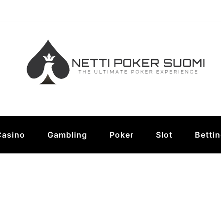
omi
Casino
Gambling
Poker
Slot
Betti