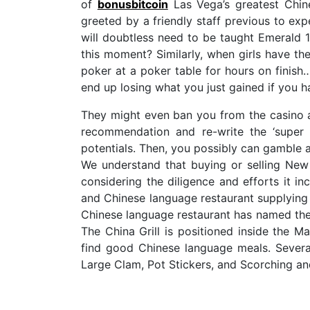
of
bonusbitcoin
Las Vega’s greatest Chine
greeted by a friendly staff previous to exp
will doubtless need to be taught Emerald 
this moment? Similarly, when girls have thei
poker at a poker table for hours on finish
end up losing what you just gained if you h
They might even ban you from the casino al
recommendation and re-write the ‘super n
potentials. Then, you possibly can gamble 
We understand that buying or selling New
considering the diligence and efforts it in
and Chinese language restaurant supplying
Chinese language restaurant has named the
The China Grill is positioned inside the Ma
find good Chinese language meals. Severa
Large Clam, Pot Stickers, and Scorching an