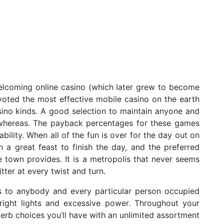
 welcoming online casino (which later grew to become
voted the most effective mobile casino on the earth
sino kinds. A good selection to maintain anyone and
 whereas. The payback percentages for these games
bility. When all of the fun is over for the day out on
n a great feast to finish the day, and the preferred
e town provides. It is a metropolis that never seems
tter at every twist and turn.
ers to anybody and every particular person occupied
right lights and excessive power. Throughout your
perb choices you’ll have with an unlimited assortment