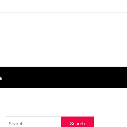
ng
Search
for: