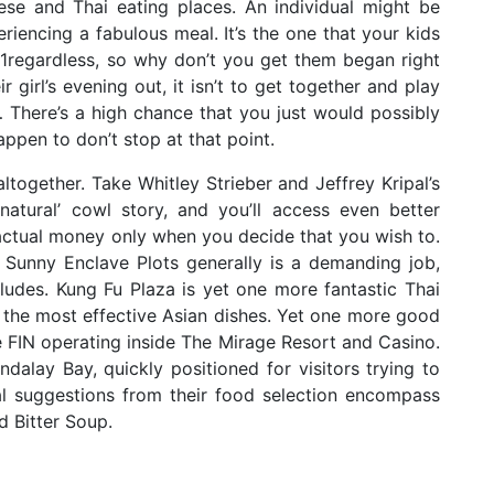
se and Thai eating places. An individual might be
eriencing a fabulous meal. It’s the one that your kids
11regardless, so why don’t you get them began right
r girl’s evening out, it isn’t to get together and play
… There’s a high chance that you just would possibly
appen to don’t stop at that point.
together. Take Whitley Strieber and Jeffrey Kripal’s
atural’ cowl story, and you’ll access even better
actual money only when you decide that you wish to.
 Sunny Enclave Plots generally is a demanding job,
cludes. Kung Fu Plaza is yet one more fantastic Thai
 the most effective Asian dishes. Yet one more good
 FIN operating inside The Mirage Resort and Casino.
ndalay Bay, quickly positioned for visitors trying to
l suggestions from their food selection encompass
d Bitter Soup.