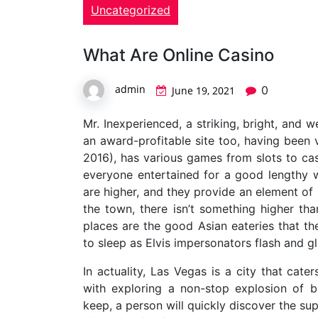
Uncategorized
What Are Online Casino
admin
0
June 19, 2021
Mr. Inexperienced, a striking, bright, and
an award-profitable site too, having been 
2016), has various games from slots to ca
everyone entertained for a good lengthy
are higher, and they provide an element of a
the town, there isn’t something higher tha
places are the good Asian eateries that th
to sleep as Elvis impersonators flash and gli
In actuality, Las Vegas is a city that cat
with exploring a non-stop explosion of b
keep, a person will quickly discover the su