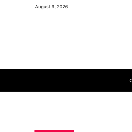
Skip
August 9, 2026
to
content
Netti Poker Su
The Ultimate Poker Experience